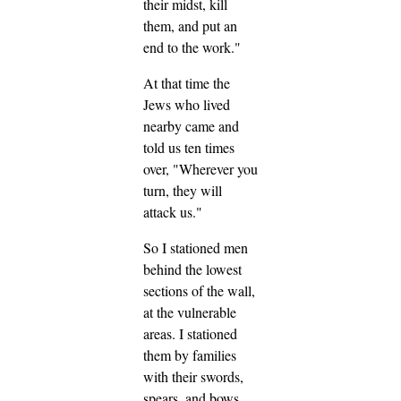
their midst, kill
them, and put an
end to the work."
At that time the
Jews who lived
nearby came and
told us ten times
over, "Wherever you
turn, they will
attack us."
So I stationed men
behind the lowest
sections of the wall,
at the vulnerable
areas. I stationed
them by families
with their swords,
spears, and bows.