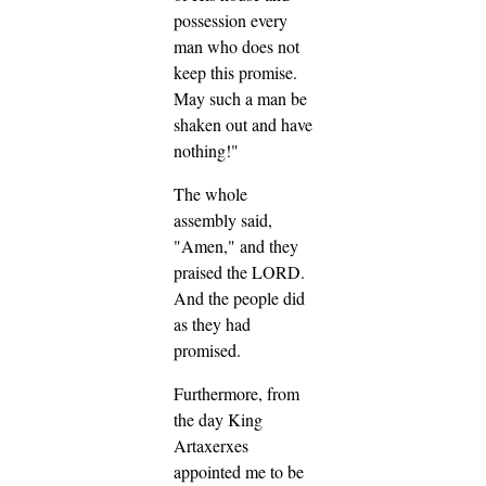
possession every
man who does not
keep this promise.
May such a man be
shaken out and have
nothing!"
The whole
assembly said,
"Amen," and they
praised the LORD.
And the people did
as they had
promised.
Furthermore, from
the day King
Artaxerxes
appointed me to be