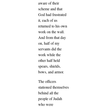
aware of their
scheme and that
God had frustrated
it, each of us
returned to his own
work on the wall.
And from that day
on, half of my
servants did the
work while the
other half held
spears, shields,
bows, and armor.
The officers
stationed themselves
behind all the
people of Judah
who were