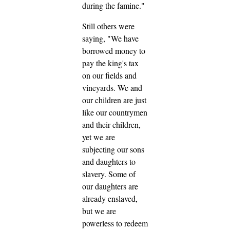
during the famine."
Still others were
saying, "We have
borrowed money to
pay the king's tax
on our fields and
vineyards. We and
our children are just
like our countrymen
and their children,
yet we are
subjecting our sons
and daughters to
slavery. Some of
our daughters are
already enslaved,
but we are
powerless to redeem