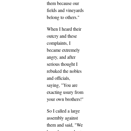
them because our
fields and vineyards
belong to others."
When I heard their
outcry and these
complaints, I
became extremely
angry, and after
serious thought I
rebuked the nobles
and officials,
saying, "You are
exacting usury from
your own brothers!"
So I called a large
assembly against
them and said, "We