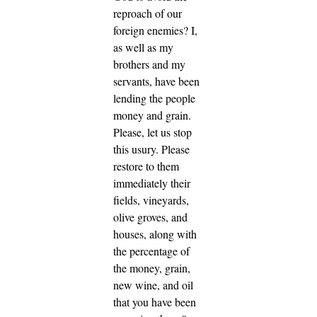
reproach of our
foreign enemies? I,
as well as my
brothers and my
servants, have been
lending the people
money and grain.
Please, let us stop
this usury. Please
restore to them
immediately their
fields, vineyards,
olive groves, and
houses, along with
the percentage of
the money, grain,
new wine, and oil
that you have been