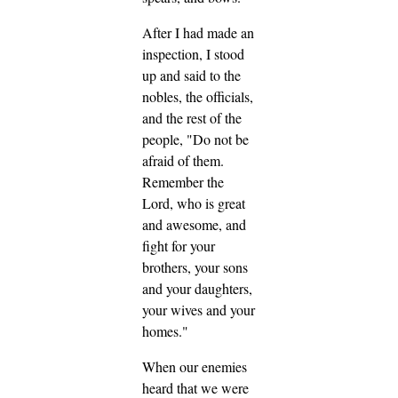
After I had made an
inspection, I stood
up and said to the
nobles, the officials,
and the rest of the
people, "Do not be
afraid of them.
Remember the
Lord, who is great
and awesome, and
fight for your
brothers, your sons
and your daughters,
your wives and your
homes."
When our enemies
heard that we were