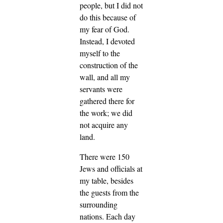
people, but I did not
do this because of
my fear of God.
Instead, I devoted
myself to the
construction of the
wall, and all my
servants were
gathered there for
the work; we did
not acquire any
land.
There were 150
Jews and officials at
my table, besides
the guests from the
surrounding
nations. Each day