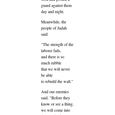
guard against them
day and night.
Meanwhile, the
people of Judah
said:
"The strength of the
laborer fails,
and there is so
much rubble
that we will never
be able
to rebuild the wall."
And our enemies
said, "Before they
know or see a thing,
we will come into