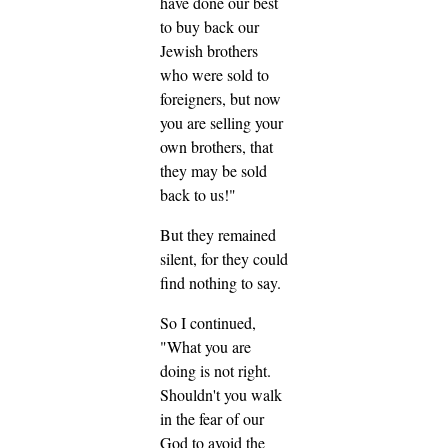
have done our best
to buy back our
Jewish brothers
who were sold to
foreigners, but now
you are selling your
own brothers, that
they may be sold
back to us!"
But they remained
silent, for they could
find nothing to say.
So I continued,
"What you are
doing is not right.
Shouldn't you walk
in the fear of our
God to avoid the