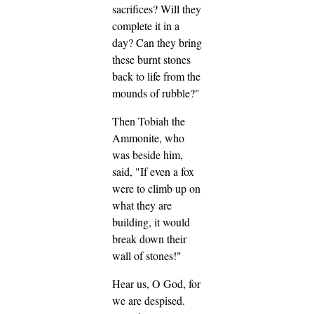
sacrifices? Will they
complete it in a
day? Can they bring
these burnt stones
back to life from the
mounds of rubble?"
Then Tobiah the
Ammonite, who
was beside him,
said, "If even a fox
were to climb up on
what they are
building, it would
break down their
wall of stones!"
Hear us, O God, for
we are despised.