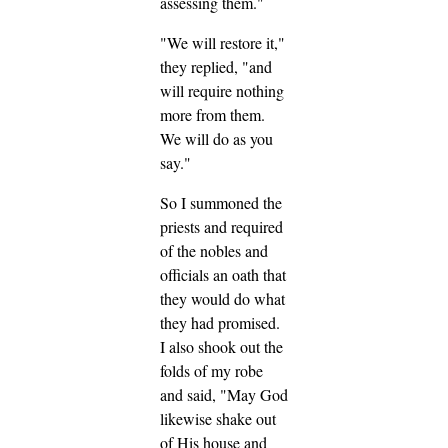
assessing them."
"We will restore it,"
they replied, "and
will require nothing
more from them.
We will do as you
say."
So I summoned the
priests and required
of the nobles and
officials an oath that
they would do what
they had promised.
I also shook out the
folds of my robe
and said, "May God
likewise shake out
of His house and