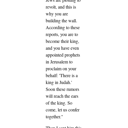
revolt, and this is
why you are
building the wall.
According to these
reports, you are to
become their king,
and you have even
appointed prophets
in Jerusalem to
proclaim on your
behalf: 'There is a
king in Judah.'
Soon these rumors
will reach the ears
of the king. So
come, let us confer
together."
Then I sent him this