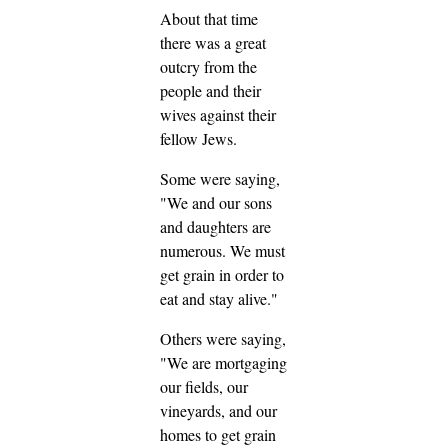
About that time
there was a great
outcry from the
people and their
wives against their
fellow Jews.
Some were saying,
"We and our sons
and daughters are
numerous. We must
get grain in order to
eat and stay alive."
Others were saying,
"We are mortgaging
our fields, our
vineyards, and our
homes to get grain