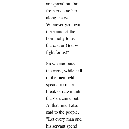
are spread out far
from one another
along the wall.
Wherever you hear
the sound of the
horn, rally to us
there. Our God will
fight for us!"
So we continued
the work, while half
of the men held
spears from the
break of dawn until
the stars came out.
At that time I also
said to the people,
"Let every man and
his servant spend