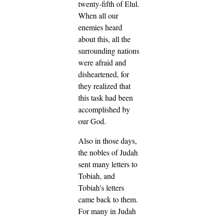
twenty-fifth of Elul.
When all our
enemies heard
about this, all the
surrounding nations
were afraid and
disheartened, for
they realized that
this task had been
accomplished by
our God.
Also in those days,
the nobles of Judah
sent many letters to
Tobiah, and
Tobiah's letters
came back to them.
For many in Judah