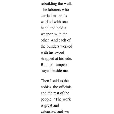
rebuilding the wall.
The laborers who
carried materials
worked with one
hand and held a
weapon with the
other. And each of
the builders worked
with his sword
strapped at his side.
But the trumpeter
stayed beside me.
Then I said to the
nobles, the officials,
and the rest of the
people: "The work
is great and
extensive, and we