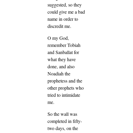
suggested, so they
could give me a bad
name in order to
discredit me.
O my God,
remember Tobiah
and Sanballat for
what they have
done, and also
Noadiah the
prophetess and the
other prophets who
tried to intimidate
me.
So the wall was
completed in fifty-
two days, on the