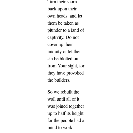
Turn their scorn
back upon their
own heads, and let
them be taken as
plunder to a land of
captivity. Do not
cover up their
iniquity or let their
sin be blotted out
from Your sight, for
they have provoked
the builders.
So we rebuilt the
wall until all of it
was joined together
up to half its height,
for the people had a
mind to work.