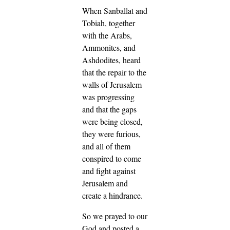
When Sanballat and
Tobiah, together
with the Arabs,
Ammonites, and
Ashdodites, heard
that the repair to the
walls of Jerusalem
was progressing
and that the gaps
were being closed,
they were furious,
and all of them
conspired to come
and fight against
Jerusalem and
create a hindrance.
So we prayed to our
God and posted a