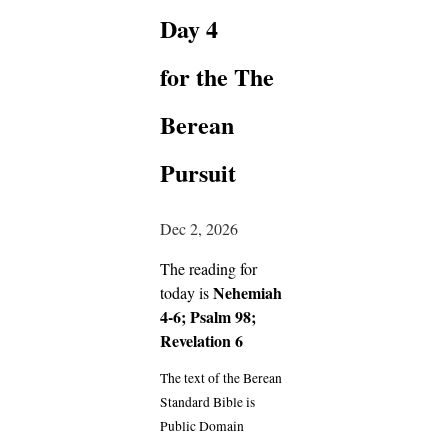
Day 4
for the The
Berean
Pursuit
Dec 2, 2026
The reading for
Nehemiah
today is
4-6; Psalm 98;
Revelation 6
The text of the Berean
Standard Bible is
Public Domain