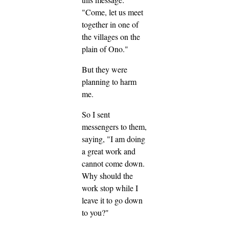
"Come, let us meet
together in one of
the villages on the
plain of Ono."
But they were
planning to harm
me.
So I sent
messengers to them,
saying, "I am doing
a great work and
cannot come down.
Why should the
work stop while I
leave it to go down
to you?"