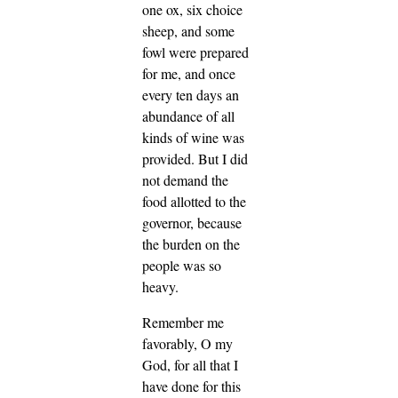
one ox, six choice
sheep, and some
fowl were prepared
for me, and once
every ten days an
abundance of all
kinds of wine was
provided. But I did
not demand the
food allotted to the
governor, because
the burden on the
people was so
heavy.
Remember me
favorably, O my
God, for all that I
have done for this