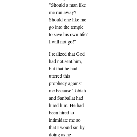
"Should a man like
me run away?
Should one like me
go into the temple
to save his own life?
I will not go!"
I realized that God
had not sent him,
but that he had
uttered this
prophecy against
me because Tobiah
and Sanballat had
hired him. He had
been hired to
intimidate me so
that I would sin by
doing as he