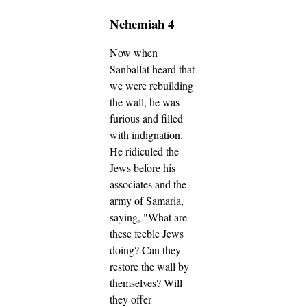
Nehemiah 4
Now when
Sanballat heard that
we were rebuilding
the wall, he was
furious and filled
with indignation.
He ridiculed the
Jews before his
associates and the
army of Samaria,
saying, "What are
these feeble Jews
doing? Can they
restore the wall by
themselves? Will
they offer