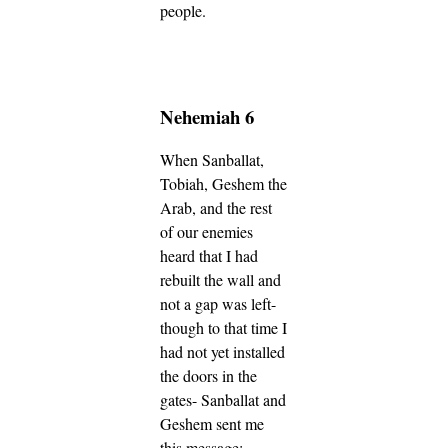
people.
Nehemiah 6
When Sanballat,
Tobiah, Geshem the
Arab, and the rest
of our enemies
heard that I had
rebuilt the wall and
not a gap was left-
though to that time I
had not yet installed
the doors in the
gates- Sanballat and
Geshem sent me
this message: