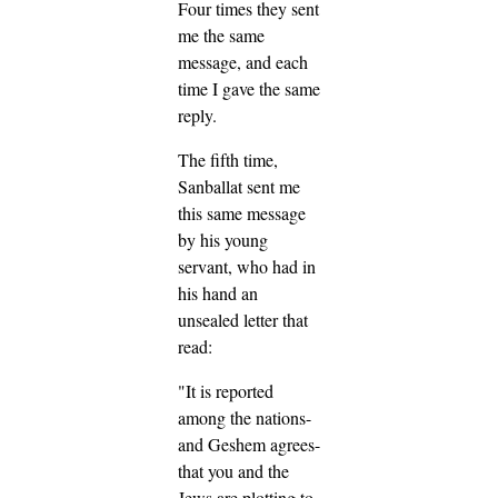
Four times they sent
me the same
message, and each
time I gave the same
reply.
The fifth time,
Sanballat sent me
this same message
by his young
servant, who had in
his hand an
unsealed letter that
read:
"It is reported
among the nations-
and Geshem agrees-
that you and the
Jews are plotting to