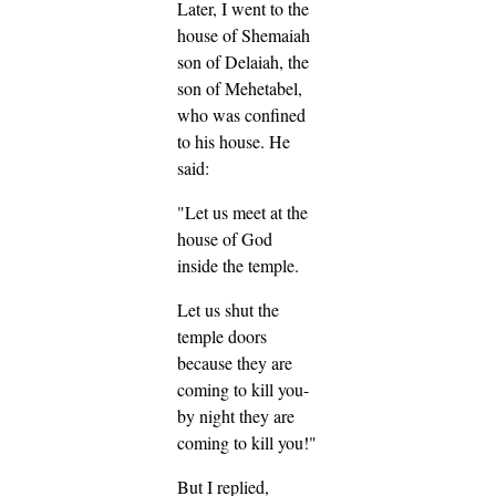
Later, I went to the
house of Shemaiah
son of Delaiah, the
son of Mehetabel,
who was confined
to his house. He
said:
"Let us meet at the
house of God
inside the temple.
Let us shut the
temple doors
because they are
coming to kill you-
by night they are
coming to kill you!"
But I replied,