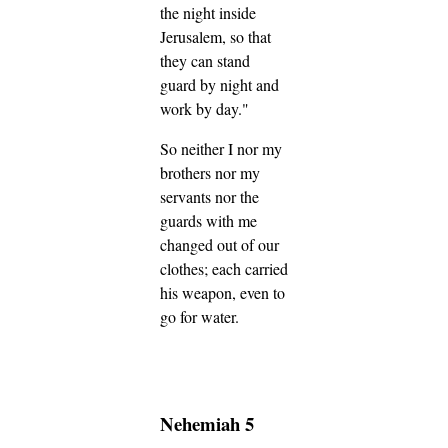
the night inside
Jerusalem, so that
they can stand
guard by night and
work by day."
So neither I nor my
brothers nor my
servants nor the
guards with me
changed out of our
clothes; each carried
his weapon, even to
go for water.
Nehemiah 5