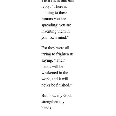
reply: "There is
nothing to these
rumors you are
spreading; you are
inventing them in
your own mind."
For they were all
trying to frighten us,
saying, "Their
hands will be
weakened in the
work, and it will
never be finished."
But now, my God,
strengthen my
hands.