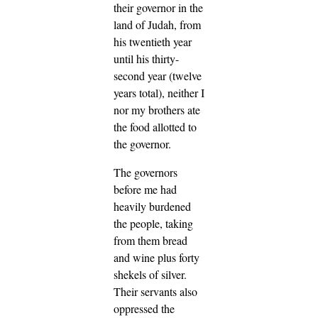
their governor in the
land of Judah, from
his twentieth year
until his thirty-
second year (twelve
years total), neither I
nor my brothers ate
the food allotted to
the governor.
The governors
before me had
heavily burdened
the people, taking
from them bread
and wine plus forty
shekels of silver.
Their servants also
oppressed the