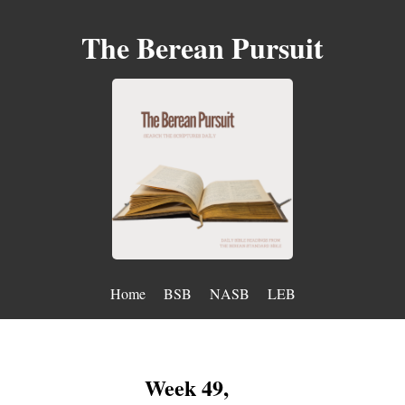
The Berean Pursuit
Home
BSB
NASB
LEB
Week 49,