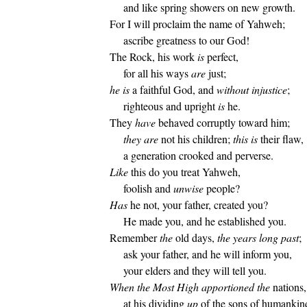
and like spring showers on new growth.
For I will proclaim the name of Yahweh;
ascribe greatness to our God!
The Rock, his work
is
perfect,
for all his ways
are
just;
he is
a faithful God, and
without injustice
;
righteous and upright
is
he.
They
have
behaved corruptly toward him;
they are
not his children;
this is
their flaw,
a generation crooked and perverse.
Like
this do you treat Yahweh,
foolish and
unwise
people?
Has
he not, your father, created you?
He made you, and he established you.
Remember
the
old days,
the years long past
;
ask your father, and he will inform you,
your elders and they will tell you.
When the Most High apportioned
the
nations,
at his dividing
up
of the sons of humankin