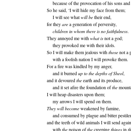
because of the provocation of his sons and
So he said, ‘I will hide my face from them;
I will see what
will be
their end,
for they
are
a generation of perversity,
children in whom there is no faithfulness
.
They annoyed me with
what is
not a god;
they provoked me with their idols.
So I will make them jealous with
those
not a 
with a foolish nation I will provoke them.
For a fire was kindled by my anger,
and it burned
up to the depths of Sheol
,
and it devoured
the
earth and its produce,
and it set afire the foundation of
the
mounta
I will heap disasters upon them;
my arrows I will spend on them.
They will become
weakened by famine,
and consumed by plague and bitter pestile
and the teeth of wild animals I will send agai
with
the
poison of
the
creeping
things
in
t