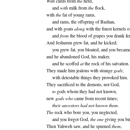
With
curds from
the
herd,
and
with
milk from
the
flock,
with
the
fat of young rams,
and rams, the offspring of Bashan,
and with goats
along
with the finest kernels o
and
from
the blood of grapes you drank f
And Jeshurun grew fat, and he kicked;
you grew fat, you bloated, and you became
and he abandoned God, his maker,
and he scoffed
at
the rock of his salvation.
They made him jealous with strange
gods
;
with detestable things they provoked him.
They sacrificed to the demons, not God,
to
gods whom they had not known,
new
gods
who
came from recent times;
their ancestors had not known them
.
The
rock who bore you, you neglected,
and you forgot God,
the one
giving you bir
Then Yahweh saw, and he spurned
them
,