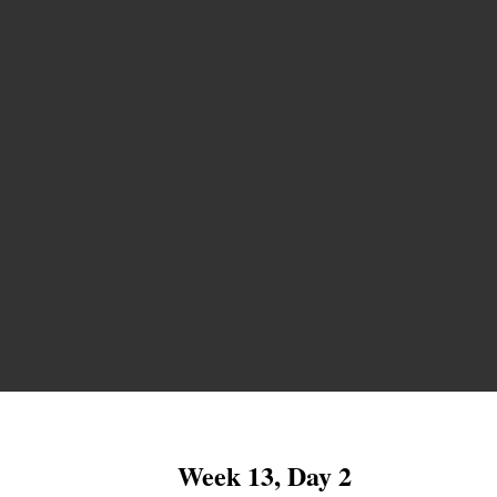
Week 13, Day 2