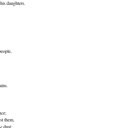
 his daughters.
people,
ins.
nce;
nst them,
he
dust;