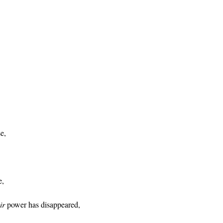
e,
e,
ir
power has disappeared,