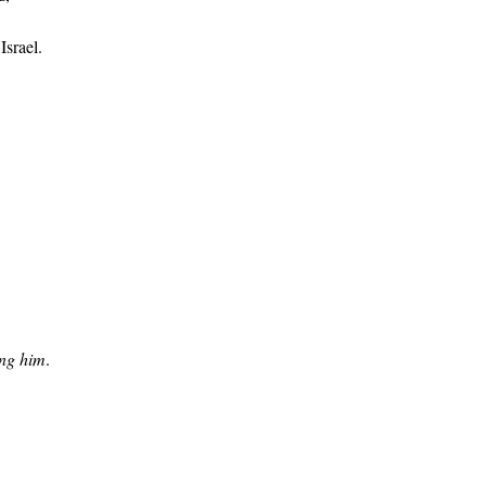
Israel.
ing him
.
,