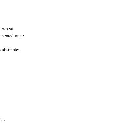
f wheat,
ermented wine.
 obstinate;
th.