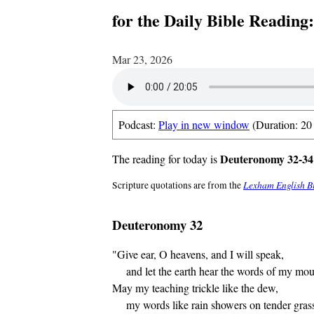
for the Daily Bible Reading
Mar 23, 2026
Podcast:
Play in new window
(Duration: 20
Deuteronomy 32-34;
The reading for today is
Lexham English B
Scripture quotations are from the
Deuteronomy 32
"Give ear, O heavens, and I will speak,
and let the earth hear the words of my mou
May my teaching trickle like the dew,
my words like rain showers on tender gras