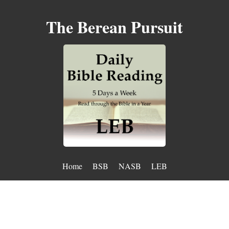
The Berean Pursuit
Home
BSB
NASB
LEB