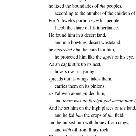
he fixed the boundaries of
the
peoples,
according to the number of the children of 
For Yahweh’s portion
was
his people,
Jacob the share of his inheritance.
He found him in a desert land,
and in a howling, desert wasteland;
he
encircled him
, he cared for him,
he protected him like the
apple
of his eye.
As an eagle stirs up its nest,
hovers over its young,
spreads out its wings, takes them,
carries them on its pinions,
so
Yahweh alone guided him,
and
there was no foreign god accompany
And he set him on the high places of
the
land
and he fed
him
the crops of
the
field,
and he nursed him with honey from crags,
and
with
oil from flinty rock,