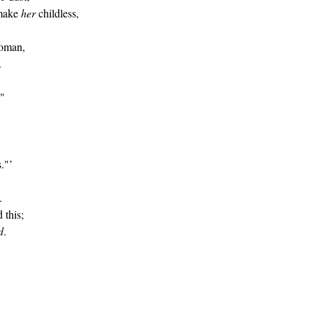
 make
her
childless,
woman,
.
."
,
s."’
.
 this;
d
.