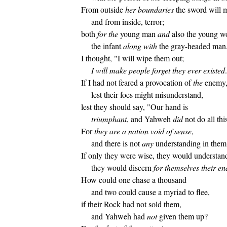
From outside
her boundaries
the sword will
and from inside, terror;
both
for
the
young man
and
also the young 
the infant
along with
the gray-headed man
I thought, "I will wipe them out;
I will make people forget they ever existed
If I had not feared a provocation of
the
enemy
lest their foes might misunderstand,
lest they should say, "Our hand is
triumphant
, and Yahweh
did
not do all thi
For
they are a nation void of sense
,
and there is not
any
understanding in them
If only they were wise, they would understand
they would discern
for themselves their en
How could one chase a thousand
and two could cause a myriad to flee,
if their Rock had not sold them,
and Yahweh had
not
given them up?