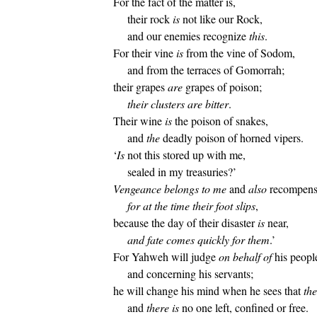
For the fact of the matter is,
their rock
is
not like our Rock,
and our enemies recognize
this
.
For their vine
is
from the vine of Sodom,
and from the terraces of Gomorrah;
their grapes
are
grapes of poison;
their clusters are bitter
.
Their wine
is
the poison of snakes,
and
the
deadly poison of horned vipers.
‘
Is
not this stored up with me,
sealed in my treasuries?’
Vengeance belongs to me
and
also
recompens
for at the time their foot slips
,
because the day of their disaster
is
near,
and fate comes quickly for them
.’
For Yahweh will judge
on behalf of
his peopl
and concerning his servants;
he will change his mind when he sees that
the
and
there is
no one left, confined or free.