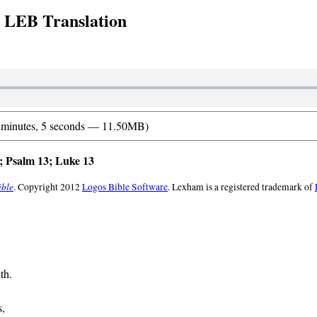
: LEB Translation
 minutes, 5 seconds — 11.50MB)
 Psalm 13; Luke 13
ible
. Copyright 2012
Logos Bible Software
. Lexham is a registered trademark of
th.
s,