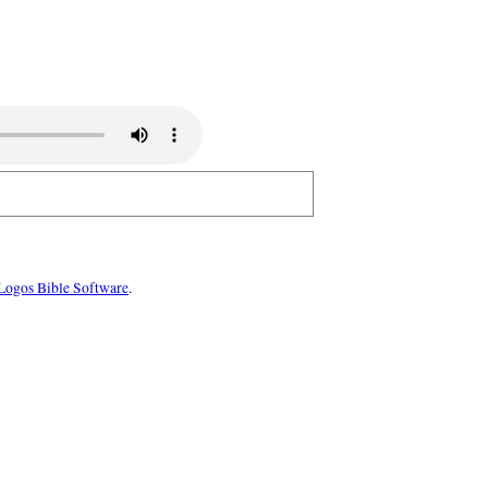
Logos Bible Software
.