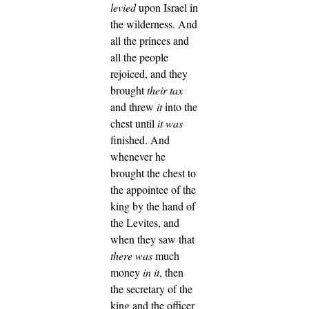
levied
upon Israel in
the wilderness.
And
all the princes and
all the people
rejoiced, and they
brought
their tax
and threw
it
into the
chest until
it was
finished.
And
whenever he
brought the chest to
the appointee of the
king by the hand of
the Levites, and
when they saw that
there was
much
money
in it
, then
the secretary of the
king and the officer