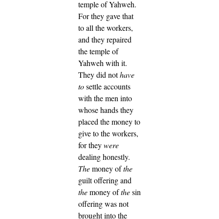
temple of Yahweh.
For they gave that
to all the workers,
and they repaired
the temple of
Yahweh with it.
They did not
have
to
settle accounts
with the men into
whose hands they
placed the money to
give to the workers,
for they
were
dealing honestly.
The
money of
the
guilt offering and
the
money of
the
sin
offering was not
brought into the