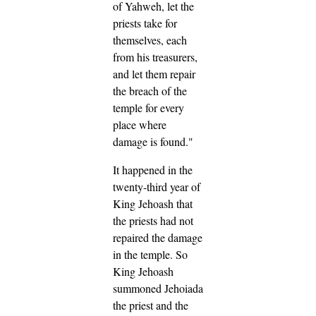
of Yahweh,
let the
priests take for
themselves, each
from his treasurers,
and let them repair
the breach of the
temple for every
place where
damage is found."
It happened in the
twenty-third year of
King Jehoash that
the priests had not
repaired the damage
in the temple.
So
King Jehoash
summoned Jehoiada
the priest and the