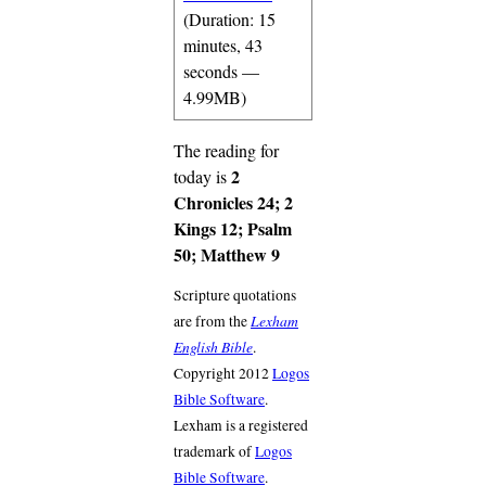
(Duration: 15
minutes, 43
seconds —
4.99MB)
The reading for
2
today is
Chronicles 24; 2
Kings 12; Psalm
50; Matthew 9
Scripture quotations
Lexham
are from the
English Bible
.
Copyright 2012
Logos
Bible Software
.
Lexham is a registered
trademark of
Logos
Bible Software
.