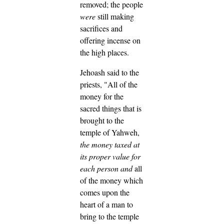
removed; the people
were
still making
sacrifices and
offering incense on
the high places.
Jehoash said to the
priests, "All of the
money for the
sacred things that is
brought to the
temple of Yahweh,
the money taxed at
its proper value for
each person
and
all
of the money which
comes upon the
heart of a man to
bring to the temple