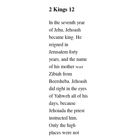
2 Kings 12
In the seventh year
of Jehu, Jehoash
became king. He
reigned in
Jerusalem forty
years, and the name
of his mother
was
Zibiah from
Beersheba.
Jehoash
did right in the eyes
of Yahweh all of his
days, because
Jehoiada the priest
instructed him.
Only the high
places were not