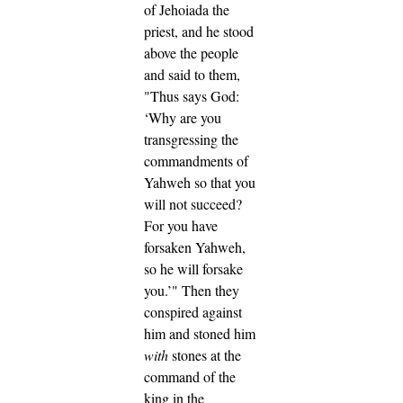
of Jehoiada the
priest, and he stood
above the people
and said to them,
"Thus says God:
‘Why are you
transgressing the
commandments of
Yahweh so that you
will not succeed?
For you have
forsaken Yahweh,
so he will forsake
you.’"
Then they
conspired against
him and stoned him
with
stones at the
command of the
king in the