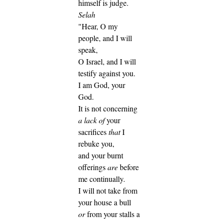
himself is judge.
Selah
"Hear, O my
people, and I will
speak,
O Israel, and I will
testify against you.
I am God, your
God.
It is not concerning
a lack of
your
sacrifices
that
I
rebuke you,
and your burnt
offerings
are
before
me continually.
I will not take from
your house a bull
or
from your stalls a