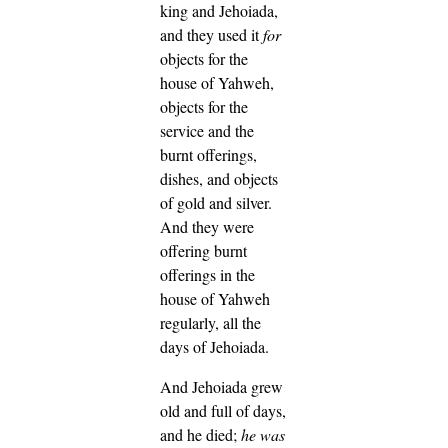
king and Jehoiada,
and they used it
for
objects for the
house of Yahweh,
objects for the
service and the
burnt offerings,
dishes, and objects
of gold and silver.
And they were
offering burnt
offerings in the
house of Yahweh
regularly, all the
days of Jehoiada.
And Jehoiada grew
old and full of days,
and he died;
he was