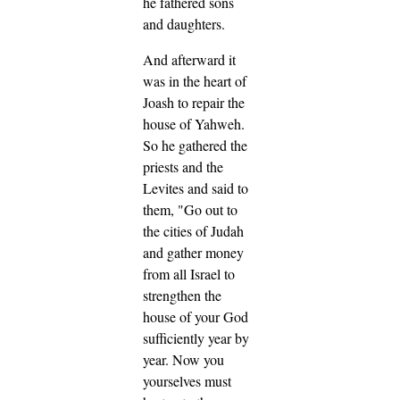
he fathered sons
and daughters.
And afterward it
was in the heart of
Joash to repair the
house of Yahweh.
So he gathered the
priests and the
Levites and said to
them, "Go out to
the cities of Judah
and gather money
from all Israel to
strengthen the
house of your God
sufficiently year by
year. Now you
yourselves must