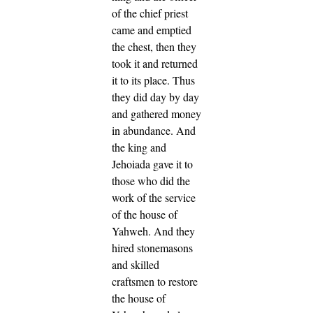
of the chief priest
came and emptied
the chest, then they
took it and returned
it to its place. Thus
they did day by day
and gathered money
in abundance.
And
the king and
Jehoiada gave it to
those who did the
work of the service
of the house of
Yahweh. And they
hired stonemasons
and skilled
craftsmen to restore
the house of