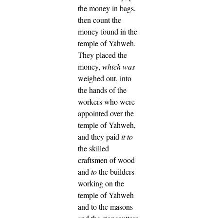
the money in bags,
then count the
money found in the
temple of Yahweh.
They placed the
money,
which was
weighed out, into
the hands of the
workers who were
appointed over the
temple of Yahweh,
and they paid
it to
the skilled
craftsmen of wood
and
to
the builders
working on the
temple of Yahweh
and to the masons