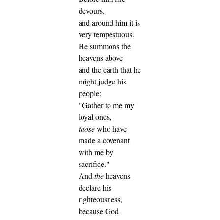
devours,
and around him it is
very tempestuous.
He summons the
heavens above
and the earth that he
might judge his
people:
"Gather to me my
loyal ones,
those
who have
made a covenant
with me by
sacrifice."
And
the
heavens
declare his
righteousness,
because God