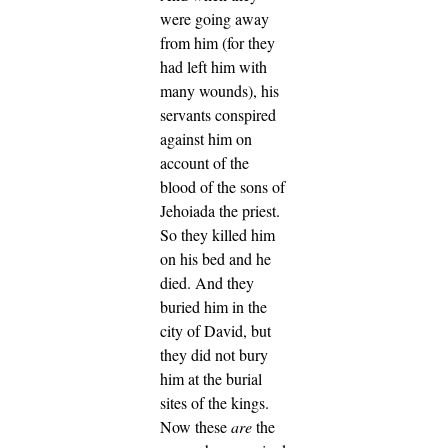
were going away
from him (for they
had left him with
many wounds), his
servants conspired
against him on
account of the
blood of the sons of
Jehoiada the priest.
So they killed him
on his bed and he
died. And they
buried him in the
city of David, but
they did not bury
him at the burial
sites of the kings.
Now these
are
the