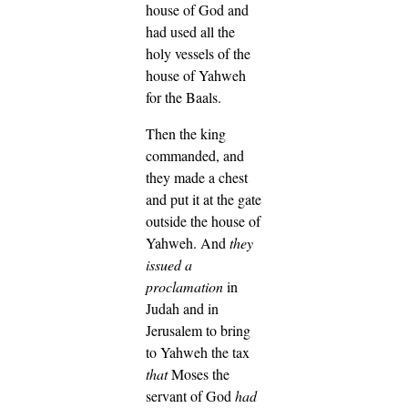
house of God and
had used all the
holy vessels of the
house of Yahweh
for the Baals.
Then the king
commanded, and
they made a chest
and put it at the gate
outside the house of
Yahweh.
And
they
issued a
proclamation
in
Judah and in
Jerusalem to bring
to Yahweh the tax
that
Moses the
servant of God
had