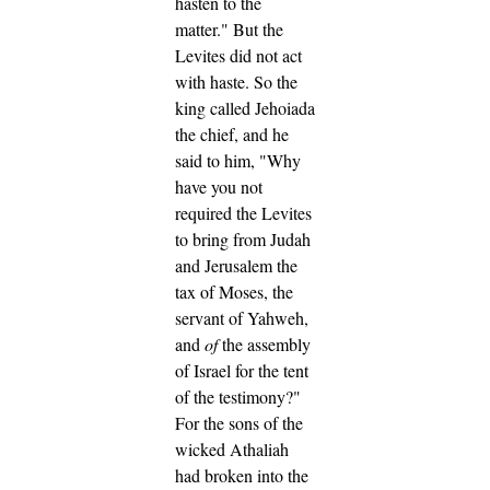
hasten to the
matter." But the
Levites did not act
with haste.
So the
king called Jehoiada
the chief, and he
said to him, "Why
have you not
required the Levites
to bring from Judah
and Jerusalem the
tax of Moses, the
servant of Yahweh,
and
of
the assembly
of Israel for the tent
of the testimony?"
For the sons of the
wicked Athaliah
had broken into the