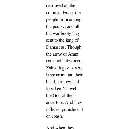
destroyed all the
commanders of the
people from among
the people, and all
the war booty they
sent to the king of
Damascus.
Though
the army of Aram
came with few men,
Yahweh gave a very
large army into their
hand, for they had
forsaken Yahweh,
the God of their
ancestors. And they
inflicted punishment
on Joash.
And when they