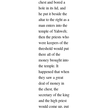
chest and bored a
hole in its lid, and
he put it beside the
altar to the right as a
man enters into the
temple of Yahweh;
then the priests who
were keepers of the
threshold would put
there all of the
money brought into
the temple.
It
happened that when
they saw a great
deal of money in
the chest, the
secretary of the king
and the high priest
would come up, put