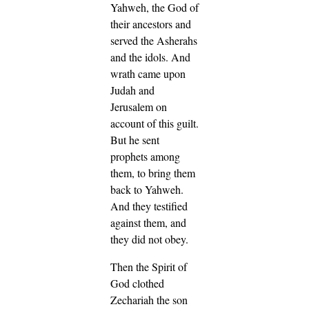
Yahweh, the God of
their ancestors and
served the Asherahs
and the idols. And
wrath came upon
Judah and
Jerusalem on
account of this guilt.
But he sent
prophets among
them, to bring them
back to Yahweh.
And they testified
against them, and
they did not obey.
Then the Spirit of
God clothed
Zechariah the son