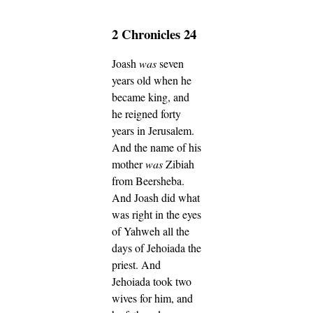
2 Chronicles 24
Joash
was
seven
years old when he
became king, and
he reigned forty
years in Jerusalem.
And the name of his
mother
was
Zibiah
from Beersheba.
And Joash did what
was right in the eyes
of Yahweh all the
days of Jehoiada the
priest.
And
Jehoiada took two
wives for him, and