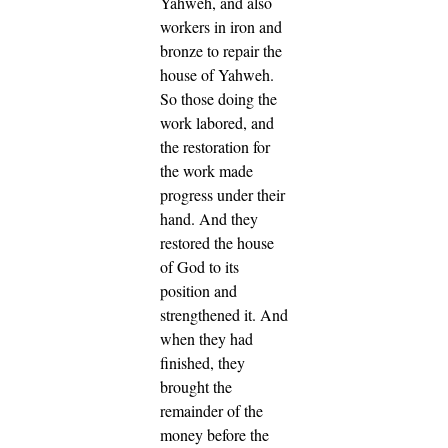
Yahweh, and also
workers in iron and
bronze to repair the
house of Yahweh.
So those doing the
work labored, and
the restoration for
the work made
progress under their
hand. And they
restored the house
of God to its
position and
strengthened it.
And
when they had
finished, they
brought the
remainder of the
money before the