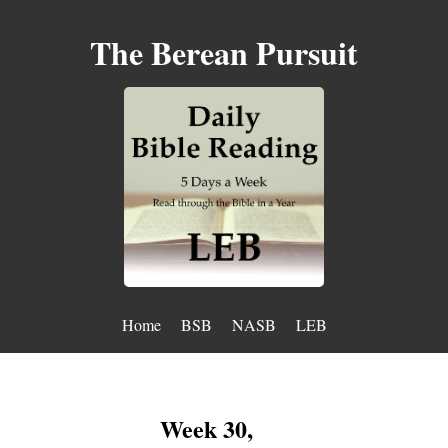
The Berean Pursuit
Home
BSB
NASB
LEB
Week 30,