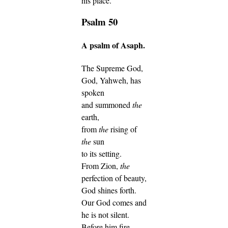
his place.
Psalm 50
A psalm of Asaph.
The Supreme God,
God, Yahweh, has
spoken
and summoned
the
earth,
from
the
rising of
the
sun
to its setting.
From Zion,
the
perfection of beauty,
God shines forth.
Our God comes and
he is not silent.
Before him fire