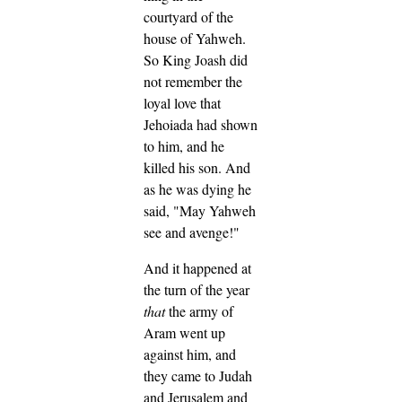
courtyard of the
house of Yahweh.
So King Joash did
not remember the
loyal love that
Jehoiada had shown
to him, and he
killed his son. And
as he was dying he
said, "May Yahweh
see and avenge!"
And it happened at
the turn of the year
that
the army of
Aram went up
against him, and
they came to Judah
and Jerusalem and