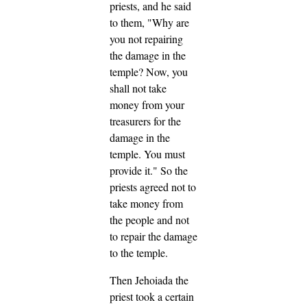
priests, and he said
to them, "Why are
you not repairing
the damage in the
temple? Now, you
shall not take
money from your
treasurers for the
damage in the
temple. You must
provide it."
So the
priests agreed not to
take money from
the people and not
to repair the damage
to the temple.
Then Jehoiada the
priest took a certain