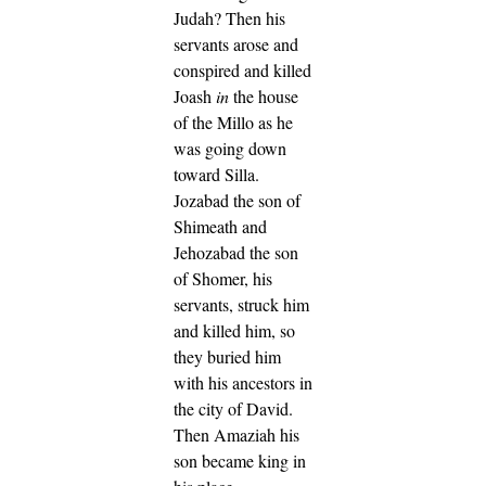
Judah?
Then his
servants arose and
conspired and killed
Joash
in
the house
of the Millo as he
was going down
toward Silla.
Jozabad the son of
Shimeath and
Jehozabad the son
of Shomer, his
servants, struck him
and killed him, so
they buried him
with his ancestors in
the city of David.
Then Amaziah his
son became king in