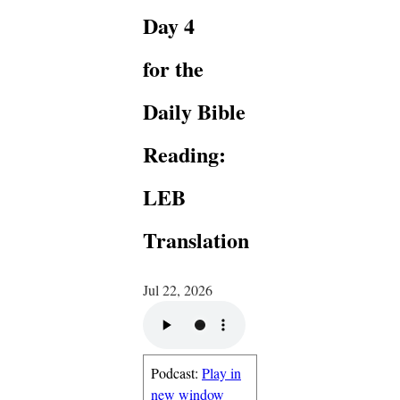
Day 4
for the
Daily Bible
Reading:
LEB
Translation
Jul 22, 2026
Podcast:
Play in
new window