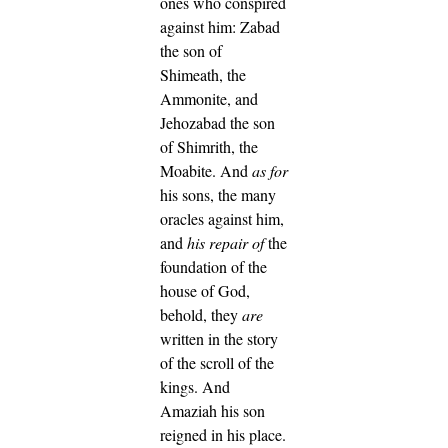
ones who conspired
against him: Zabad
the son of
Shimeath, the
Ammonite, and
Jehozabad the son
of Shimrith, the
Moabite.
And
as for
his sons, the many
oracles against him,
and
his repair of
the
foundation of the
house of God,
behold, they
are
written in the story
of the scroll of the
kings. And
Amaziah his son
reigned in his place.