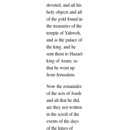
devoted, and all his
holy objects and all
of the gold found in
the treasuries of the
temple of Yahweh,
and
in
the palace of
the king, and he
sent them to Hazael
king of Aram, so
that he went up
from Jerusalem.
Now the remainder
of the acts of Joash
and all that he did,
are they not written
in the scroll of the
events of the days
of the kings of