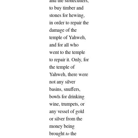
and the stonecutters,
to buy timber and
stones for hewing,
in order to repair the
damage of the
temple of Yahweh,
and for all who
went to the temple
to repair it.
Only, for
the temple of
Yahweh, there were
not any silver
basins, snuffers,
bowls for drinking
wine, trumpets, or
any vessel of gold
or silver from the
money being
brought
to
the