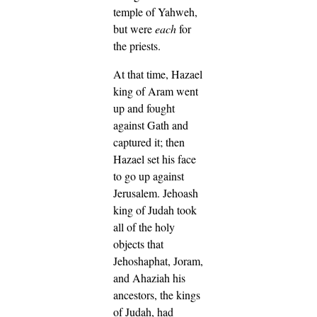
temple of Yahweh,
but were
each
for
the priests.
At that time, Hazael
king of Aram went
up and fought
against Gath and
captured it; then
Hazael set his face
to go up against
Jerusalem.
Jehoash
king of Judah took
all of the holy
objects that
Jehoshaphat, Joram,
and Ahaziah his
ancestors, the kings
of Judah, had