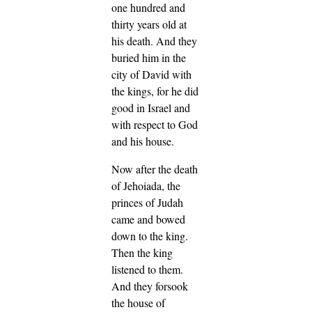
one hundred and
thirty years old at
his death.
And they
buried him in the
city of David with
the kings, for he did
good in Israel and
with respect to God
and his house.
Now after the death
of Jehoiada, the
princes of Judah
came and bowed
down to the king.
Then the king
listened to them.
And they forsook
the house of