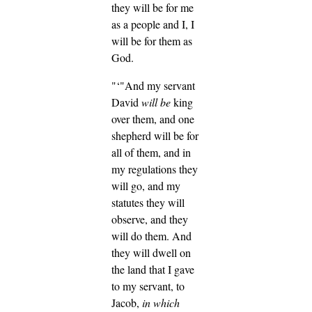
they will be for me
as a people and I, I
will be for them as
God.
"‘"And my servant
David
will be
king
over them, and one
shepherd will be for
all of them, and in
my regulations they
will go, and my
statutes they will
observe, and they
will do them.
And
they will dwell on
the land that I gave
to my servant, to
Jacob,
in which