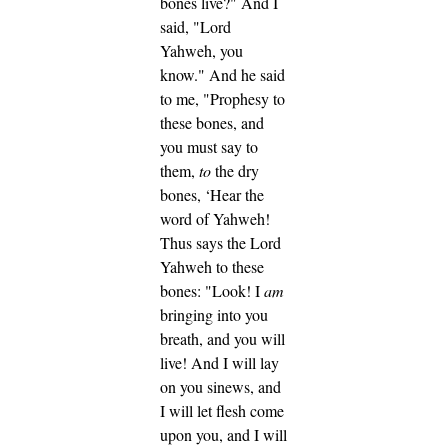
bones live?" And I
said, "Lord
Yahweh, you
know."
And he said
to me, "Prophesy to
these bones, and
you must say to
them,
to
the dry
bones, ‘Hear the
word of Yahweh!
Thus says the Lord
Yahweh to these
bones: "Look! I
am
bringing into you
breath, and you will
live!
And I will lay
on you sinews, and
I will let flesh come
upon you, and I will