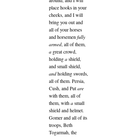
around, and I will
place hooks in your
cheeks, and I will
bring you out and
all of your horses
and horsemen
fully
armed
, all of them,
a
great crowd,
holding
a
shield,
and small shield,
and
holding swords,
all of them.
Persia,
Cush, and Put
are
with them, all of
them, with
a
small
shield and helmet.
Gomer and all of its
troops, Beth
Togarmah, the