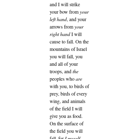
and I will strike
your bow from
your
left hand
, and your
arrows from
your
right hand
I will
cause to fall.
On the
mountains of Israel
you will fall, you
and all of your
troops, and
the
peoples who
are
with you, to birds of
prey, birds of every
wing, and animals
of the field I will
give you as food.
On the surface of
the field you will
fall, for
I myself