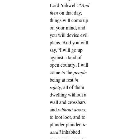
Lord Yahweh: "
And
then
on that day,
things will come up
on your mind, and
you will devise evil
plans.
And you will
say, ‘I will go up
against a land of
open country; I will
come
to
the
people
being at rest
in
safety
, all of them
dwelling without a
wall and crossbars
and
without doors
,
to loot loot, and to
plunder plunder,
to
assail
inhabited