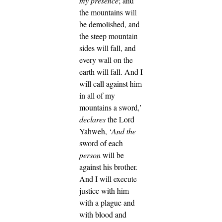
my presence
; and
the mountains will
be demolished, and
the steep mountain
sides will fall, and
every wall on the
earth will fall.
And I
will call against him
in all of my
mountains a sword,’
declares
the Lord
Yahweh, ‘
And
the
sword of each
person
will be
against his brother.
And I will execute
justice with him
with a plague and
with blood and