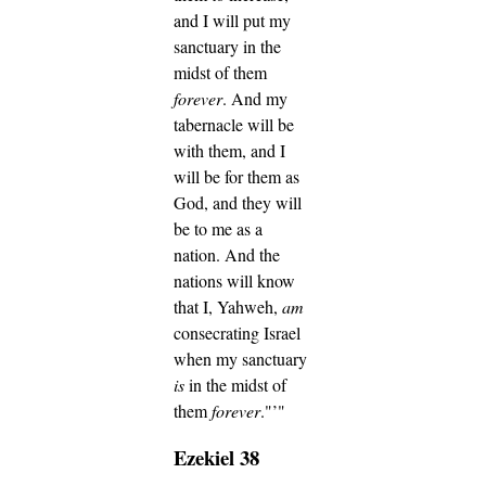
and I will put my
sanctuary in the
midst of them
forever
.
And my
tabernacle will be
with them, and I
will be for them as
God, and they will
be to me as a
nation.
And the
nations will know
that I, Yahweh,
am
consecrating Israel
when my sanctuary
is
in the midst of
them
forever
."’"
Ezekiel 38