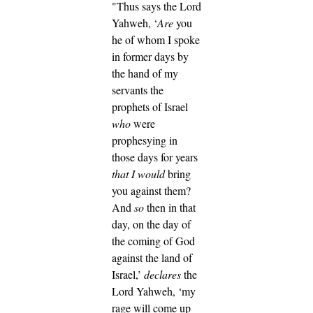
"Thus says the Lord
Yahweh, ‘
Are
you
he of whom I spoke
in former days by
the hand of my
servants the
prophets of Israel
who
were
prophesying in
those days for years
that I would
bring
you against them?
And
so
then in that
day, on the day of
the coming of God
against the land of
Israel,’
declares
the
Lord Yahweh, ‘my
rage will come up