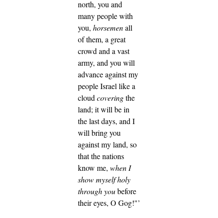
north, you and
many people with
you,
horsemen
all
of them, a great
crowd and a vast
army,
and you will
advance against my
people Israel like a
cloud
covering
the
land; it will be in
the last days, and I
will bring you
against my land, so
that the nations
know me,
when I
show myself holy
through you
before
their eyes, O Gog!"’