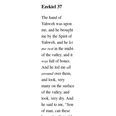
Ezekiel 37
The hand of
Yahweh was upon
me, and he brought
me by the Spirit of
Yahweh, and he
let
me rest
in the midst
of the valley, and it
was
full of bones.
And he led me
all
around
over them,
and look, very
many on the surface
of the valley, and
look, very dry.
And
he said to me, "Son
of man, can these