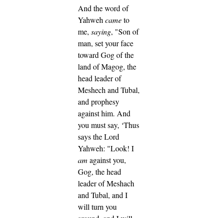
And the word of
Yahweh
came
to
me,
saying
,
"Son of
man, set your face
toward Gog of the
land of Magog, the
head leader of
Meshech and Tubal,
and prophesy
against him.
And
you must say, ‘Thus
says the Lord
Yahweh: "Look! I
am
against you,
Gog, the head
leader of Meshach
and Tubal,
and I
will turn you