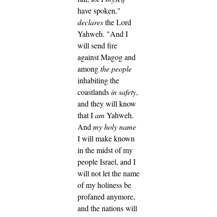
have spoken,"
declares
the Lord
Yahweh.
"And I
will send fire
against Magog and
among
the people
inhabiting the
coastlands
in safety
,
and they will know
that I
am
Yahweh.
And
my holy name
I will make known
in the midst of my
people Israel, and I
will not let the name
of my holiness be
profaned anymore,
and the nations will