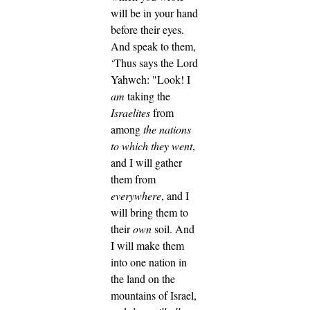
will be in your hand
before their eyes.
And speak to them,
‘Thus says the Lord
Yahweh: "Look! I
am
taking the
Israelites
from
among
the nations
to which they went
,
and I will gather
them from
everywhere
, and I
will bring them to
their
own
soil.
And
I will make them
into one nation in
the land on the
mountains of Israel,