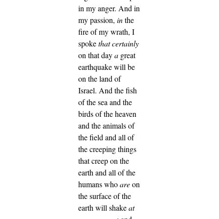
in my anger.
And in
my passion,
in
the
fire of my wrath, I
spoke
that
certainly
on that day
a
great
earthquake will be
on the land of
Israel.
And the fish
of the sea and the
birds of the heaven
and the animals of
the field and all of
the creeping things
that creep on the
earth and all of the
humans who
are
on
the surface of the
earth will shake
at