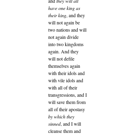
and
they will all
have one king as
their king
, and they
will not again be
two nations and will
not again divide
into two kingdoms
again.
And they
will not defile
themselves again
with their idols and
with vile idols and
with all of their
transgressions, and I
will save them from
all of their apostasy
by which they
sinned
, and I will
cleanse them and