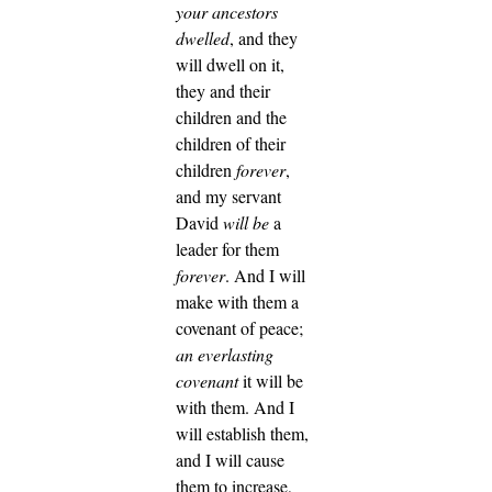
your ancestors
dwelled
, and they
will dwell on it,
they and their
children and the
children of their
children
forever
,
and my servant
David
will be
a
leader for them
forever
.
And I will
make with them a
covenant of peace;
an everlasting
covenant
it will be
with them. And I
will establish them,
and I will cause
them to increase,