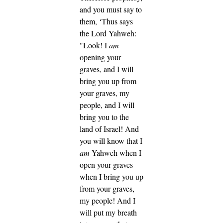
and you must say to
them, ‘Thus says
the Lord Yahweh:
"Look! I
am
opening your
graves, and I will
bring you up from
your graves, my
people, and I will
bring you to the
land of Israel!
And
you will know that I
am
Yahweh when I
open your graves
when I bring you up
from your graves,
my people!
And I
will put my breath