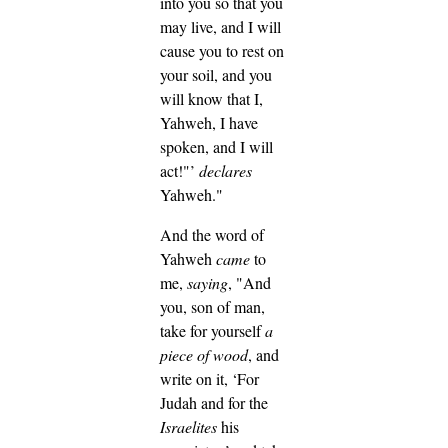
into you so that you
may live, and I will
cause you to rest on
your soil, and you
will know that I,
Yahweh, I have
spoken, and I will
act!"’
declares
Yahweh."
And the word of
Yahweh
came
to
me,
saying
,
"And
you, son of man,
take for yourself
a
piece of wood
, and
write on it, ‘For
Judah and for the
Israelites
his