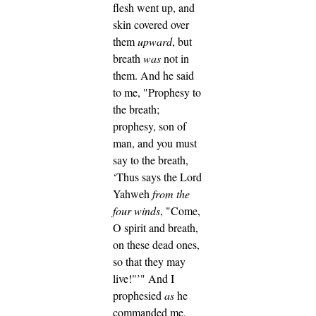
flesh went up, and
skin covered over
them
upward
, but
breath
was
not in
them.
And he said
to me, "Prophesy to
the breath;
prophesy, son of
man, and you must
say to the breath,
‘Thus says the Lord
Yahweh
from the
four winds
, "Come,
O spirit and breath,
on these dead ones,
so that they may
live!"’"
And I
prophesied
as
he
commanded me,