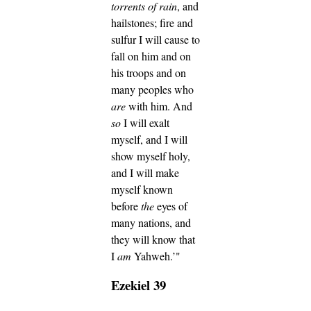
torrents of rain
, and
hailstones; fire and
sulfur I will cause to
fall on him and on
his troops and on
many peoples who
are
with him.
And
so
I will exalt
myself, and I will
show myself holy,
and I will make
myself known
before
the
eyes of
many nations, and
they will know that
I
am
Yahweh.’"
Ezekiel 39