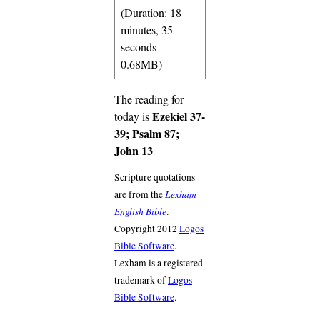
(Duration: 18
minutes, 35
seconds —
0.68MB)
The reading for
Ezekiel 37-
today is
39; Psalm 87;
John 13
Scripture quotations
Lexham
are from the
English Bible
.
Copyright 2012
Logos
Bible Software
.
Lexham is a registered
trademark of
Logos
Bible Software
.