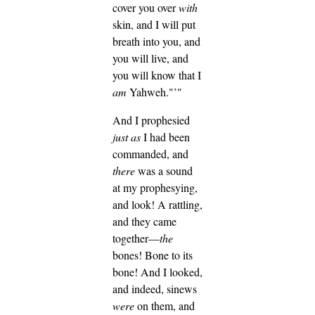
cover you over
with
skin, and I will put
breath into you, and
you will live, and
you will know that I
am
Yahweh."’"
And I prophesied
just as
I had been
commanded, and
there
was a sound
at my prophesying,
and look! A rattling,
and they came
together—
the
bones! Bone to its
bone!
And I looked,
and indeed, sinews
were
on them, and