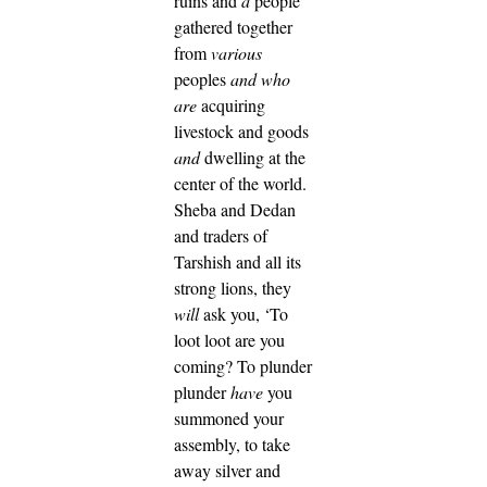
ruins and
a
people
gathered together
from
various
peoples
and who
are
acquiring
livestock and goods
and
dwelling at the
center of the world.
Sheba and Dedan
and traders of
Tarshish and all its
strong lions, they
will
ask you, ‘To
loot loot are you
coming? To plunder
plunder
have
you
summoned your
assembly, to take
away silver and