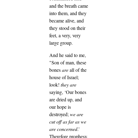
and the breath came
into them, and they
became alive, and
they stood on their
feet, a very, very
large group.
And he said to me,
"Son of man, these
bones
are
all of the
house of Israel;
look!
they are
saying, ‘Our bones
are dried up, and
our hope is
destroyed;
we are
cut off as far as we
are concerned
.’
Therefore prophesy,