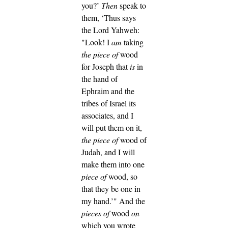
you?’
Then
speak to
them, ‘Thus says
the Lord Yahweh:
"Look! I
am
taking
the piece of
wood
for Joseph that
is
in
the hand of
Ephraim and the
tribes of Israel its
associates, and I
will put them on it,
the piece of
wood of
Judah, and I will
make them into one
piece of
wood, so
that they be one in
my hand.’"
And the
pieces of
wood
on
which you wrote