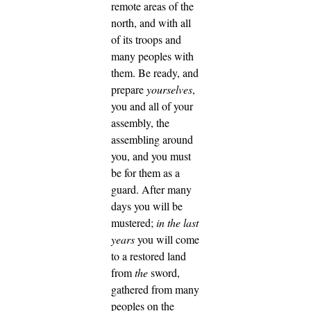
remote areas of the
north, and with all
of its troops and
many peoples with
them.
Be ready, and
prepare
yourselves
,
you and all of your
assembly, the
assembling around
you, and you must
be for them as a
guard.
After many
days you will be
mustered;
in the last
years
you will come
to a restored land
from
the
sword,
gathered from many
peoples on the