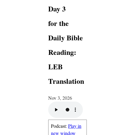
Day 3
for the
Daily Bible
Reading:
LEB
Translation
Nov 3, 2026
Podcast:
Play in
new window