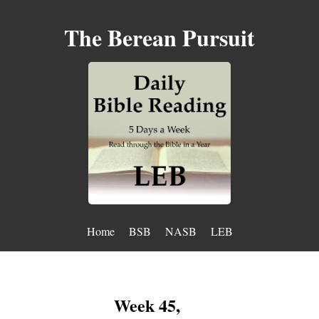
The Berean Pursuit
Home
BSB
NASB
LEB
Week 45,