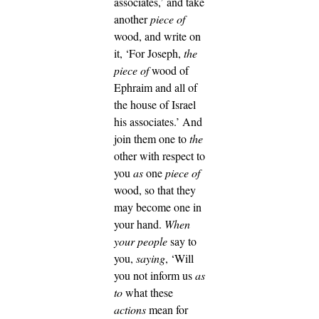
associates,’ and take
another
piece of
wood, and write on
it, ‘For Joseph,
the
piece of
wood of
Ephraim and all of
the house of Israel
his associates.’
And
join them one to
the
other with respect to
you
as
one
piece of
wood, so that they
may become one in
your hand.
When
your people
say to
you,
saying
, ‘Will
you not inform us
as
to
what these
actions
mean for