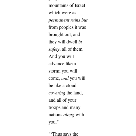
mountains of Israel
which were as
permanent ruins
but
from peoples it was
brought out, and
they will dwell
in
safety
, all of them.
And you will
advance like a
storm; you will
come,
and
you will
be like a cloud
covering
the land,
and all of your
troops and many
nations
along
with
you."
"‘Thus says the