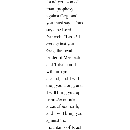
"And you, son of
man, prophesy
against Gog, and
you must say, ‘Thus
says the Lord
Yahweh: "Look! I
am
against you
Gog, the head
leader of Meshech
and Tubal,
and I
will turn you
around, and I will
drag you along, and
I will bring you up
from
the
remote
areas of
the
north,
and I will bring you
against the
mountains of Israel,