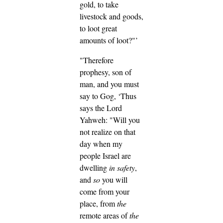
gold, to take
livestock and goods,
to loot great
amounts of loot?"’
"Therefore
prophesy, son of
man, and you must
say to Gog, ‘Thus
says the Lord
Yahweh: "Will you
not realize on that
day when my
people Israel are
dwelling
in safety
,
and
so
you will
come from your
place, from
the
remote areas of
the