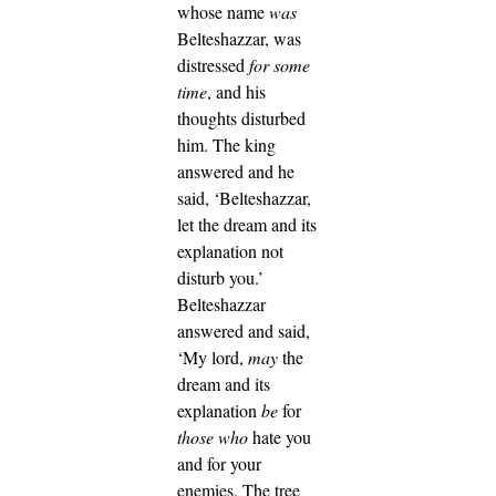
whose name
was
Belteshazzar, was
distressed
for some
time
, and his
thoughts disturbed
him. The king
answered and he
said, ‘Belteshazzar,
let the dream and its
explanation not
disturb you.’
Belteshazzar
answered and said,
‘My lord,
may
the
dream and its
explanation
be
for
those who
hate you
and for your
enemies.
The tree