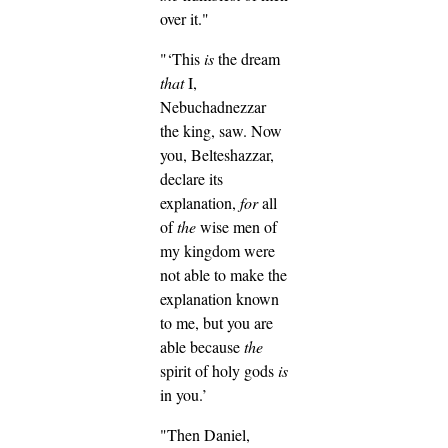
over it."
"‘This
is
the dream
that
I,
Nebuchadnezzar
the king, saw. Now
you, Belteshazzar,
declare its
explanation,
for
all
of
the
wise men of
my kingdom were
not able to make the
explanation known
to me, but you are
able because
the
spirit of holy gods
is
in you.’
"Then Daniel,