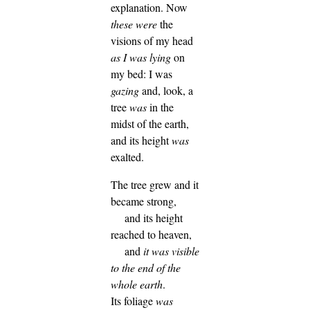
explanation.
Now
these were
the
visions of my head
as I was lying
on
my bed: I was
gazing
and, look, a
tree
was
in the
midst of the earth,
and its height
was
exalted.
The tree grew and it
became strong,
and its height
reached to heaven,
and
it was visible
to the end of the
whole earth
.
Its foliage
was