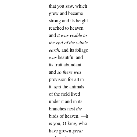
that you saw, which
grew and became
strong and its height
reached to heaven
and
it was visible to
the end of the whole
earth
,
and its foliage
was
beautiful and
its fruit abundant,
and
so there was
provision for all in
it,
and
the animals
of the field lived
under it and in its
branches nest
the
birds of heaven,
—it
is you, O king, who
have grown
great