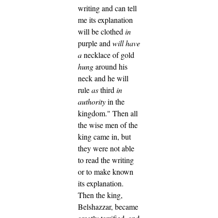
writing and can tell
me its explanation
will be clothed
in
purple and
will have
a
necklace of gold
hung
around his
neck and he will
rule
as
third
in
authority
in the
kingdom."
Then all
the wise men of the
king came in, but
they were not able
to read the writing
or to make known
its explanation.
Then the king,
Belshazzar, became