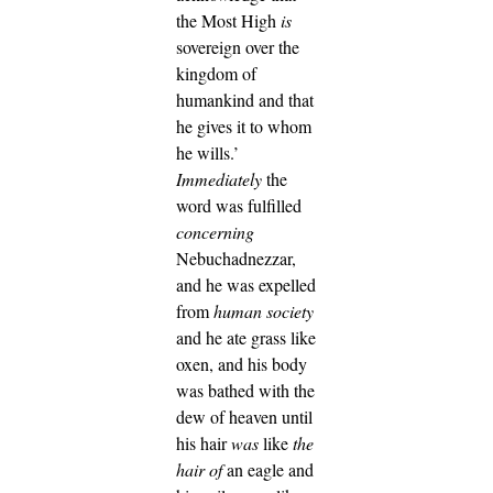
the Most High
is
sovereign over the
kingdom of
humankind and that
he gives it to whom
he wills.’
Immediately
the
word was fulfilled
concerning
Nebuchadnezzar,
and he was expelled
from
human society
and he ate grass like
oxen, and his body
was bathed with the
dew of heaven until
his hair
was
like
the
hair of
an eagle and