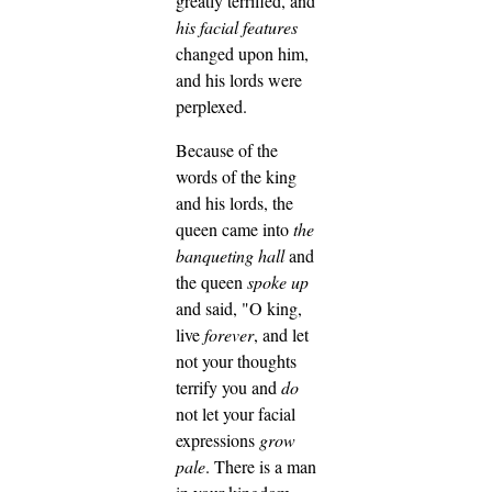
greatly terrified, and
his facial features
changed upon him,
and his lords were
perplexed.
Because of the
words of the king
and his lords, the
queen came into
the
banqueting hall
and
the queen
spoke up
and said, "O king,
live
forever
, and let
not your thoughts
terrify you and
do
not let your facial
expressions
grow
pale
.
There is a man