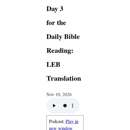
Day 3
for the
Daily Bible
Reading:
LEB
Translation
Nov 10, 2026
Podcast:
Play in
new window