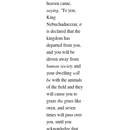
heaven came,
saying
, ‘To you,
King
Nebuchadnezzar,
it
is declared that the
kingdom has
departed from you,
and you will be
driven away from
human society
and
your dwelling
will
be
with the animals
of the field and they
will cause you to
graze
the
grass like
oxen, and seven
times will pass over
you, until you
acknowledge that