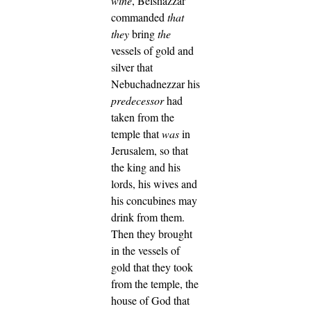
wine
, Belshazzar
commanded
that
they
bring
the
vessels of gold and
silver that
Nebuchadnezzar his
predecessor
had
taken from the
temple that
was
in
Jerusalem, so that
the king and his
lords, his wives and
his concubines may
drink from them.
Then they brought
in the vessels of
gold that they took
from the temple, the
house of God that