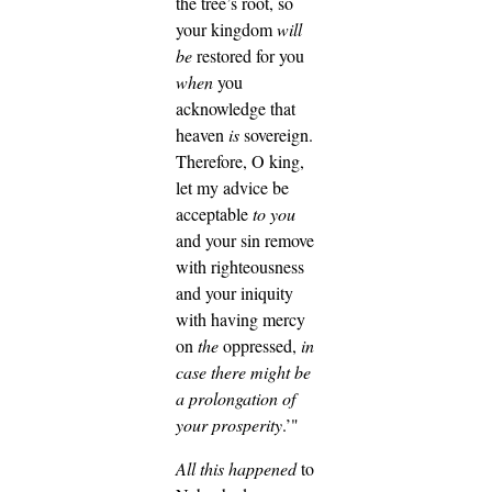
the tree’s root, so
your kingdom
will
be
restored for you
when
you
acknowledge that
heaven
is
sovereign.
Therefore, O king,
let my advice be
acceptable
to you
and your sin remove
with righteousness
and your iniquity
with having mercy
on
the
oppressed,
in
case there might be
a prolongation of
your prosperity
.’"
All this happened
to