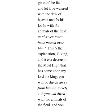
grass of the field,
and let it be watered
with the dew of
heaven and
let
his
lot
be
with
the
animals of the field
until seven times
have passed over
him
."
This
is
the
explanation, O king,
and it
is
a decree of
the Most High that
has come upon my
lord the king:
you
will be driven away
from human society
and
you will dwell
with the animals of
the field, and you