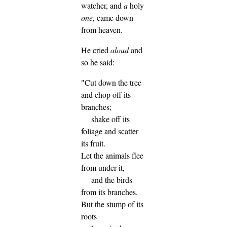
watcher, and
a
holy
one
, came down
from heaven.
He cried
aloud
and
so he said:
"Cut down the tree
and chop off its
branches;
shake off its
foliage and scatter
its fruit.
Let the animals flee
from under it,
and the birds
from its branches.
But the stump of its
roots