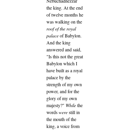
Nebuchadnezzar
the king.
At the end
of twelve months he
was walking on the
roof of
the royal
palace
of Babylon.
And the king
answered and said,
"Is this not the great
Babylon which I
have built as a royal
palace by the
strength of my own
power, and for the
glory of my own
majesty?"
While
the
words
were
still in
the mouth of the
king, a voice from