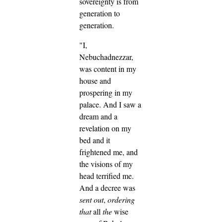
sovereignty is from
generation to
generation.
"I,
Nebuchadnezzar,
was content in my
house and
prospering in my
palace.
And I saw a
dream and a
revelation on my
bed and it
frightened me, and
the visions of my
head terrified me.
And a decree was
sent out
,
ordering
that
all
the
wise