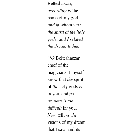
Belteshazzar,
according to
the
name of my god,
and
in whom was
the spirit of the holy
gods
,
and I related
the dream to him
.
"‘
O
Belteshazzar,
chief of the
magicians, I myself
know that
the
spirit
of
the
holy gods
is
in you, and
no
mystery is too
difficult
for you.
Now
tell
me
the
visions of my dream
that I saw, and its