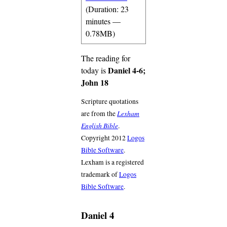
(Duration: 23
minutes —
0.78MB)
The reading for
Daniel 4-6;
today is
John 18
Scripture quotations
Lexham
are from the
English Bible
.
Copyright 2012
Logos
Bible Software
.
Lexham is a registered
trademark of
Logos
Bible Software
.
Daniel 4