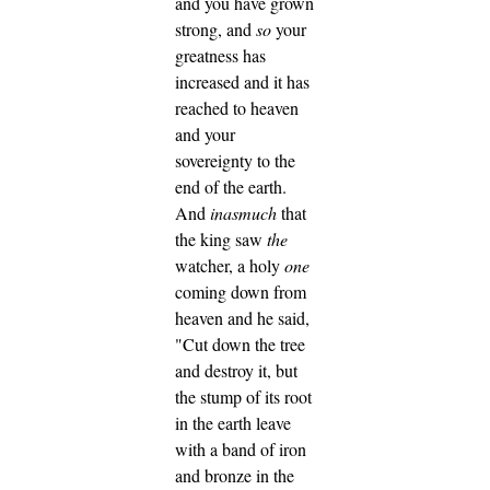
and you have grown
strong, and
so
your
greatness has
increased and it has
reached to heaven
and your
sovereignty to the
end of the earth.
And
inasmuch
that
the king saw
the
watcher, a holy
one
coming down from
heaven and he said,
"Cut down the tree
and destroy it, but
the stump of its root
in the earth leave
with a band of iron
and bronze in the