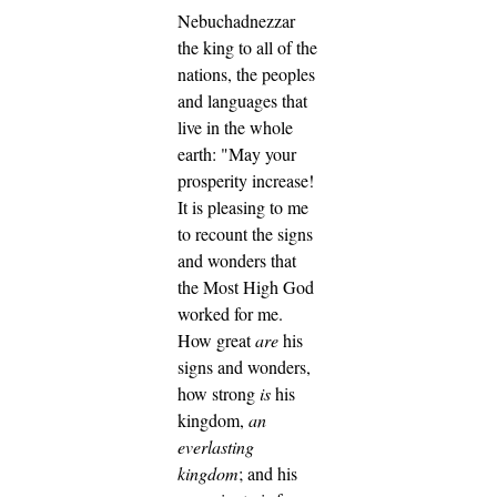
Nebuchadnezzar
the king to all of the
nations, the peoples
and languages that
live in the whole
earth: "May your
prosperity increase!
It is pleasing to me
to recount the signs
and wonders that
the Most High God
worked for me.
How great
are
his
signs and wonders,
how strong
is
his
kingdom,
an
everlasting
kingdom
; and his