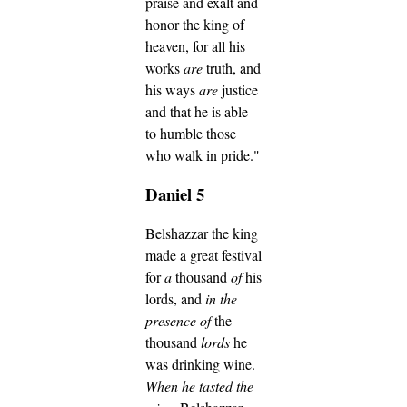
praise and exalt and
honor the king of
heaven, for all his
works
are
truth, and
his ways
are
justice
and that he is able
to humble those
who walk in pride."
Daniel 5
Belshazzar the king
made a great festival
for
a
thousand
of
his
lords, and
in the
presence of
the
thousand
lords
he
was drinking wine.
When he tasted the