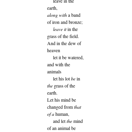
leave in the
earth,
along with
a band
of iron and bronze;
leave it
in the
grass of the field.
And in the dew of
heaven
let it be watered,
and with the
animals
let his lot
be
in
the
grass of the
earth.
Let his mind be
changed from
that
of a
human,
and let
the
mind
of an animal be