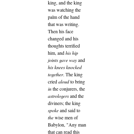
king, and the king
was watching the
palm of the hand
that was writing.
Then his face
changed and his
thoughts terrified
him, and
his hip
joints gave way
and
his knees knocked
together
.
The king
cried
aloud
to bring
in
the conjurers, the
astrologers
and the
diviners; the king
spoke
and said to
the
wise men of
Babylon, "Any man
that can read this