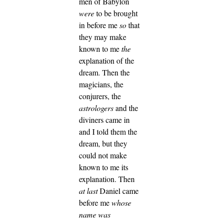
men of Babylon
were
to be brought
in before me
so
that
they may make
known to me
the
explanation of the
dream.
Then the
magicians, the
conjurers, the
astrologers
and the
diviners came in
and I told them the
dream, but they
could not make
known to me its
explanation.
Then
at last
Daniel came
before me
whose
name was