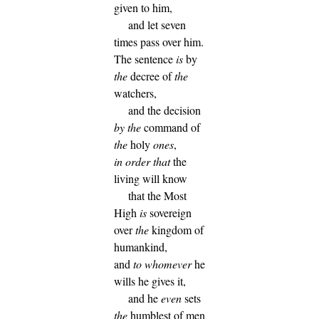
given to him,
and let seven
times pass over him.
The sentence
is
by
the
decree of
the
watchers,
and the decision
by
the
command of
the
holy
ones
,
in order that
the
living will know
that the Most
High
is
sovereign
over
the
kingdom of
humankind,
and
to whomever
he
wills he gives it,
and he
even
sets
the
humblest of men