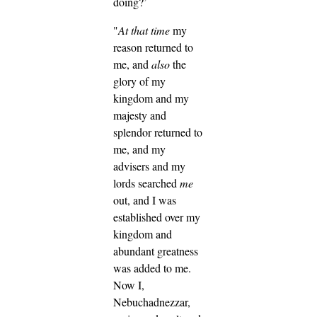
doing?’
"
At that time
my
reason returned to
me, and
also
the
glory of my
kingdom and my
majesty and
splendor returned to
me, and my
advisers and my
lords searched
me
out, and I was
established over my
kingdom and
abundant greatness
was added to me.
Now I,
Nebuchadnezzar,