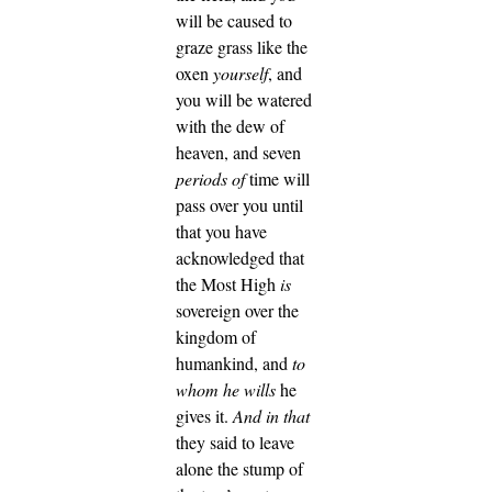
will be caused to
graze grass like the
oxen
yourself
, and
you will be watered
with the dew of
heaven, and seven
periods of
time will
pass over you until
that you have
acknowledged that
the Most High
is
sovereign over the
kingdom of
humankind, and
to
whom he wills
he
gives it.
And in that
they said to leave
alone the stump of