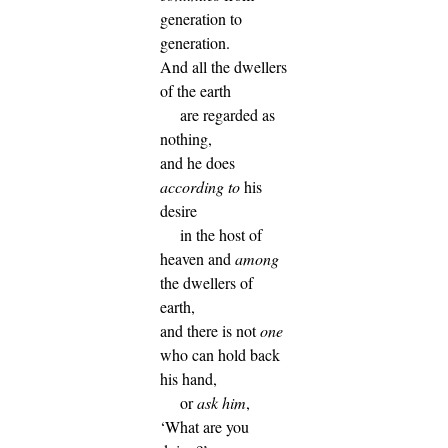
generation to
generation.
And all the dwellers
of the earth
are regarded as
nothing,
and he does
according to
his
desire
in the host of
heaven and
among
the dwellers of
earth,
and there is not
one
who can hold back
his hand,
or
ask him
,
‘What are you