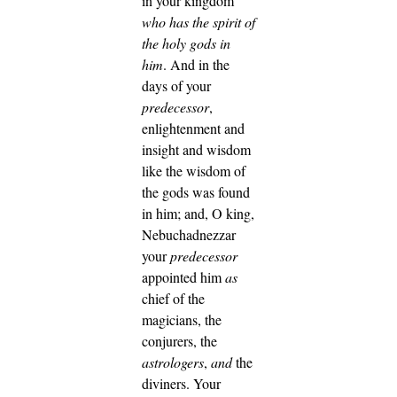
in your kingdom
who has the spirit of
the holy gods in
him
. And in the
days of your
predecessor
,
enlightenment and
insight and wisdom
like the wisdom of
the gods was found
in him; and, O king,
Nebuchadnezzar
your
predecessor
appointed him
as
chief of the
magicians, the
conjurers, the
astrologers
,
and
the
diviners. Your