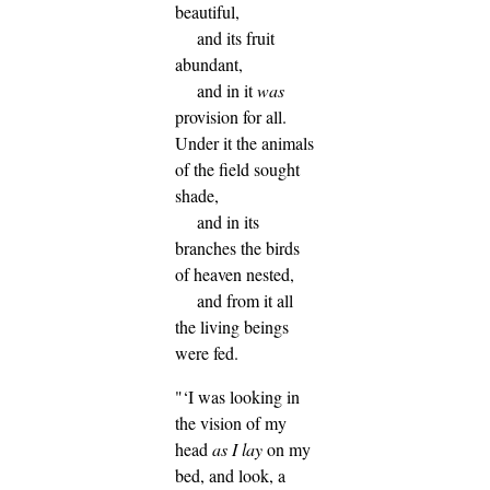
beautiful,
and its fruit
abundant,
and in it
was
provision for all.
Under it the animals
of the field sought
shade,
and in its
branches the birds
of heaven nested,
and from it all
the living beings
were fed.
"‘I was looking in
the vision of my
head
as I lay
on my
bed, and look, a