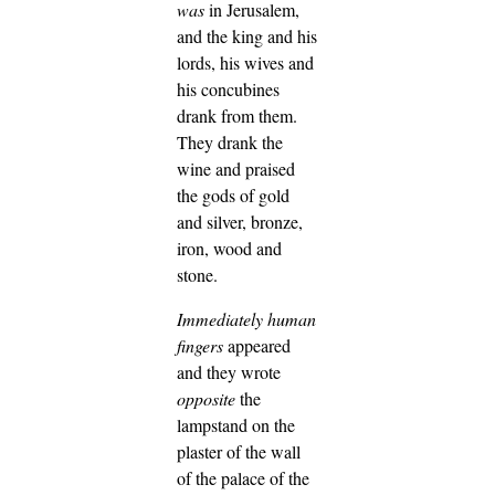
was
in Jerusalem,
and the king and his
lords, his wives and
his concubines
drank from them.
They drank the
wine and praised
the gods of gold
and silver, bronze,
iron, wood and
stone.
Immediately
human
fingers
appeared
and they wrote
opposite
the
lampstand on the
plaster of the wall
of the palace of the