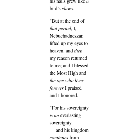
his nails grew like
a
bird’s
claws
.
"But at the end of
that period
, I,
Nebuchadnezzar,
lifted up my eyes to
heaven, and
then
my reason returned
to me; and I blessed
the Most High and
the one who lives
forever
I praised
and I honored.
"For his sovereignty
is
an
everlasting
sovereignty,
and his kingdom
continues
from