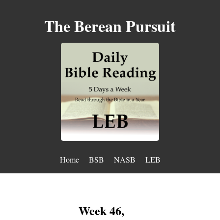
The Berean Pursuit
Home
BSB
NASB
LEB
Week 46,