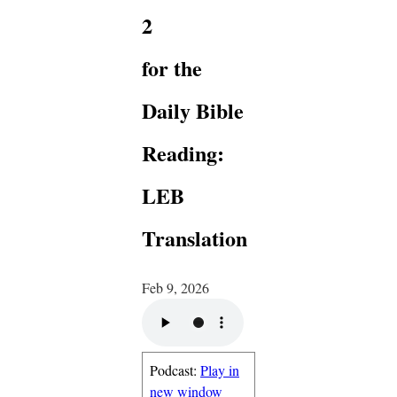
2
for the
Daily Bible
Reading:
LEB
Translation
Feb 9, 2026
Podcast:
Play in
new window