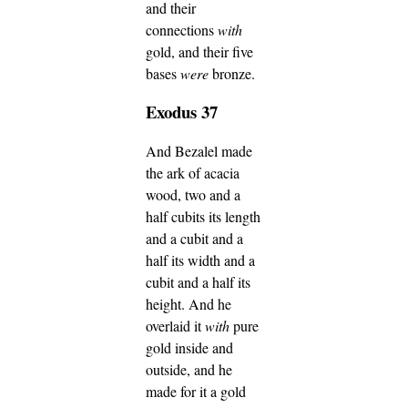
and their
connections
with
gold, and their five
bases
were
bronze.
Exodus 37
And Bezalel made
the ark of acacia
wood, two and a
half cubits its length
and a cubit and a
half its width and a
cubit and a half its
height.
And he
overlaid it
with
pure
gold inside and
outside, and he
made for it a gold