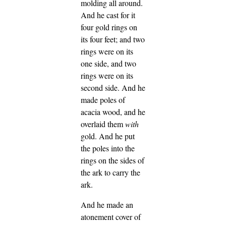
molding all around.
And he cast for it
four gold rings on
its four feet; and two
rings were on its
one side, and two
rings were on its
second side.
And he
made poles of
acacia wood, and he
overlaid them
with
gold.
And he put
the poles into the
rings on the sides of
the ark to carry the
ark.
And he made an
atonement cover of