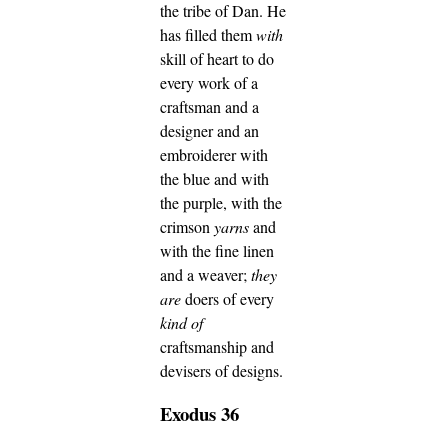
the tribe of Dan.
He
has filled them
with
skill of heart to do
every work of a
craftsman and a
designer and an
embroiderer with
the blue and with
the purple, with the
crimson
yarns
and
with the fine linen
and a weaver;
they
are
doers of every
kind of
craftsmanship and
devisers of designs.
Exodus 36