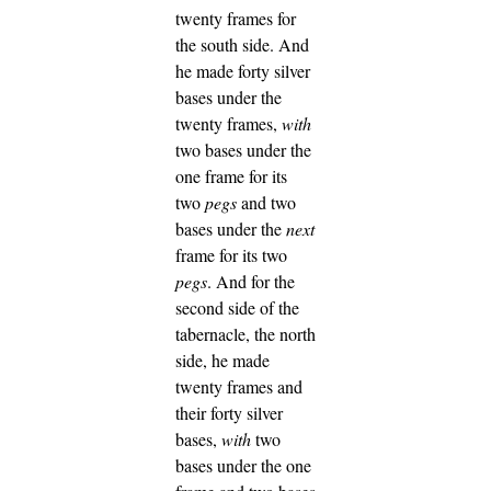
twenty frames for
the south side.
And
he made forty silver
bases under the
twenty frames,
with
two bases under the
one frame for its
two
pegs
and two
bases under the
next
frame for its two
pegs
.
And for the
second side of the
tabernacle, the north
side, he made
twenty frames
and
their forty silver
bases,
with
two
bases under the one