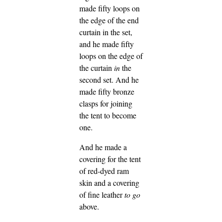
made fifty loops on
the edge of the end
curtain in the set,
and he made fifty
loops on the edge of
the curtain
in
the
second set.
And he
made fifty bronze
clasps for joining
the tent to become
one.
And he made a
covering for the tent
of red-dyed ram
skin and a covering
of fine leather
to go
above.