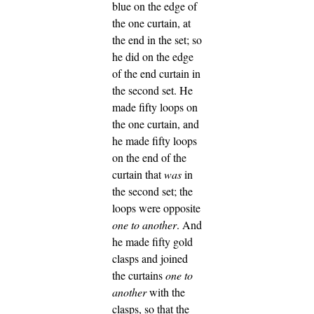
blue on the edge of
the one curtain, at
the end in the set; so
he did on the edge
of the end curtain in
the second set.
He
made fifty loops on
the one curtain, and
he made fifty loops
on the end of the
curtain that
was
in
the second set; the
loops were opposite
one to another
.
And
he made fifty gold
clasps and joined
the curtains
one to
another
with the
clasps, so that the