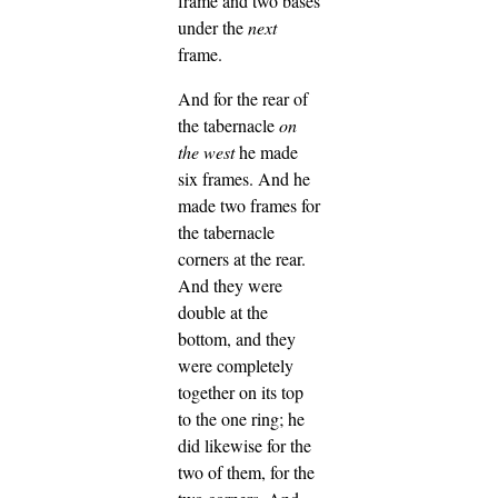
frame and two bases
under the
next
frame.
And for the rear of
the tabernacle
on
the west
he made
six frames.
And he
made two frames for
the tabernacle
corners at the rear.
And they were
double at the
bottom, and they
were completely
together on its top
to the one ring; he
did likewise for the
two of them, for the