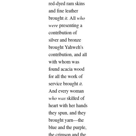
red-dyed ram skins
and fine leather
brought
it
.
All
who
were
presenting a
contribution of
silver and bronze
brought Yahweh’s
contribution, and all
with whom was
found acacia wood
for all the work of
service brought
it
.
And every woman
who was
skilled of
heart with her hands
they spun, and they
brought yarn—the
blue and the purple,
the crimson and the