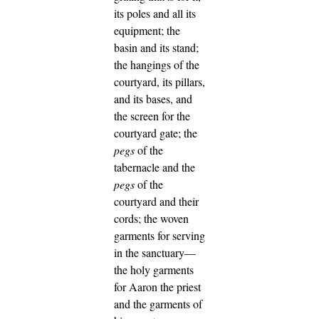
its poles and all its
equipment; the
basin and its stand;
the hangings of the
courtyard, its pillars,
and its bases, and
the screen for the
courtyard gate;
the
pegs
of the
tabernacle and the
pegs
of the
courtyard and their
cords;
the woven
garments for serving
in the sanctuary—
the holy garments
for Aaron the priest
and the garments of