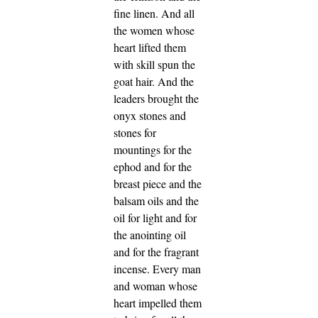
fine linen.
And all
the women whose
heart lifted them
with skill spun the
goat hair.
And the
leaders brought the
onyx stones and
stones for
mountings for the
ephod and for the
breast piece
and the
balsam oils and the
oil for light and for
the anointing oil
and for the fragrant
incense.
Every man
and woman whose
heart impelled them