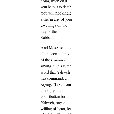
doing work on it
will be put to death.
You will not kindle
a fire in any of your
dwellings on the
day of the
Sabbath."
And Moses said to
all the community
of the
Israelites
,
saying, "This is the
word that Yahweh
has commanded,
saying,
‘Take from
among you a
contribution for
Yahweh, anyone
willing of heart, let