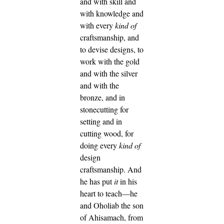
and with skill and
with knowledge and
with every
kind of
craftsmanship,
and
to devise designs, to
work with the gold
and with the silver
and with the
bronze,
and in
stonecutting for
setting and in
cutting wood, for
doing every
kind of
design
craftsmanship.
And
he has put
it
in his
heart to teach—he
and Oholiab the son
of Ahisamach, from