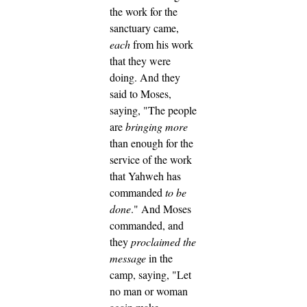
the work for the
sanctuary came,
each
from his work
that they were
doing.
And they
said to Moses,
saying, "The people
are
bringing more
than enough for the
service of the work
that Yahweh has
commanded
to be
done
."
And Moses
commanded, and
they
proclaimed the
message
in the
camp, saying, "Let
no man or woman