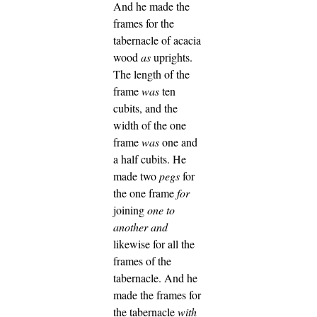
And he made the
frames for the
tabernacle of acacia
wood
as
uprights.
The length of the
frame
was
ten
cubits, and the
width of the one
frame
was
one and
a half cubits.
He
made two
pegs
for
the one frame
for
joining
one to
another
and
likewise for all the
frames of the
tabernacle.
And he
made the frames for
the tabernacle
with