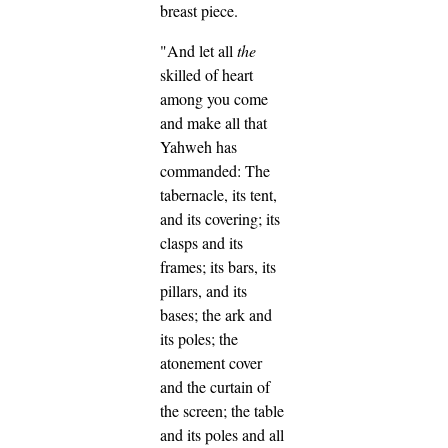
breast piece.
"And let all
the
skilled of heart
among you come
and make all that
Yahweh has
commanded:
The
tabernacle, its tent,
and its covering; its
clasps and its
frames; its bars, its
pillars, and its
bases;
the ark and
its poles; the
atonement cover
and the curtain of
the screen;
the table
and its poles and all