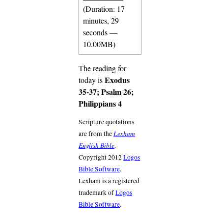
(Duration: 17
minutes, 29
seconds —
10.00MB)
The reading for
Exodus
today is
35-37; Psalm 26;
Philippians 4
Scripture quotations
Lexham
are from the
English Bible
.
Copyright 2012
Logos
Bible Software
.
Lexham is a registered
trademark of
Logos
Bible Software
.