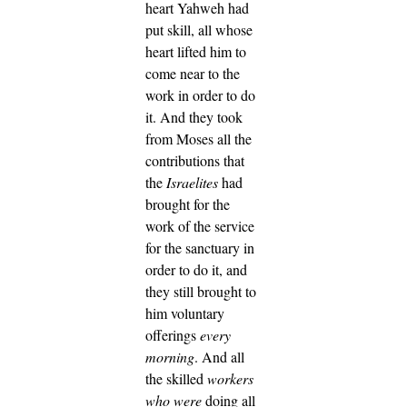
heart Yahweh had
put skill, all whose
heart lifted him to
come near to the
work in order to do
it.
And they took
from Moses all the
contributions that
the
Israelites
had
brought for the
work of the service
for the sanctuary in
order to do it, and
they still brought to
him voluntary
offerings
every
morning
.
And all
the skilled
workers
who were
doing all