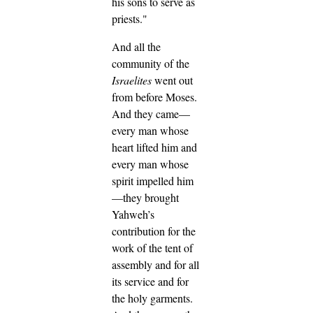
his sons to serve as
priests."
And all the
community of the
Israelites
went out
from before Moses.
And they came—
every man whose
heart lifted him and
every man whose
spirit impelled him
—they brought
Yahweh’s
contribution for the
work of the tent of
assembly and for all
its service and for
the holy garments.