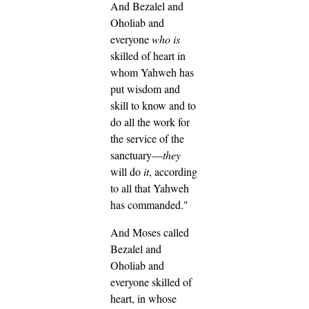
And Bezalel and
Oholiab and
everyone
who is
skilled of heart in
whom Yahweh has
put wisdom and
skill to know and to
do all the work for
the service of the
sanctuary—
they
will do
it
, according
to all that Yahweh
has commanded."
And Moses called
Bezalel and
Oholiab and
everyone skilled of
heart, in whose