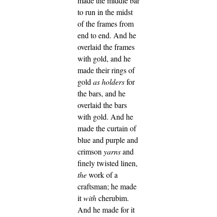
made the middle bar
to run in the midst
of the frames from
end to end.
And he
overlaid the frames
with gold, and he
made their rings of
gold
as
holders
for
the bars, and he
overlaid the bars
with gold.
And he
made the curtain of
blue and purple and
crimson
yarns
and
finely twisted linen,
the
work of a
craftsman; he made
it
with
cherubim.
And he made for it