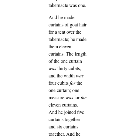
tabernacle was one.
And he made
curtains of goat hair
for a tent over the
tabernacle; he made
them eleven
curtains.
The length
of the one curtain
was
thirty cubits,
and the width
was
four cubits
for
the
one curtain; one
measure
was
for
the
eleven curtains.
And he joined five
curtains together
and six curtains
together.
And he