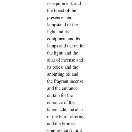
its equipment; and
the bread of the
presence;
and
lampstand of the
light and its
equipment and its
lamps and the oil for
the light;
and the
altar of incense and
its poles; and the
anointing oil and
the fragrant incense
and the entrance
curtain for the
entrance of the
tabernacle;
the altar
of the burnt offering
and the bronze
grating that
is
for it,