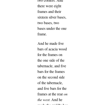
two corners.
And
there were eight
frames and their
sixteen silver bases,
two bases, two
bases under the one
frame.
And he made five
bars of acacia wood
for the frames on
the one side of the
tabernacle,
and five
bars for the frames
on the second side
of the tabernacle,
and five bars for the
frames at the rear
on
the west
.
And he