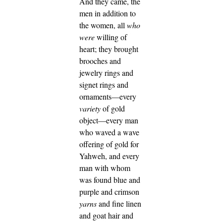
And they came, the
men in addition to
the women, all
who
were
willing of
heart; they brought
brooches and
jewelry rings and
signet rings and
ornaments—every
variety
of gold
object—every man
who waved a wave
offering of gold for
Yahweh,
and every
man with whom
was found blue and
purple and crimson
yarns
and fine linen
and goat hair and