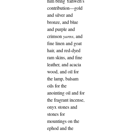
him bring Yahweh’s
contribution—gold
and silver and
bronze,
and blue
and purple and
crimson
yarns
, and
fine linen and goat
hair,
and red-dyed
ram skins, and fine
leather, and acacia
wood,
and oil for
the lamp, balsam
oils for the
anointing oil and for
the fragrant incense,
onyx stones and
stones for
mountings on the
ephod and the