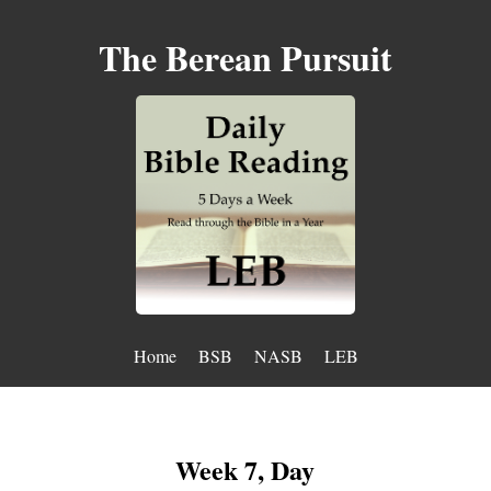
The Berean Pursuit
Home
BSB
NASB
LEB
Week 7, Day