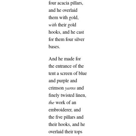
four acacia pillars,
and he overlaid
them with gold,
with
their gold
hooks, and he cast
for them four silver
bases.
And he made for
the entrance of the
tent a screen of blue
and purple and
crimson
yarns
and
finely twisted linen,
the
work of an
embroiderer,
and
the five pillars and
their hooks, and he
overlaid their tops