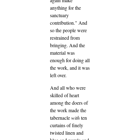
again make
anything for the
sanctuary
contribution." And
so the people were
restrained from
bringing.
And the
material was
enough for doing all
the work, and it was
left over.
And all who were
skilled of heart
among the doers of
the work made the
tabernacle
with
ten
curtains of finely
twisted linen and