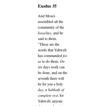
Exodus 35
And Moses
assembled all the
community of the
Israelites
, and he
said to them,
"These are the
words that Yahweh
has commanded
for
us
to do them.
On
six days work can
be done, and on the
seventh there will
be for you a holy
day
, a
Sabbath of
complete rest
, for
Yahweh; anyone