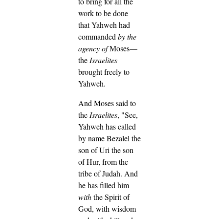
to bring for all the
work to be done
that Yahweh had
commanded
by the
agency of
Moses—
the
Israelites
brought freely to
Yahweh.
And Moses said to
the
Israelites
, "See,
Yahweh has called
by name Bezalel the
son of Uri the son
of Hur, from the
tribe of Judah.
And
he has filled him
with
the Spirit of
God, with wisdom