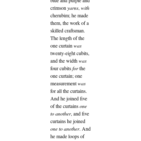
blue and purple and
crimson
yarns
,
with
cherubim; he made
them, the work of a
skilled craftsman.
The length of the
one curtain
was
twenty-eight cubits,
and the width
was
four cubits
for
the
one curtain; one
measurement
was
for all the curtains.
And he joined five
of the curtains
one
to another
, and five
curtains he joined
one to another
.
And
he made loops of