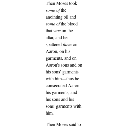
Then Moses took
some of
the
anointing oil and
some of
the blood
that
was
on the
altar, and he
spattered
them
on
Aaron, on his
garments, and on
Aaron’s sons and on
his sons’ garments
with him—thus he
consecrated Aaron,
his garments, and
his sons and his
sons’ garments with
him.
Then Moses said to