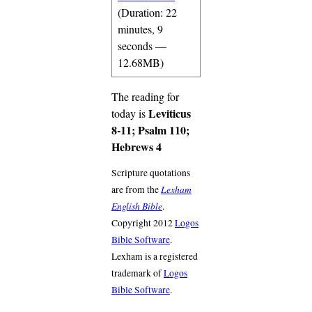
(Duration: 22
minutes, 9
seconds —
12.68MB)
The reading for
Leviticus
today is
8-11; Psalm 110;
Hebrews 4
Scripture quotations
Lexham
are from the
English Bible
.
Copyright 2012
Logos
Bible Software
.
Lexham is a registered
trademark of
Logos
Bible Software
.