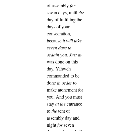
of assembly
for
seven days, until
the
day of fulfilling the
days of your
consecration,
because
it will take
seven days to
ordain you
.
Just
as
was done on this
day, Yahweh
commanded to be
done
in order
to
make atonement for
you.
And you must
stay
at the
entrance
to
the
tent of
assembly day and
night
for
seven