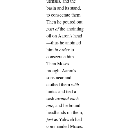
utensils, and the
basin and its stand,
to consecrate them.
Then he poured out
part of
the anointing
oil on Aaron’s head
—thus he anointed
him
in order
to
consecrate him.
Then Moses
brought Aaron’s
sons near and
clothed them
with
tunics and tied a
sash
around
each
one
, and he bound
headbands on them,
just
as Yahweh had
commanded Moses.