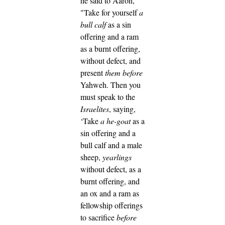
he said to Aaron,
"Take for yourself
a
bull calf
as a sin
offering and a ram
as a burnt offering,
without defect, and
present
them
before
Yahweh.
Then you
must speak to the
Israelites
, saying,
‘Take
a he-goat
as a
sin offering and a
bull calf and a male
sheep,
yearlings
without defect, as a
burnt offering,
and
an ox and a ram as
fellowship offerings
to sacrifice
before