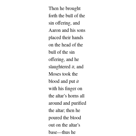
Then he brought
forth the bull of the
sin offering, and
Aaron and his sons
placed their hands
on the head of the
bull of the sin
offering,
and he
slaughtered
it
, and
Moses took the
blood and put
it
with his finger on
the altar’s horns all
around and purified
the altar; then he
poured the blood
out on the altar’s
base—thus he