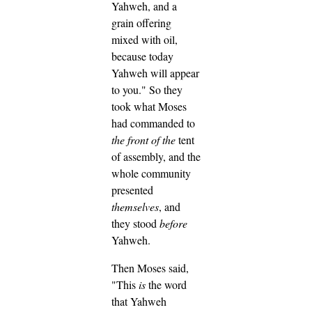
Yahweh, and a
grain offering
mixed with oil,
because today
Yahweh will appear
to you."
So they
took what Moses
had commanded to
the
front of
the
tent
of assembly, and the
whole community
presented
themselves
, and
they stood
before
Yahweh.
Then Moses said,
"This
is
the word
that Yahweh