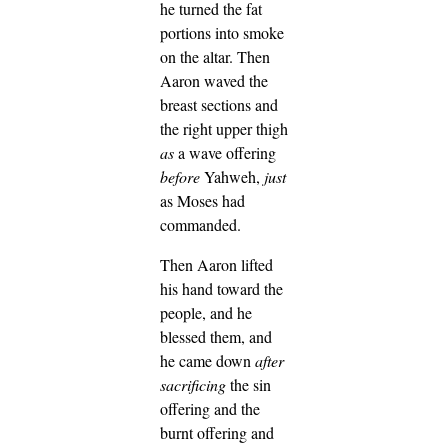
he turned the fat
portions into smoke
on the altar.
Then
Aaron waved the
breast sections and
the right upper thigh
as
a wave offering
before
Yahweh,
just
as Moses had
commanded.
Then Aaron lifted
his hand toward the
people, and he
blessed them, and
he came down
after
sacrificing
the sin
offering and the
burnt offering and