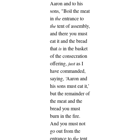
Aaron and to his
sons, "Boil the meat
in
the
entrance to
the
tent of assembly,
and there you must
eat it and the bread
that
is
in the basket
of the consecration
offering,
just
as I
have commanded,
saying, ‘Aaron and
his sons must eat it,’
but the remainder of
the meat and the
bread you must
burn in the fire.
And you must not
go out from the
entrance to
the
tent