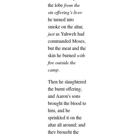
the lobe
from the
sin offering’s liver
he turned into
smoke on the altar,
just
as Yahweh had
commanded Moses,
but the meat and the
skin he burned
with
fire
outside the
camp
.
Then he slaughtered
the burnt offering,
and Aaron’s sons
brought the blood to
him, and he
sprinkled it on the
altar all around;
and
they brought the