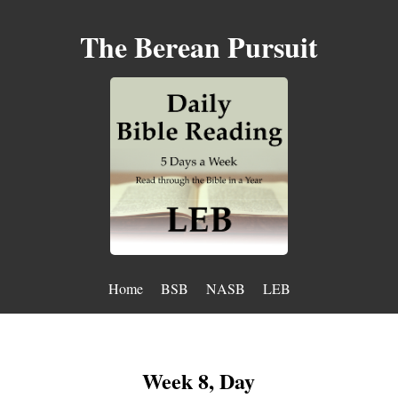
The Berean Pursuit
Home
BSB
NASB
LEB
Week 8, Day