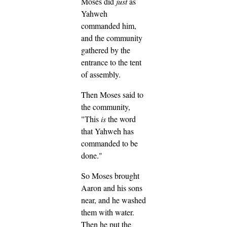
Moses did
just
as
Yahweh
commanded him,
and the community
gathered by the
entrance to the tent
of assembly.
Then Moses said to
the community,
"This
is
the word
that Yahweh has
commanded to be
done."
So Moses brought
Aaron and his sons
near, and he washed
them with water.
Then he put the