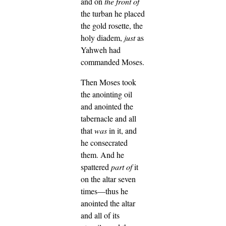
and on
the front of
the turban he placed
the gold rosette, the
holy diadem,
just
as
Yahweh had
commanded Moses.
Then Moses took
the anointing oil
and anointed the
tabernacle and all
that
was
in it, and
he consecrated
them.
And he
spattered
part of
it
on the altar seven
times—thus he
anointed the altar
and all of its