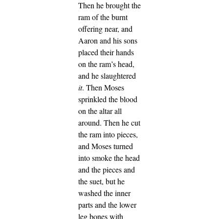
Then he brought the
ram of the burnt
offering near, and
Aaron and his sons
placed their hands
on the ram’s head,
and he slaughtered
it
. Then Moses
sprinkled the blood
on the altar all
around.
Then he cut
the ram into pieces,
and Moses turned
into smoke the head
and the pieces and
the suet,
but he
washed the inner
parts and the lower
leg bones with