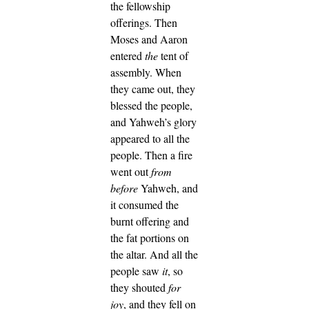
the fellowship
offerings.
Then
Moses and Aaron
entered
the
tent of
assembly. When
they came out, they
blessed the people,
and Yahweh’s glory
appeared to all the
people.
Then a fire
went out
from
before
Yahweh, and
it consumed the
burnt offering and
the fat portions on
the altar. And all the
people saw
it
, so
they shouted
for
joy
, and they fell on