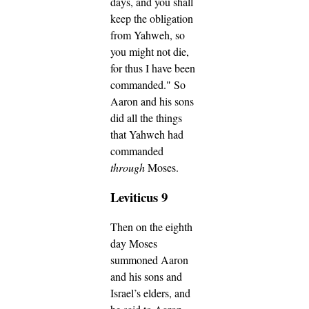
days, and you shall
keep the obligation
from Yahweh, so
you might not die,
for thus I have been
commanded."
So
Aaron and his sons
did all the things
that Yahweh had
commanded
through
Moses.
Leviticus 9
Then on the eighth
day Moses
summoned Aaron
and his sons and
Israel’s elders,
and