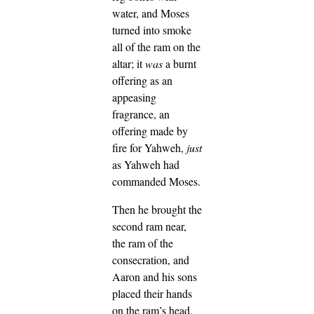
water, and Moses
turned into smoke
all of the ram on the
altar; it
was
a burnt
offering as an
appeasing
fragrance, an
offering made by
fire for Yahweh,
just
as Yahweh had
commanded Moses.
Then he brought the
second ram near,
the ram of the
consecration, and
Aaron and his sons
placed their hands
on the ram’s head,