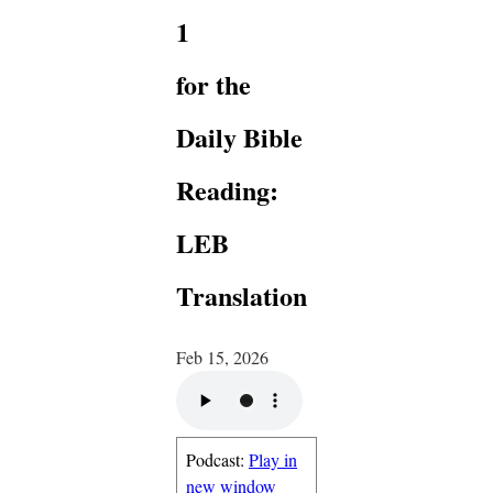
1
for the
Daily Bible
Reading:
LEB
Translation
Feb 15, 2026
Podcast:
Play in
new window