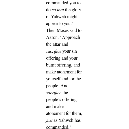
commanded you to
do
so that
the glory
of Yahweh might
appear to you."
Then Moses said to
Aaron, "Approach
the altar and
sacrifice
your sin
offering and your
burnt offering, and
make atonement for
yourself and for the
people. And
sacrifice
the
people’s offering
and make
atonement for them,
just
as Yahweh has
commanded."