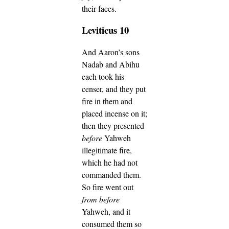
their faces.
Leviticus 10
And Aaron’s sons
Nadab and Abihu
each took his
censer, and they put
fire in them and
placed incense on it;
then they presented
before
Yahweh
illegitimate fire,
which he had not
commanded them.
So fire went out
from before
Yahweh, and it
consumed them so