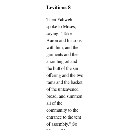
Leviticus 8
Then Yahweh
spoke to Moses,
saying,
"Take
Aaron and his sons
with him, and the
garments and the
anointing oil and
the bull of the sin
offering and the two
rams and the basket
of the unleavened
bread,
and summon
all of the
community to the
entrance to the tent
of assembly."
So