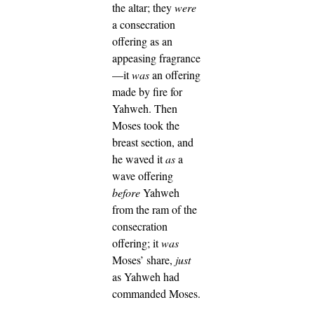
the altar; they
were
a consecration
offering as an
appeasing fragrance
—it
was
an offering
made by fire for
Yahweh.
Then
Moses took the
breast section, and
he waved it
as
a
wave offering
before
Yahweh
from the ram of the
consecration
offering; it
was
Moses’ share,
just
as Yahweh had
commanded Moses.