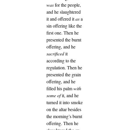
was
for the people,
and he slaughtered
it and offered it
as
a
sin offering like the
first one.
Then he
presented the burnt
offering, and he
sacrificed
it
according to the
regulation.
Then he
presented the grain
offering, and he
filled his palm
with
some of
it, and he
turned it into smoke
on the altar besides
the morning’s burnt
offering.
Then he