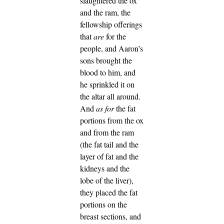
slaughtered the ox
and the ram, the
fellowship offerings
that
are
for the
people, and Aaron’s
sons brought the
blood to him, and
he sprinkled it on
the altar all around.
And
as for
the fat
portions from the ox
and from the ram
(the fat tail and the
layer of fat and the
kidneys and the
lobe of the liver),
they placed the fat
portions on the
breast sections, and