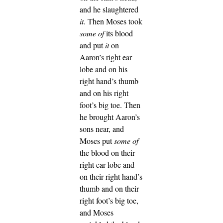
and he slaughtered
it
. Then Moses took
some of
its blood
and put
it
on
Aaron’s right ear
lobe and on his
right hand’s thumb
and on his right
foot’s big toe.
Then
he brought Aaron’s
sons near, and
Moses put
some of
the blood on their
right ear lobe and
on their right hand’s
thumb and on their
right foot’s big toe,
and Moses