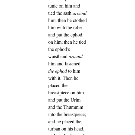
tunic on him and
tied the sash
around
him; then he clothed
him with the robe
and put the ephod
on him; then he tied
the ephod’s
waistband
around
him and fastened
the ephod
to him
with it.
Then he
placed the
breastpiece on him
and put the Urim
and the Thummim
into the breastpiece;
and he placed the
turban on his head,