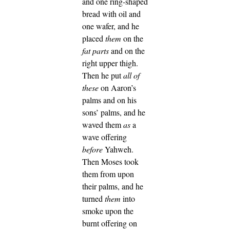
and one ring-shaped
bread with oil and
one wafer, and he
placed
them
on the
fat parts
and on the
right upper thigh.
Then he put
all of
these
on Aaron’s
palms and on his
sons’ palms, and he
waved them
as
a
wave offering
before
Yahweh.
Then Moses took
them from upon
their palms, and he
turned
them
into
smoke upon the
burnt offering on