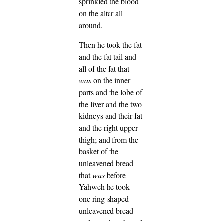
sprinkled the blood
on the altar all
around.
Then he took the fat
and the fat tail and
all of the fat that
was
on the inner
parts and the lobe of
the liver and the two
kidneys and their fat
and the right upper
thigh;
and from the
basket of the
unleavened bread
that
was
before
Yahweh he took
one ring-shaped
unleavened bread