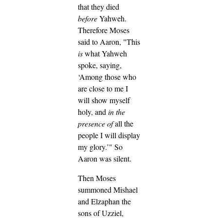
that they died
before
Yahweh.
Therefore Moses
said to Aaron, "This
is
what Yahweh
spoke, saying,
‘Among those who
are close to me I
will show myself
holy, and
in the
presence of
all the
people I will display
my glory.’" So
Aaron was silent.
Then Moses
summoned Mishael
and Elzaphan the
sons of Uzziel,