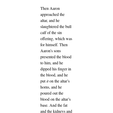
Then Aaron
approached the
altar, and he
slaughtered the bull
calf of the sin
offering, which was
for himself.
Then
Aaron’s sons
presented the blood
to him, and he
dipped his finger in
the blood, and he
put
it
on the altar’s
horns, and he
poured out the
blood on the altar’s
base.
And the fat
and the kidneys and