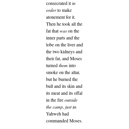
consecrated it
in
order
to make
atonement for it.
Then he took all the
fat that
was
on the
inner parts and the
lobe on the liver and
the two kidneys and
their fat, and Moses
turned
them
into
smoke on the altar,
but he burned the
bull and its skin and
its meat and its offal
in the fire
outside
the camp
,
just
as
Yahweh had
commanded Moses.