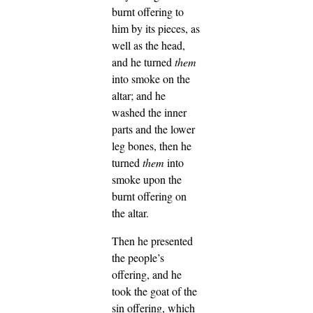
burnt offering to
him by its pieces, as
well as the head,
and he turned
them
into smoke on the
altar;
and he
washed the inner
parts and the lower
leg bones, then he
turned
them
into
smoke upon the
burnt offering on
the altar.
Then he presented
the people’s
offering, and he
took the goat of the
sin offering, which