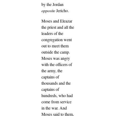
by the Jordan
opposite
Jericho.
Moses and Eleazar
the priest and all the
leaders of the
congregation went
out to meet them
outside the camp.
Moses was angry
with the officers of
the army, the
captains of
thousands and the
captains of
hundreds, who had
come from service
in the war.
And
Moses said to them,