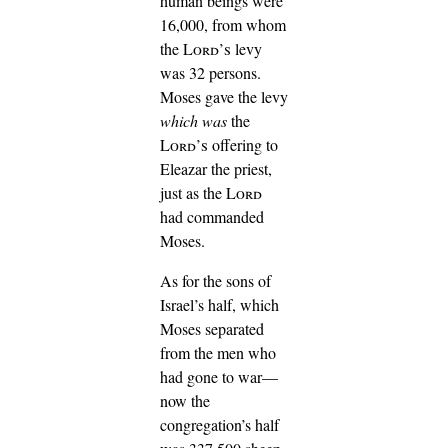
human beings were
16,000, from whom
the
Lord’s
levy
was 32 persons.
Moses gave the levy
which was
the
Lord’s
offering to
Eleazar the priest,
just as the
Lord
had commanded
Moses.
As for the sons of
Israel’s half, which
Moses separated
from the men who
had gone to war—
now the
congregation’s half