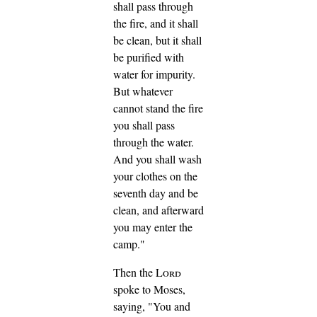
shall pass through
the fire, and it shall
be clean, but it shall
be purified with
water for impurity.
But whatever
cannot stand the fire
you shall pass
through the water.
And you shall wash
your clothes on the
seventh day and be
clean, and afterward
you may enter the
camp."
Then the
Lord
spoke to Moses,
saying,
"You and