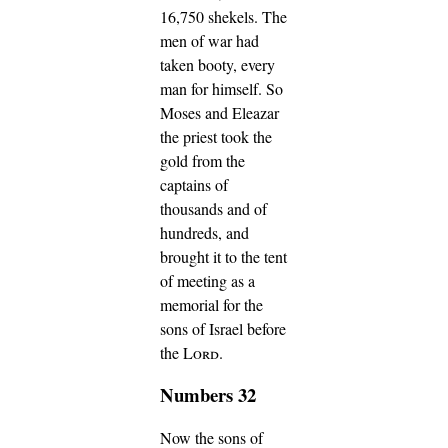
16,750 shekels.
The
men of war had
taken booty, every
man for himself.
So
Moses and Eleazar
the priest took the
gold from the
captains of
thousands and of
hundreds, and
brought it to the tent
of meeting as a
memorial for the
sons of Israel before
the
Lord
.
Numbers 32
Now the sons of