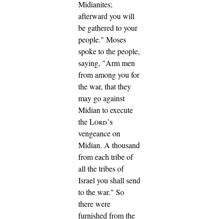
Midianites;
afterward you will
be gathered to your
people."
Moses
spoke to the people,
saying, "Arm men
from among you for
the war, that they
may go against
Midian to execute
the
Lord’s
vengeance on
Midian.
A thousand
from each tribe of
all the tribes of
Israel you shall send
to the war."
So
there were
furnished from the