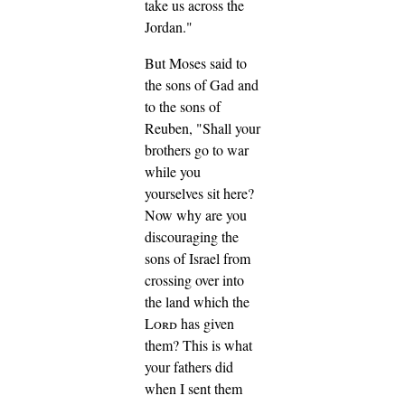
take us across the
Jordan."
But Moses said to
the sons of Gad and
to the sons of
Reuben, "Shall your
brothers go to war
while you
yourselves sit here?
Now why are you
discouraging the
sons of Israel from
crossing over into
the land which the
Lord
has given
them?
This is what
your fathers did
when I sent them