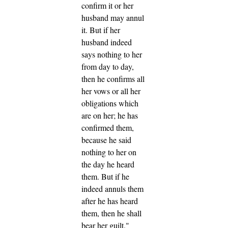
confirm it or her
husband may annul
it.
But if her
husband indeed
says nothing to her
from day to day,
then he confirms all
her vows or all her
obligations which
are on her; he has
confirmed them,
because he said
nothing to her on
the day he heard
them.
But if he
indeed annuls them
after he has heard
them, then he shall
bear her guilt."