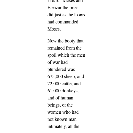
Lord
."
Moses and
Eleazar the priest
did just as the
Lord
had commanded
Moses.
Now the booty that
remained from the
spoil which the men
of war had
plundered was
675,000 sheep,
and
72,000 cattle,
and
61,000 donkeys,
and of human
beings, of the
women who had
not known man
intimately, all the