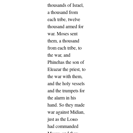
thousands of Israel,
a thousand from
each tribe, twelve
thousand armed for
war.
Moses sent
them, a thousand
from each tribe, to
the war, and
Phinehas the son of
Eleazar the priest, to
the war with them,
and the holy vessels
and the trumpets for
the alarm in his
hand.
So they made
war against Midian,
just as the
Lord
had commanded