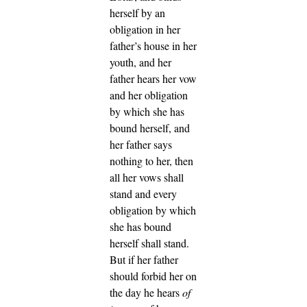
herself by an
obligation in her
father’s house in her
youth,
and her
father hears her vow
and her obligation
by which she has
bound herself, and
her father says
nothing to her, then
all her vows shall
stand and every
obligation by which
she has bound
herself shall stand.
But if her father
should forbid her on
the day he hears
of