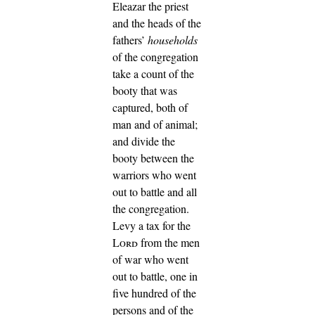
Eleazar the priest
and the heads of the
fathers’
households
of the congregation
take a count of the
booty that was
captured, both of
man and of animal;
and divide the
booty between the
warriors who went
out to battle and all
the congregation.
Levy a tax for the
Lord
from the men
of war who went
out to battle, one in
five hundred of the
persons and of the