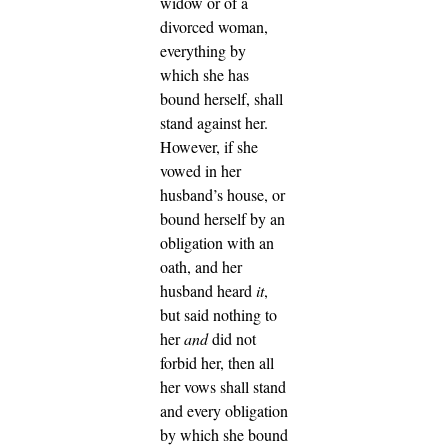
widow or of a
divorced woman,
everything by
which she has
bound herself, shall
stand against her.
However, if she
vowed in her
husband’s house, or
bound herself by an
obligation with an
oath,
and her
husband heard
it
,
but said nothing to
her
and
did not
forbid her, then all
her vows shall stand
and every obligation
by which she bound