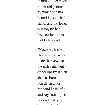
it
, none of her vows
or her obligations
by which she has
bound herself shall
stand; and the
Lord
will forgive her
because her father
had forbidden her.
"However, if she
should marry while
under her vows or
the rash statement
of her lips by which
she has bound
herself,
and her
husband hears of it
and says nothing to
her on the day he