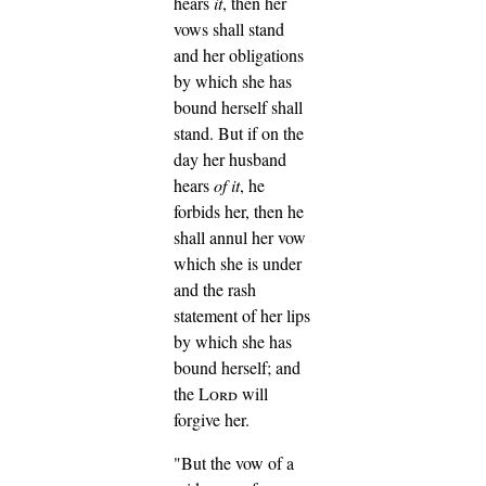
hears
it
, then her
vows shall stand
and her obligations
by which she has
bound herself shall
stand.
But if on the
day her husband
hears
of it
, he
forbids her, then he
shall annul her vow
which she is under
and the rash
statement of her lips
by which she has
bound herself; and
the
Lord
will
forgive her.
"But the vow of a