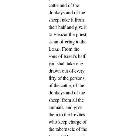
cattle and of the
donkeys and of the
sheep;
take it from
their half and give it
to Eleazar the priest,
as an offering to the
Lord
.
From the
sons of Israel’s half,
you shall take one
drawn out of every
fifty of the persons,
of the cattle, of the
donkeys and of the
sheep, from all the
animals, and give
them to the Levites
who keep charge of
the tabernacle of the