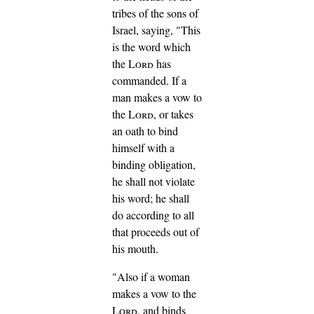
tribes of the sons of
Israel, saying, "This
is the word which
the
Lord
has
commanded.
If a
man makes a vow to
the
Lord
, or takes
an oath to bind
himself with a
binding obligation,
he shall not violate
his word; he shall
do according to all
that proceeds out of
his mouth.
"Also if a woman
makes a vow to the
Lord
, and binds