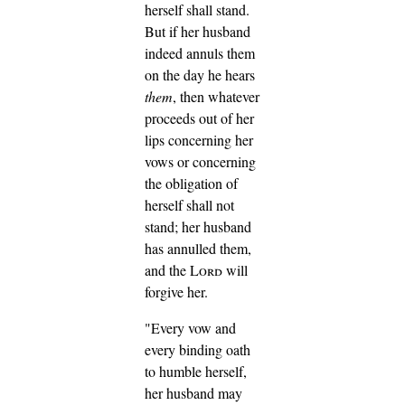
herself shall stand.
But if her husband
indeed annuls them
on the day he hears
them
, then whatever
proceeds out of her
lips concerning her
vows or concerning
the obligation of
herself shall not
stand; her husband
has annulled them,
and the
Lord
will
forgive her.
"Every vow and
every binding oath
to humble herself,
her husband may