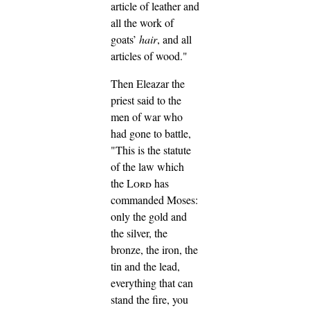
article of leather and
all the work of
goats’
hair
, and all
articles of wood."
Then Eleazar the
priest said to the
men of war who
had gone to battle,
"This is the statute
of the law which
the
Lord
has
commanded Moses:
only the gold and
the silver, the
bronze, the iron, the
tin and the lead,
everything that can
stand the fire, you