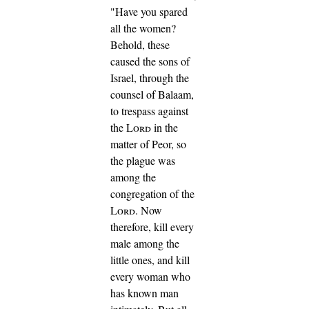
"Have you spared
all the women?
Behold, these
caused the sons of
Israel, through the
counsel of Balaam,
to trespass against
the
Lord
in the
matter of Peor, so
the plague was
among the
congregation of the
Lord
.
Now
therefore, kill every
male among the
little ones, and kill
every woman who
has known man