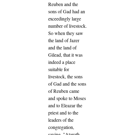
Reuben and the
sons of Gad had an
exceedingly large
number of livestock.
So when they saw
the land of Jazer
and the land of
Gilead, that it was
indeed a place
suitable for
livestock,
the sons
of Gad and the sons
of Reuben came
and spoke to Moses
and to Eleazar the
priest and to the
leaders of the
congregation,
saying,
"Ataroth,