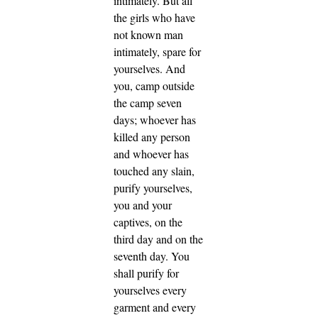
intimately.
But all
the girls who have
not known man
intimately, spare for
yourselves.
And
you, camp outside
the camp seven
days; whoever has
killed any person
and whoever has
touched any slain,
purify yourselves,
you and your
captives, on the
third day and on the
seventh day.
You
shall purify for
yourselves every
garment and every