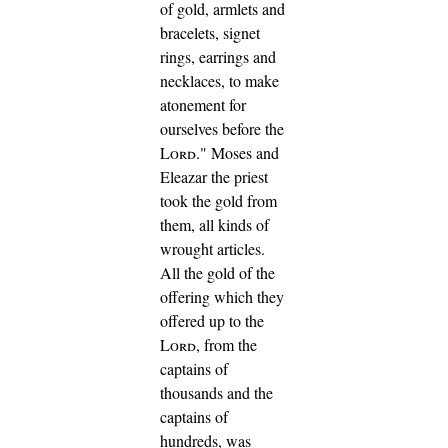
of gold, armlets and
bracelets, signet
rings, earrings and
necklaces, to make
atonement for
ourselves before the
Lord
."
Moses and
Eleazar the priest
took the gold from
them, all kinds of
wrought articles.
All the gold of the
offering which they
offered up to the
Lord
, from the
captains of
thousands and the
captains of
hundreds, was