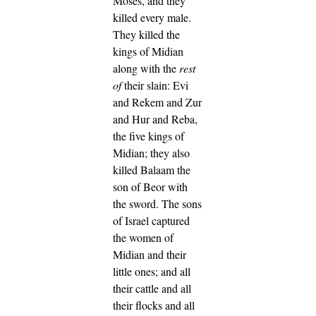
Moses, and they
killed every male.
They killed the
kings of Midian
along with the
rest
of
their slain: Evi
and Rekem and Zur
and Hur and Reba,
the five kings of
Midian; they also
killed Balaam the
son of Beor with
the sword.
The sons
of Israel captured
the women of
Midian and their
little ones; and all
their cattle and all
their flocks and all