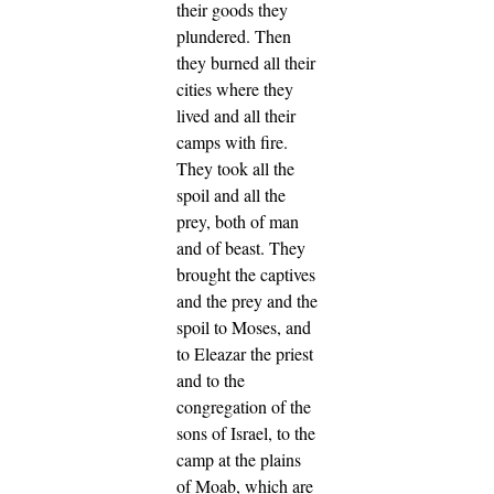
their goods they
plundered.
Then
they burned all their
cities where they
lived and all their
camps with fire.
They took all the
spoil and all the
prey, both of man
and of beast.
They
brought the captives
and the prey and the
spoil to Moses, and
to Eleazar the priest
and to the
congregation of the
sons of Israel, to the
camp at the plains
of Moab, which are