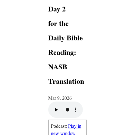
Day 2
for the
Daily Bible
Reading:
NASB
Translation
Mar 9, 2026
Podcast:
Play in
new window