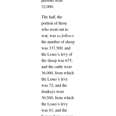
persons were
32,000.
The half, the
portion of those
who went out to
war, was
as follows
:
the number of sheep
was 337,500,
and
the
Lord’s
levy of
the sheep was 675;
and the cattle were
36,000, from which
the
Lord’s
levy
was 72;
and the
donkeys were
30,500, from which
the
Lord’s
levy
was 61;
and the