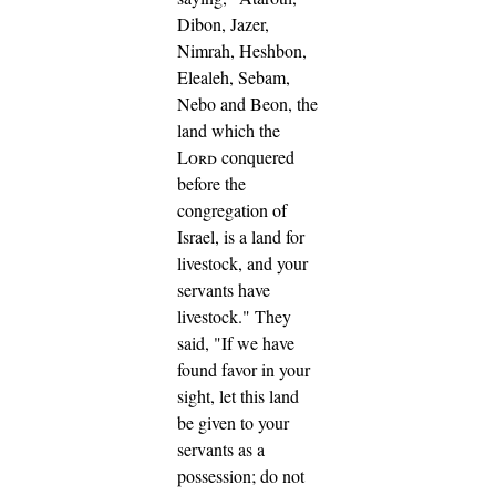
Dibon, Jazer,
Nimrah, Heshbon,
Elealeh, Sebam,
Nebo and Beon,
the
land which the
Lord
conquered
before the
congregation of
Israel, is a land for
livestock, and your
servants have
livestock."
They
said, "If we have
found favor in your
sight, let this land
be given to your
servants as a
possession; do not