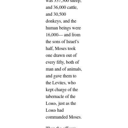
was 337,500 sheep,
and 36,000 cattle,
and 30,500
donkeys,
and the
human beings were
16,000—
and from
the sons of Israel’s
half, Moses took
one drawn out of
every fifty, both of
man and of animals,
and gave them to
the Levites, who
kept charge of the
tabernacle of the
Lord
, just as the
Lord
had
commanded Moses.