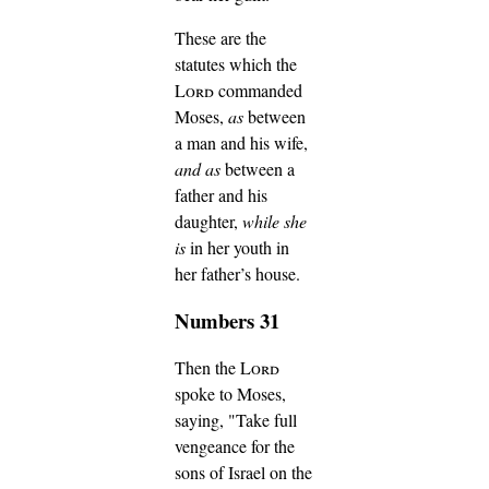
These are the
statutes which the
Lord
commanded
Moses,
as
between
a man and his wife,
and as
between a
father and his
daughter,
while she
is
in her youth in
her father’s house.
Numbers 31
Then the
Lord
spoke to Moses,
saying,
"Take full
vengeance for the
sons of Israel on the