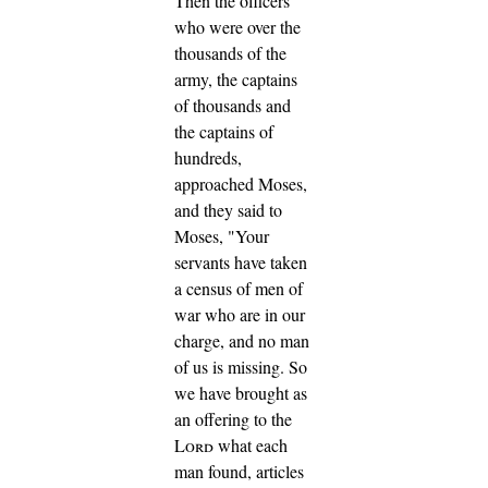
Then the officers
who were over the
thousands of the
army, the captains
of thousands and
the captains of
hundreds,
approached Moses,
and they said to
Moses, "Your
servants have taken
a census of men of
war who are in our
charge, and no man
of us is missing.
So
we have brought as
an offering to the
Lord
what each
man found, articles