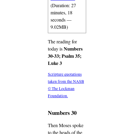
(Duration: 27
minutes, 18
seconds —
9.02MB)
The reading for
Numbers
today is
30-33; Psalm 35;
Luke 3
Scripture quotations
taken from the NASB
© The Lockman
Foundation.
Numbers 30
Then Moses spoke
to the heads of the