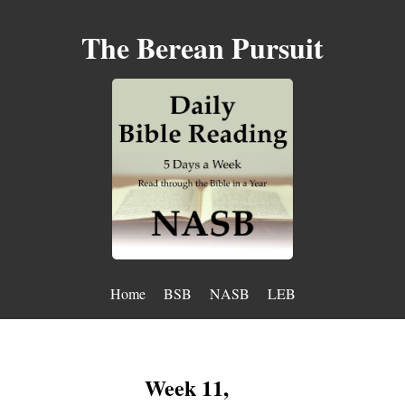
The Berean Pursuit
Home
BSB
NASB
LEB
Week 11,