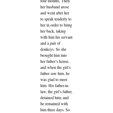
four months.
Then
her husband arose
and went after her
to speak tenderly to
her in order to bring
her back, taking
with him his servant
and a pair of
donkeys. So she
brought him into
her father’s house,
and when the girl’s
father saw him, he
was glad to meet
him.
His father-in-
law, the girl’s father,
detained him; and
he remained with
him three days. So