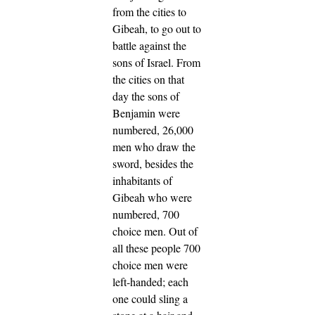
from the cities to
Gibeah, to go out to
battle against the
sons of Israel.
From
the cities on that
day the sons of
Benjamin were
numbered, 26,000
men who draw the
sword, besides the
inhabitants of
Gibeah who were
numbered, 700
choice men.
Out of
all these people 700
choice men were
left-handed; each
one could sling a