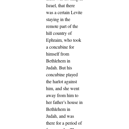
Israel, that there
was a certain Levite
staying in the
remote part of the
hill country of
Ephraim, who took
a concubine for
himself from
Bethlehem in
Judah.
But his
concubine played
the harlot against
him, and she went
away from him to
her father’s house in
Bethlehem in
Judah, and was
there for a period of