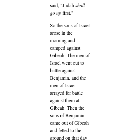
said, "Judah
shall
go up
first."
So the sons of Israel
arose in the
morning and
camped against
Gibeah.
The men of
Israel went out to
battle against
Benjamin, and the
men of Israel
arrayed for battle
against them at
Gibeah.
Then the
sons of Benjamin
came out of Gibeah
and felled to the
ground on that day