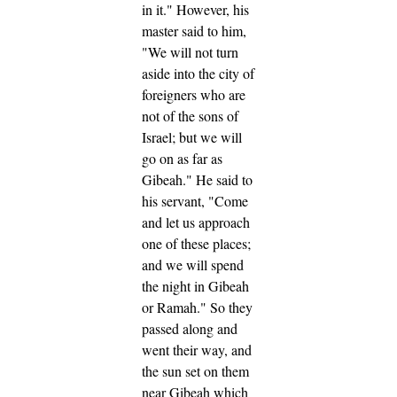
in it."
However, his
master said to him,
"We will not turn
aside into the city of
foreigners who are
not of the sons of
Israel; but we will
go on as far as
Gibeah."
He said to
his servant, "Come
and let us approach
one of these places;
and we will spend
the night in Gibeah
or Ramah."
So they
passed along and
went their way, and
the sun set on them
near Gibeah which