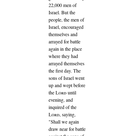
22,000 men of
Israel.
But the
people, the men of
Israel, encouraged
themselves and
arrayed for battle
again in the place
where they had
arrayed themselves
the first day.
The
sons of Israel went
up and wept before
the
Lord
until
evening, and
inquired of the
Lord
, saying,
"Shall we again
draw near for battle