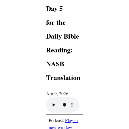
Day 5
for the
Daily Bible
Reading:
NASB
Translation
Apr 9, 2026
Podcast:
Play in
new window