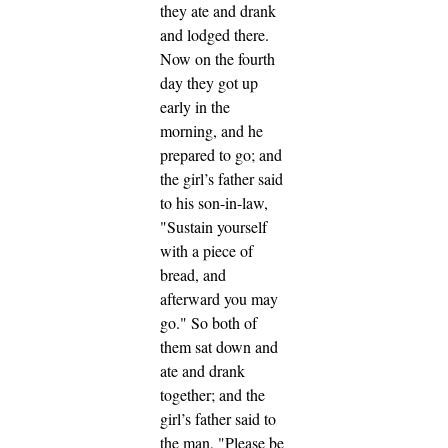
they ate and drank
and lodged there.
Now on the fourth
day they got up
early in the
morning, and he
prepared to go; and
the girl’s father said
to his son-in-law,
"Sustain yourself
with a piece of
bread, and
afterward you may
go."
So both of
them sat down and
ate and drank
together; and the
girl’s father said to
the man, "Please be