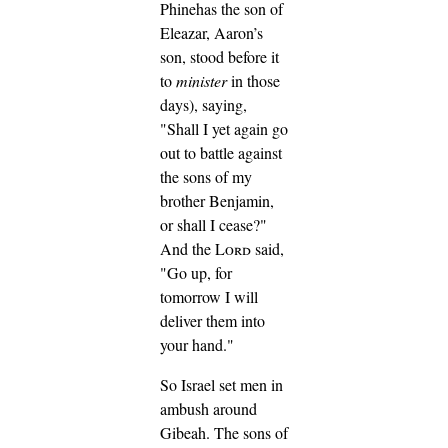
Phinehas the son of
Eleazar, Aaron’s
son, stood before it
to
minister
in those
days), saying,
"Shall I yet again go
out to battle against
the sons of my
brother Benjamin,
or shall I cease?"
And the
Lord
said,
"Go up, for
tomorrow I will
deliver them into
your hand."
So Israel set men in
ambush around
Gibeah.
The sons of