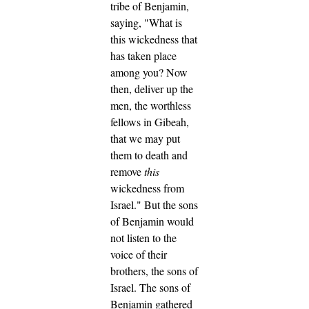
tribe of Benjamin,
saying, "What is
this wickedness that
has taken place
among you?
Now
then, deliver up the
men, the worthless
fellows in Gibeah,
that we may put
them to death and
remove
this
wickedness from
Israel." But the sons
of Benjamin would
not listen to the
voice of their
brothers, the sons of
Israel.
The sons of
Benjamin gathered