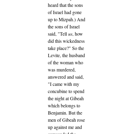
heard that the sons
of Israel had gone
up to Mizpah.) And
the sons of Israel
said, "Tell
us
, how
did this wickedness
take place?"
So the
Levite, the husband
of the woman who
was murdered,
answered and said,
"I came with my
concubine to spend
the night at Gibeah
which belongs to
Benjamin.
But the
men of Gibeah rose
up against me and