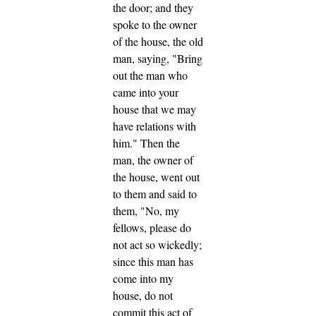
the door; and they
spoke to the owner
of the house, the old
man, saying, "Bring
out the man who
came into your
house that we may
have relations with
him."
Then the
man, the owner of
the house, went out
to them and said to
them, "No, my
fellows, please do
not act so wickedly;
since this man has
come into my
house, do not
commit this act of