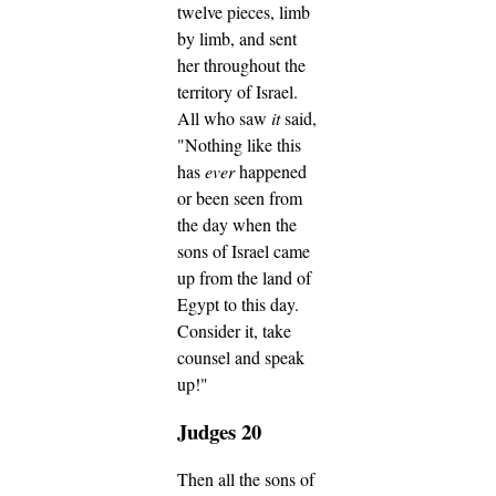
twelve pieces, limb
by limb, and sent
her throughout the
territory of Israel.
All who saw
it
said,
"Nothing like this
has
ever
happened
or been seen from
the day when the
sons of Israel came
up from the land of
Egypt to this day.
Consider it, take
counsel and speak
up!"
Judges 20
Then all the sons of