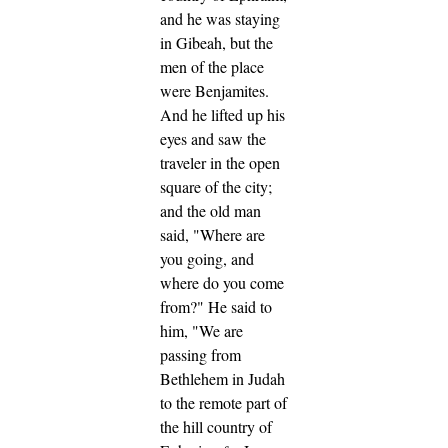
and he was staying
in Gibeah, but the
men of the place
were Benjamites.
And he lifted up his
eyes and saw the
traveler in the open
square of the city;
and the old man
said, "Where are
you going, and
where do you come
from?"
He said to
him, "We are
passing from
Bethlehem in Judah
to the remote part of
the hill country of