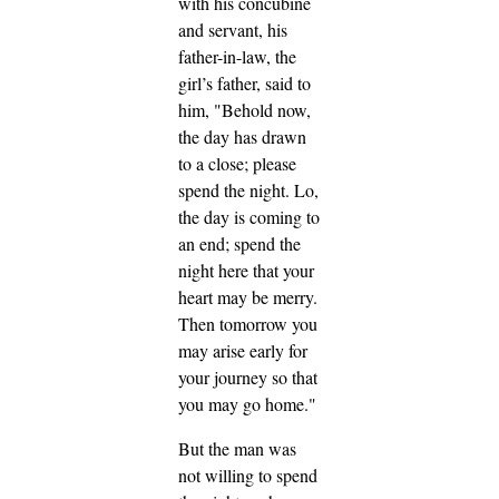
with his concubine
and servant, his
father-in-law, the
girl’s father, said to
him, "Behold now,
the day has drawn
to a close; please
spend the night. Lo,
the day is coming to
an end; spend the
night here that your
heart may be merry.
Then tomorrow you
may arise early for
your journey so that
you may go home."
But the man was
not willing to spend