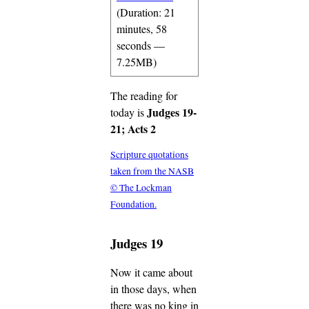
(Duration: 21
minutes, 58
seconds —
7.25MB)
The reading for
Judges 19-
today is
21; Acts 2
Scripture quotations
taken from the NASB
© The Lockman
Foundation.
Judges 19
Now it came about
in those days, when
there was no king in