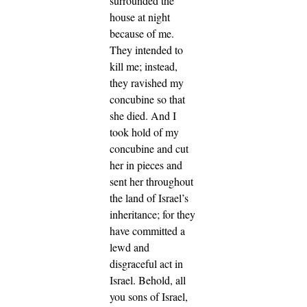
surrounded the
house at night
because of me.
They intended to
kill me; instead,
they ravished my
concubine so that
she died.
And I
took hold of my
concubine and cut
her in pieces and
sent her throughout
the land of Israel’s
inheritance; for they
have committed a
lewd and
disgraceful act in
Israel.
Behold, all
you sons of Israel,