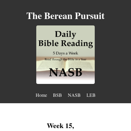
The Berean Pursuit
Home
BSB
NASB
LEB
Week 15,