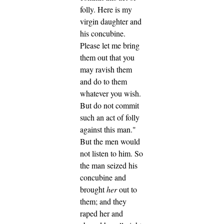
folly.
Here is my
virgin daughter and
his concubine.
Please let me bring
them out that you
may ravish them
and do to them
whatever you wish.
But do not commit
such an act of folly
against this man."
But the men would
not listen to him. So
the man seized his
concubine and
brought
her
out to
them; and they
raped her and