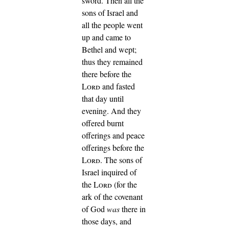
sword.
Then all the
sons of Israel and
all the people went
up and came to
Bethel and wept;
thus they remained
there before the
Lord
and fasted
that day until
evening. And they
offered burnt
offerings and peace
offerings before the
Lord
.
The sons of
Israel inquired of
the
Lord
(for the
ark of the covenant
of God
was
there in
those days,
and