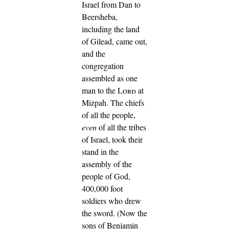
Israel from Dan to
Beersheba,
including the land
of Gilead, came out,
and the
congregation
assembled as one
man to the
Lord
at
Mizpah.
The chiefs
of all the people,
even
of all the tribes
of Israel, took their
stand in the
assembly of the
people of God,
400,000 foot
soldiers who drew
the sword.
(Now the
sons of Benjamin