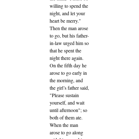
willing to spend the
night, and let your
heart be merry."
Then the man arose
to go, but his father-
in-law urged him so
that he spent the
night there again.
On the fifth day he
arose to go early in
the morning, and
the girl’s father said,
"Please sustain
yourself, and wait
until afternoon"; so
both of them ate.
When the man
arose to go along