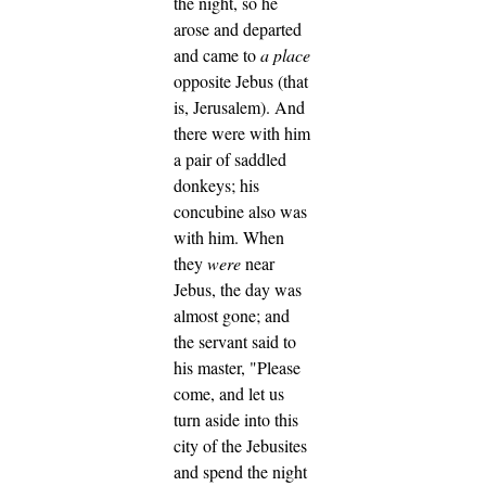
the night, so he
arose and departed
and came to
a place
opposite Jebus (that
is, Jerusalem). And
there were with him
a pair of saddled
donkeys; his
concubine also was
with him.
When
they
were
near
Jebus, the day was
almost gone; and
the servant said to
his master, "Please
come, and let us
turn aside into this
city of the Jebusites
and spend the night