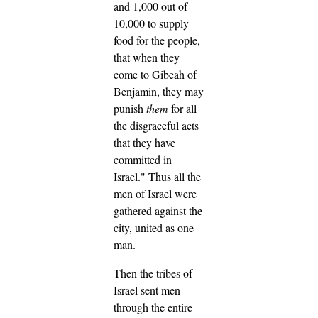
and 1,000 out of
10,000 to supply
food for the people,
that when they
come to Gibeah of
Benjamin, they may
punish
them
for all
the disgraceful acts
that they have
committed in
Israel."
Thus all the
men of Israel were
gathered against the
city, united as one
man.
Then the tribes of
Israel sent men
through the entire