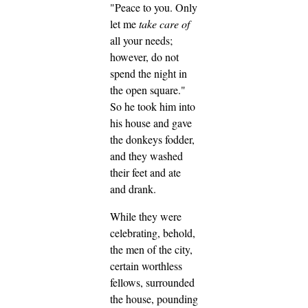
"Peace to you. Only
let me
take care of
all your needs;
however, do not
spend the night in
the open square."
So he took him into
his house and gave
the donkeys fodder,
and they washed
their feet and ate
and drank.
While they were
celebrating, behold,
the men of the city,
certain worthless
fellows, surrounded
the house, pounding