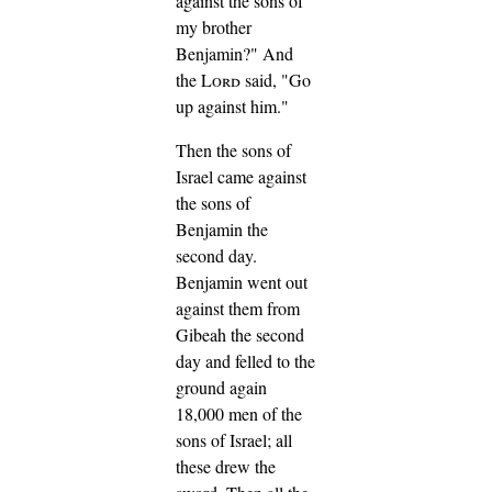
against the sons of
my brother
Benjamin?" And
the
Lord
said, "Go
up against him."
Then the sons of
Israel came against
the sons of
Benjamin the
second day.
Benjamin went out
against them from
Gibeah the second
day and felled to the
ground again
18,000 men of the
sons of Israel; all
these drew the