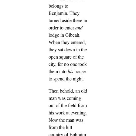
belongs to
Benjamin.
They
turned aside there in
order to enter
and
lodge in Gibeah.
When they entered,
they sat down in the
open square of the
city, for no one took
them into
his
house
to spend the night.
Then behold, an old
man was coming
out of the field from
his work at evening.
Now the man was
from the hill
country of Ephraim,