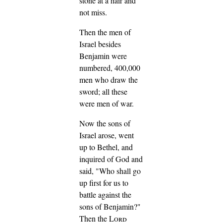
stone at a hair and
not miss.
Then the men of
Israel besides
Benjamin were
numbered, 400,000
men who draw the
sword; all these
were men of war.
Now the sons of
Israel arose, went
up to Bethel, and
inquired of God and
said, "Who shall go
up first for us to
battle against the
sons of Benjamin?"
Then the
Lord