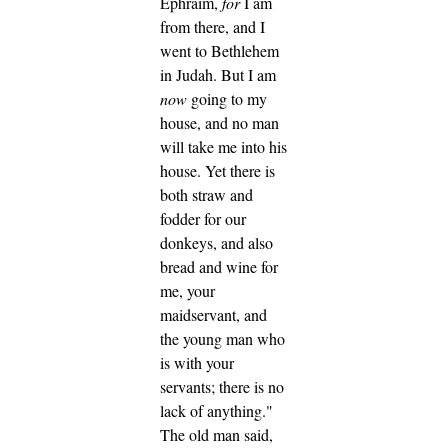
Ephraim,
for
I am
from there, and I
went to Bethlehem
in Judah. But I am
now
going to my
house, and no man
will take me into his
house.
Yet there is
both straw and
fodder for our
donkeys, and also
bread and wine for
me, your
maidservant, and
the young man who
is with your
servants; there is no
lack of anything."
The old man said,