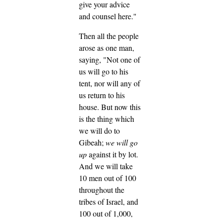
give your advice
and counsel here."
Then all the people
arose as one man,
saying, "Not one of
us will go to his
tent, nor will any of
us return to his
house.
But now this
is the thing which
we will do to
Gibeah;
we will go
up
against it by lot.
And we will take
10 men out of 100
throughout the
tribes of Israel, and
100 out of 1,000,