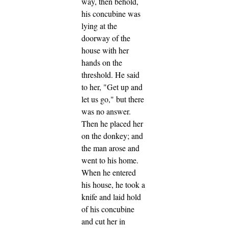
way, then behold,
his concubine was
lying at the
doorway of the
house with her
hands on the
threshold.
He said
to her, "Get up and
let us go," but there
was no answer.
Then he placed her
on the donkey; and
the man arose and
went to his home.
When he entered
his house, he took a
knife and laid hold
of his concubine
and cut her in