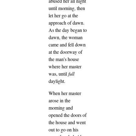
abused her all night
until morning, then
let her go at the
approach of dawn.
As the day began to
dawn, the woman
came and fell down
at the doorway of
the man’s house
where her master
was, until
full
daylight.
When her master
arose in the
morning and
opened the doors of
the house and went
out to go on his