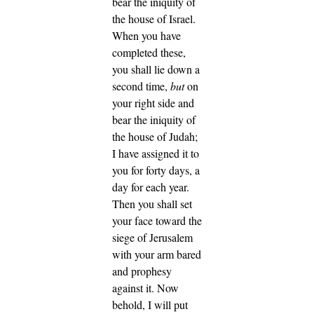
bear the iniquity of
the house of Israel.
When you have
completed these,
you shall lie down a
second time,
but
on
your right side and
bear the iniquity of
the house of Judah;
I have assigned it to
you for forty days, a
day for each year.
Then you shall set
your face toward the
siege of Jerusalem
with your arm bared
and prophesy
against it.
Now
behold, I will put