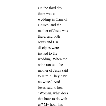
On the third day
there was a
wedding in Cana of
Galilee, and the
mother of Jesus was
there;
and both
Jesus and His
disciples were
invited to the
wedding.
When the
wine ran out, the
mother of Jesus said
to Him, "They have
no wine."
And
Jesus said to her,
"Woman, what does
that have to do with
us? My hour has