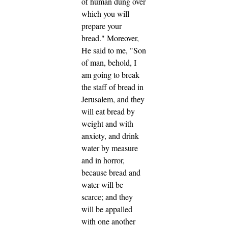
of human dung over
which you will
prepare your
bread."
Moreover,
He said to me, "Son
of man, behold, I
am going to break
the staff of bread in
Jerusalem, and they
will eat bread by
weight and with
anxiety, and drink
water by measure
and in horror,
because bread and
water will be
scarce; and they
will be appalled
with one another