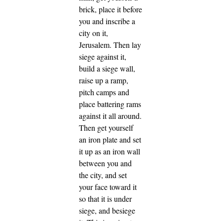
brick, place it before
you and inscribe a
city on it,
Jerusalem.
Then lay
siege against it,
build a siege wall,
raise up a ramp,
pitch camps and
place battering rams
against it all around.
Then get yourself
an iron plate and set
it up as an iron wall
between you and
the city, and set
your face toward it
so that it is under
siege, and besiege