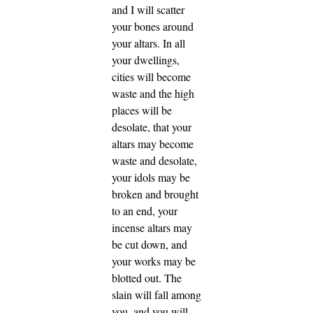
and I will scatter
your bones around
your altars.
In all
your dwellings,
cities will become
waste and the high
places will be
desolate, that your
altars may become
waste and desolate,
your idols may be
broken and brought
to an end, your
incense altars may
be cut down, and
your works may be
blotted out.
The
slain will fall among
you, and you will