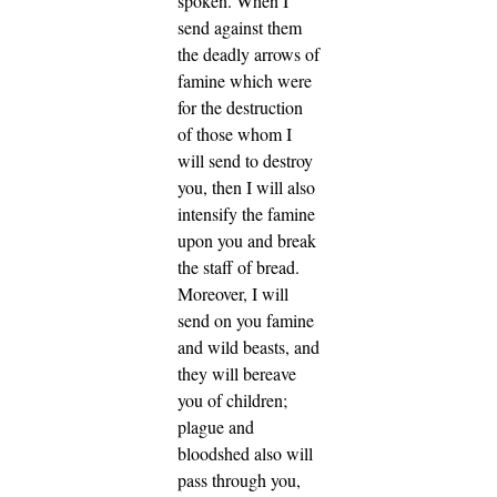
spoken.
When I
send against them
the deadly arrows of
famine which were
for the destruction
of those whom I
will send to destroy
you, then I will also
intensify the famine
upon you and break
the staff of bread.
Moreover, I will
send on you famine
and wild beasts, and
they will bereave
you of children;
plague and
bloodshed also will
pass through you,