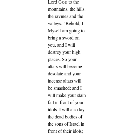
Lord
God
to the
mountains, the hills,
the ravines and the
valleys: "Behold, I
Myself am going to
bring a sword on
you, and I will
destroy your high
places.
So your
altars will become
desolate and your
incense altars will
be smashed; and I
will make your slain
fall in front of your
idols.
I will also lay
the dead bodies of
the sons of Israel in
front of their idols;