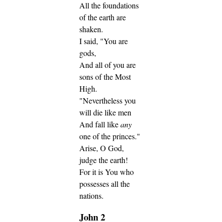
All the foundations
of the earth are
shaken.
I said, "You are
gods,
And all of you are
sons of the Most
High.
"Nevertheless you
will die like men
And fall like
any
one of the princes."
Arise, O God,
judge the earth!
For it is You who
possesses all the
nations.
John 2