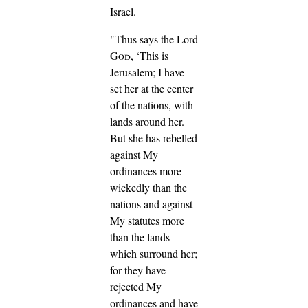
Israel.
"Thus says the Lord
God
, ‘This is
Jerusalem; I have
set her at the center
of the nations, with
lands around her.
But she has rebelled
against My
ordinances more
wickedly than the
nations and against
My statutes more
than the lands
which surround her;
for they have
rejected My
ordinances and have