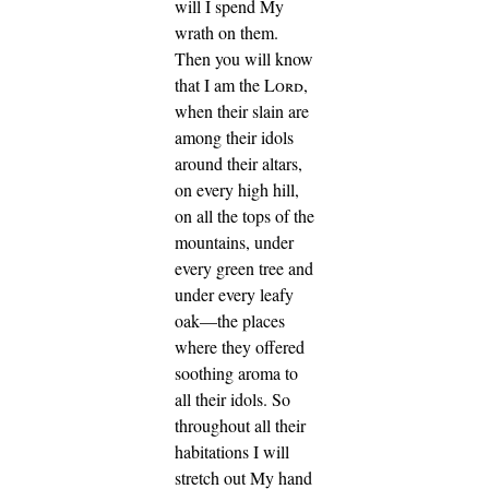
will I spend My
wrath on them.
Then you will know
that I am the
Lord
,
when their slain are
among their idols
around their altars,
on every high hill,
on all the tops of the
mountains, under
every green tree and
under every leafy
oak—the places
where they offered
soothing aroma to
all their idols.
So
throughout all their
habitations I will
stretch out My hand