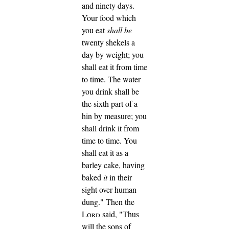
and ninety days.
Your food which
you eat
shall be
twenty shekels a
day by weight; you
shall eat it from time
to time.
The water
you drink shall be
the sixth part of a
hin by measure; you
shall drink it from
time to time.
You
shall eat it as a
barley cake, having
baked
it
in their
sight over human
dung."
Then the
Lord
said, "Thus
will the sons of