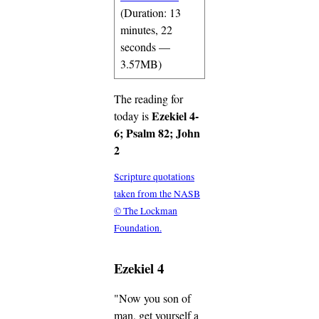
(Duration: 13
minutes, 22
seconds —
3.57MB)
The reading for
Ezekiel 4-
today is
6; Psalm 82; John
2
Scripture quotations
taken from the NASB
© The Lockman
Foundation.
Ezekiel 4
"Now you son of
man, get yourself a