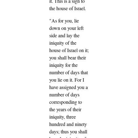
it. This is a sign to
the house of Israel.
"As for you, lie
down on your left
side and lay the
iniquity of the
house of Israel on it;
you shall bear their
iniquity for the
number of days that
you lie on it.
For I
have assigned you a
number of days
corresponding to
the years of their
iniquity, three
hundred and ninety
days; thus you shall