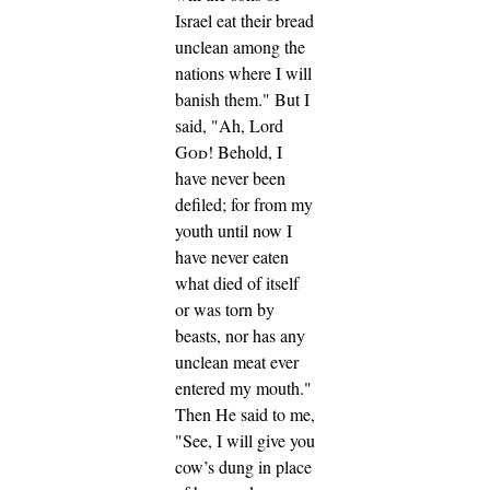
Israel eat their bread
unclean among the
nations where I will
banish them."
But I
said, "Ah, Lord
God
! Behold, I
have never been
defiled; for from my
youth until now I
have never eaten
what died of itself
or was torn by
beasts, nor has any
unclean meat ever
entered my mouth."
Then He said to me,
"See, I will give you
cow’s dung in place