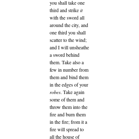
you shall take one
third and strike
it
with the sword all
around the city, and
one third you shall
scatter to the wind;
and I will unsheathe
a sword behind
them.
Take also a
few in number from
them and bind them
in the edges of your
robes
.
Take again
some of them and
throw them into the
fire and burn them
in the fire; from it a
fire will spread to
all the house of