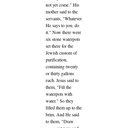
not yet come."
His
mother said to the
servants, "Whatever
He says to you, do
it."
Now there were
six stone waterpots
set there for the
Jewish custom of
purification,
containing twenty
or thirty gallons
each.
Jesus said to
them,
"Fill the
waterpots with
water."
So they
filled them up to the
brim.
And He said
to them,
"Draw