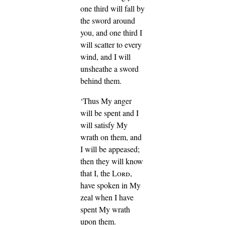
one third will fall by
the sword around
you, and one third I
will scatter to every
wind, and I will
unsheathe a sword
behind them.
‘Thus My anger
will be spent and I
will satisfy My
wrath on them, and
I will be appeased;
then they will know
that I, the
Lord
,
have spoken in My
zeal when I have
spent My wrath
upon them.