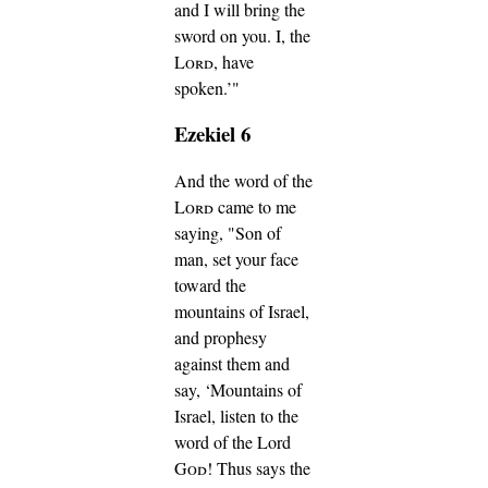
and I will bring the
sword on you. I, the
Lord
, have
spoken.’"
Ezekiel 6
And the word of the
Lord
came to me
saying,
"Son of
man, set your face
toward the
mountains of Israel,
and prophesy
against them
and
say, ‘Mountains of
Israel, listen to the
word of the Lord
God
! Thus says the