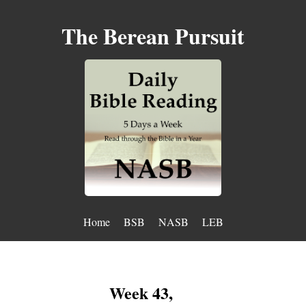
The Berean Pursuit
Home
BSB
NASB
LEB
Week 43,