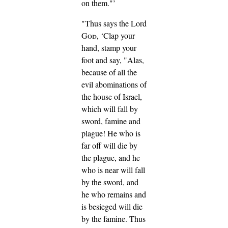
on them."’
"Thus says the Lord
God
, ‘Clap your
hand, stamp your
foot and say, "Alas,
because of all the
evil abominations of
the house of Israel,
which will fall by
sword, famine and
plague!
He who is
far off will die by
the plague, and he
who is near will fall
by the sword, and
he who remains and
is besieged will die
by the famine. Thus