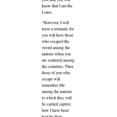
know that I am the
Lord
.
"However, I will
leave a remnant, for
you will have those
who escaped the
sword among the
nations when you
are scattered among
the countries.
Then
those of you who
escape will
remember Me
among the nations
to which they will
be carried captive,
how I have been
hurt by their