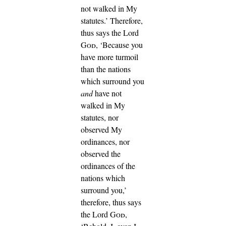
not walked in My
statutes.’
Therefore,
thus says the Lord
God
, ‘Because you
have more turmoil
than the nations
which surround you
and
have not
walked in My
statutes, nor
observed My
ordinances, nor
observed the
ordinances of the
nations which
surround you,’
therefore, thus says
the Lord
God
,