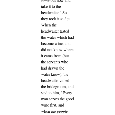
some
out now and
take it to the
headwaiter."
So
they took it
to him
.
When the
headwaiter tasted
the water which had
become wine, and
did not know where
it came from (but
the servants who
had drawn the
water knew), the
headwaiter called
the bridegroom,
and
said to him, "Every
man serves the good
wine first, and
when
the people