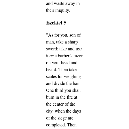
and waste away in
their iniquity.
Ezekiel 5
"As for you, son of
man, take a sharp
sword; take and use
it
as
a barber’s razor
on your head and
beard. Then take
scales for weighing
and divide the hair.
One third you shall
burn in the fire at
the center of the
city, when the days
of the siege are
completed. Then