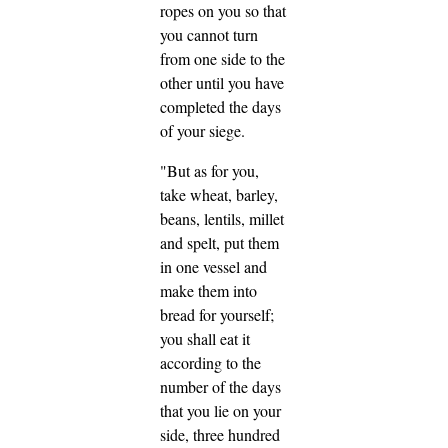
ropes on you so that
you cannot turn
from one side to the
other until you have
completed the days
of your siege.
"But as for you,
take wheat, barley,
beans, lentils, millet
and spelt, put them
in one vessel and
make them into
bread for yourself;
you shall eat it
according to the
number of the days
that you lie on your
side, three hundred