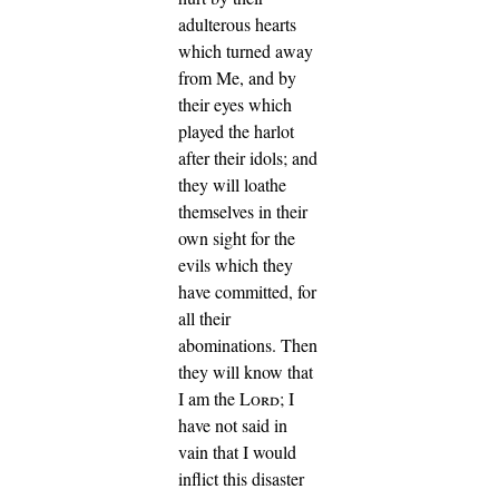
adulterous hearts
which turned away
from Me, and by
their eyes which
played the harlot
after their idols; and
they will loathe
themselves in their
own sight for the
evils which they
have committed, for
all their
abominations.
Then
they will know that
I am the
Lord
; I
have not said in
vain that I would
inflict this disaster