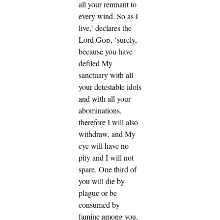
all your remnant to
every wind.
So as I
live,’ declares the
Lord
God
, ‘surely,
because you have
defiled My
sanctuary with all
your detestable idols
and with all your
abominations,
therefore I will also
withdraw, and My
eye will have no
pity and I will not
spare.
One third of
you will die by
plague or be
consumed by
famine among you,