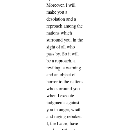
Moreover, I will
make you a
desolation and a
reproach among the
nations which
surround you, in the
sight of all who
pass by.
So it will
be a reproach, a
reviling, a warning
and an object of
horror to the nations
who surround you
when I execute
judgments against
you in anger, wrath
and raging rebukes.
I, the
Lord
, have