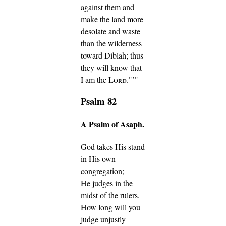
against them and
make the land more
desolate and waste
than the wilderness
toward Diblah; thus
they will know that
I am the
Lord
."’"
Psalm 82
A Psalm of Asaph.
God takes His stand
in His own
congregation;
He judges in the
midst of the rulers.
How long will you
judge unjustly