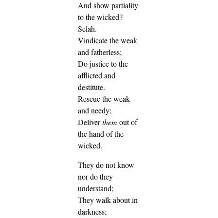
And show partiality
to the wicked?
Selah.
Vindicate the weak
and fatherless;
Do justice to the
afflicted and
destitute.
Rescue the weak
and needy;
Deliver
them
out of
the hand of the
wicked.
They do not know
nor do they
understand;
They walk about in
darkness;