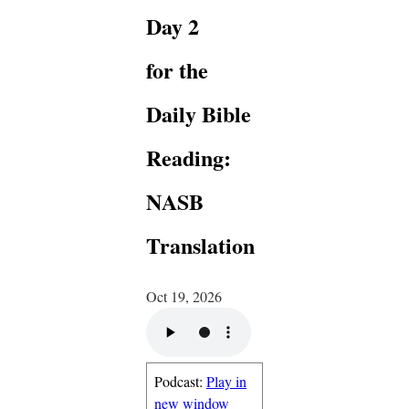
Day 2
for the
Daily Bible
Reading:
NASB
Translation
Oct 19, 2026
Podcast:
Play in
new window