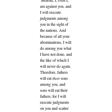
‘Behold, I, even I,
am against you, and
I will execute
judgments among
you in the sight of
the nations.
And
because of all your
abominations, I will
do among you what
I have not done, and
the like of which I
will never do again.
Therefore, fathers
will eat
their
sons
among you, and
sons will eat their
fathers; for I will
execute judgments
on you and scatter