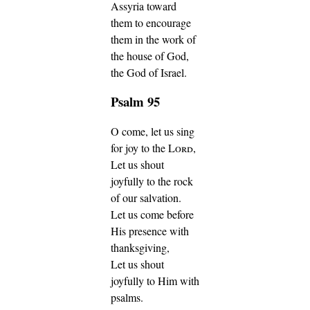
Assyria toward
them to encourage
them in the work of
the house of God,
the God of Israel.
Psalm 95
O come, let us sing
for joy to the
Lord
,
Let us shout
joyfully to the rock
of our salvation.
Let us come before
His presence with
thanksgiving,
Let us shout
joyfully to Him with
psalms.