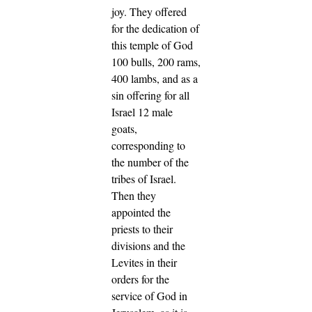
joy.
They offered
for the dedication of
this temple of God
100 bulls, 200 rams,
400 lambs, and as a
sin offering for all
Israel 12 male
goats,
corresponding to
the number of the
tribes of Israel.
Then they
appointed the
priests to their
divisions and the
Levites in their
orders for the
service of God in