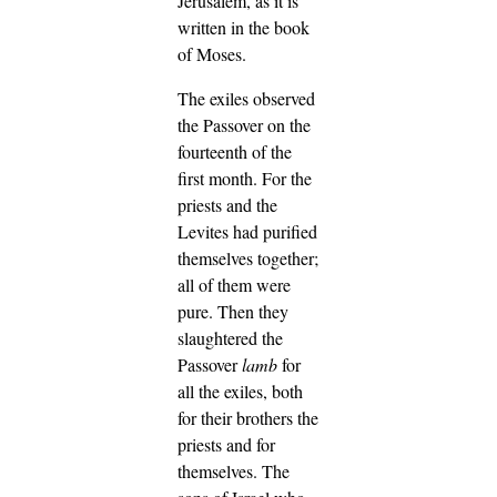
Jerusalem, as it is
written in the book
of Moses.
The exiles observed
the Passover on the
fourteenth of the
first month.
For the
priests and the
Levites had purified
themselves together;
all of them were
pure. Then they
slaughtered the
Passover
lamb
for
all the exiles, both
for their brothers the
priests and for
themselves.
The