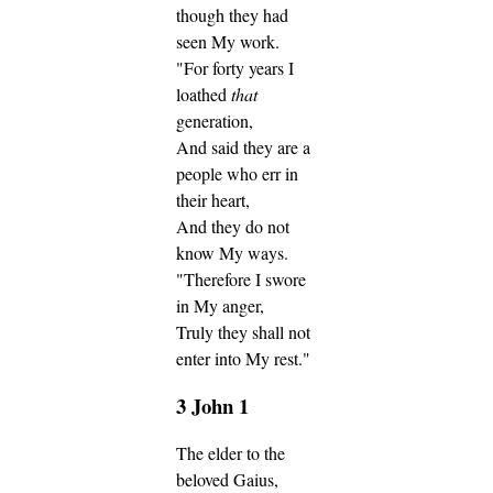
though they had
seen My work.
"For forty years I
loathed
that
generation,
And said they are a
people who err in
their heart,
And they do not
know My ways.
"Therefore I swore
in My anger,
Truly they shall not
enter into My rest."
3 John 1
The elder to the
beloved Gaius,