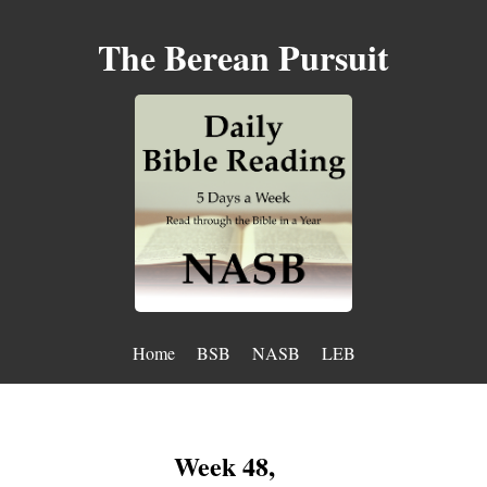
The Berean Pursuit
Home
BSB
NASB
LEB
Week 48,