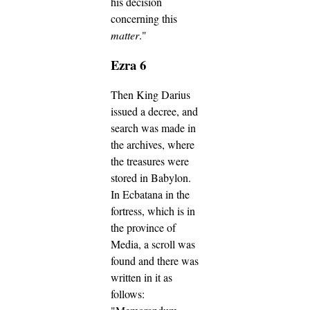
his decision
concerning this
matter
."
Ezra 6
Then King Darius
issued a decree, and
search was made in
the archives, where
the treasures were
stored in Babylon.
In Ecbatana in the
fortress, which is in
the province of
Media, a scroll was
found and there was
written in it as
follows: