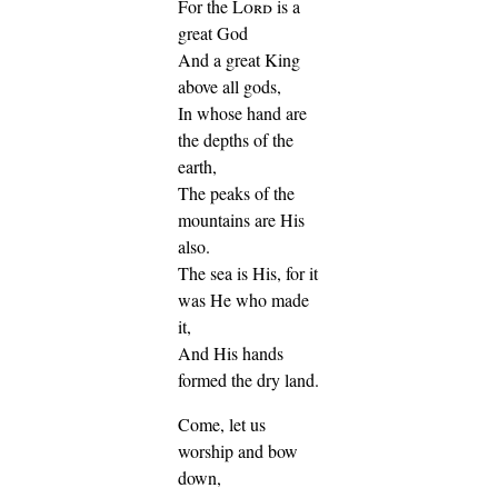
For the
Lord
is a
great God
And a great King
above all gods,
In whose hand are
the depths of the
earth,
The peaks of the
mountains are His
also.
The sea is His, for it
was He who made
it,
And His hands
formed the dry land.
Come, let us
worship and bow
down,