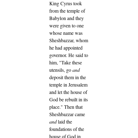
King Cyrus took
from the temple of
Babylon and they
were given to one
whose name was
Sheshbazzar, whom
he had appointed
governor.
He said to
him, "Take these
utensils, go
and
deposit them in the
temple in Jerusalem
and let the house of
God be rebuilt in its
place."
Then that
Sheshbazzar came
and
laid the
foundations of the
house of God in