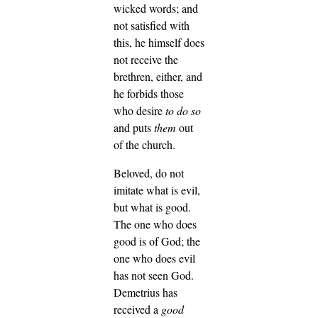
wicked words; and
not satisfied with
this, he himself does
not receive the
brethren, either, and
he forbids those
who desire
to do so
and puts
them
out
of the church.
Beloved, do not
imitate what is evil,
but what is good.
The one who does
good is of God; the
one who does evil
has not seen God.
Demetrius has
received a
good