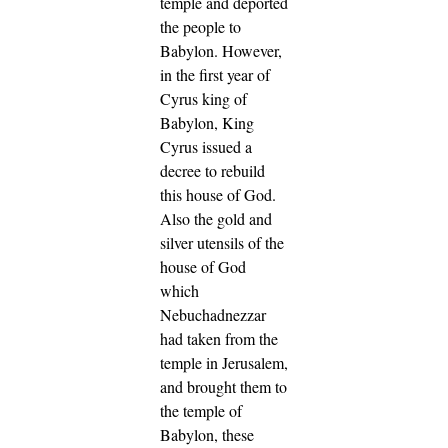
temple and deported
the people to
Babylon.
However,
in the first year of
Cyrus king of
Babylon, King
Cyrus issued a
decree to rebuild
this house of God.
Also the gold and
silver utensils of the
house of God
which
Nebuchadnezzar
had taken from the
temple in Jerusalem,
and brought them to
the temple of
Babylon, these