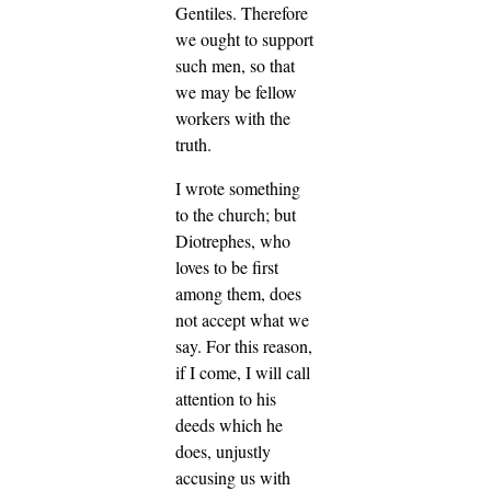
Gentiles.
Therefore
we ought to support
such men, so that
we may be fellow
workers with the
truth.
I wrote something
to the church; but
Diotrephes, who
loves to be first
among them, does
not accept what we
say.
For this reason,
if I come, I will call
attention to his
deeds which he
does, unjustly
accusing us with