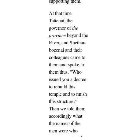
supporting them.
At that time
Tattenai, the
governor of
the
province
beyond the
River, and Shethar-
bozenai and their
colleagues came to
them and spoke to
them thus, "Who
issued you a decree
to rebuild this
temple and to finish
this structure?"
Then we told them
accordingly what
the names of the
men were who