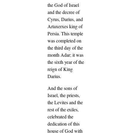
the God of Israel
and the decree of
Cyrus, Darius, and
Artaxerxes king of
Persia.
This temple
was completed on
the third day of the
month Adar; it was
the sixth year of the
reign of King
Darius.
And the sons of
Israel, the priests,
the Levites and the
rest of the exiles,
celebrated the
dedication of this
house of God with