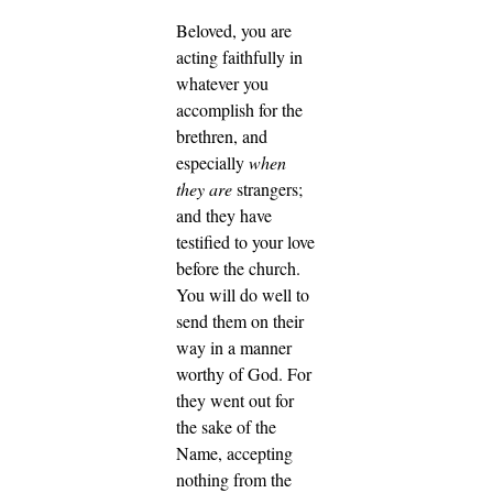
Beloved, you are
acting faithfully in
whatever you
accomplish for the
brethren, and
especially
when
they are
strangers;
and they have
testified to your love
before the church.
You will do well to
send them on their
way in a manner
worthy of God.
For
they went out for
the sake of the
Name, accepting
nothing from the