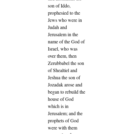
son of Iddo,
prophesied to the
Jews who were in
Judah and
Jerusalem in the
name of the God of
Israel, who was
over them,
then
Zerubbabel the son
of Shealtiel and
Jeshua the son of
Jozadak arose and
began to rebuild the
house of God
which is in
Jerusalem; and the
prophets of God
were with them