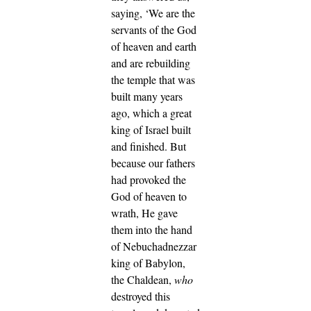
saying, ‘We are the
servants of the God
of heaven and earth
and are rebuilding
the temple that was
built many years
ago, which a great
king of Israel built
and finished.
But
because our fathers
had provoked the
God of heaven to
wrath, He gave
them into the hand
of Nebuchadnezzar
king of Babylon,
the Chaldean,
who
destroyed this