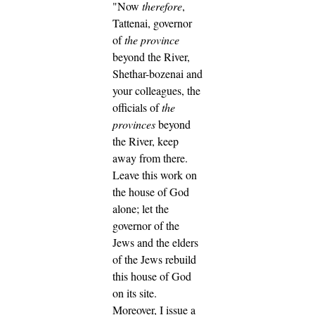
"Now
therefore
,
Tattenai, governor
of
the province
beyond the River,
Shethar-bozenai and
your colleagues, the
officials of
the
provinces
beyond
the River, keep
away from there.
Leave this work on
the house of God
alone; let the
governor of the
Jews and the elders
of the Jews rebuild
this house of God
on its site.
Moreover, I issue a