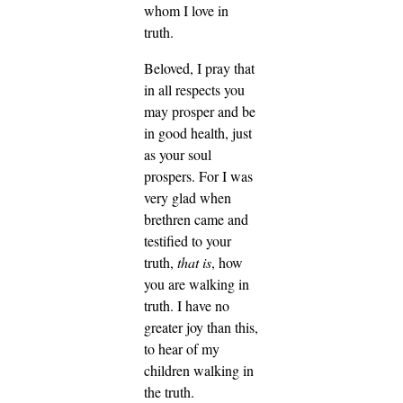
whom I love in
truth.
Beloved, I pray that
in all respects you
may prosper and be
in good health, just
as your soul
prospers.
For I was
very glad when
brethren came and
testified to your
truth,
that is
, how
you are walking in
truth.
I have no
greater joy than this,
to hear of my
children walking in
the truth.