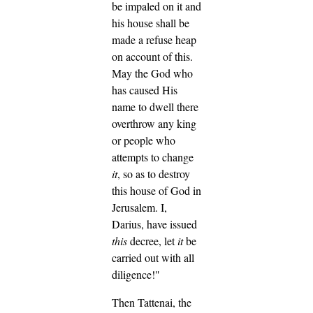
be impaled on it and
his house shall be
made a refuse heap
on account of this.
May the God who
has caused His
name to dwell there
overthrow any king
or people who
attempts to change
it
, so as to destroy
this house of God in
Jerusalem. I,
Darius, have issued
this
decree, let
it
be
carried out with all
diligence!"
Then Tattenai, the