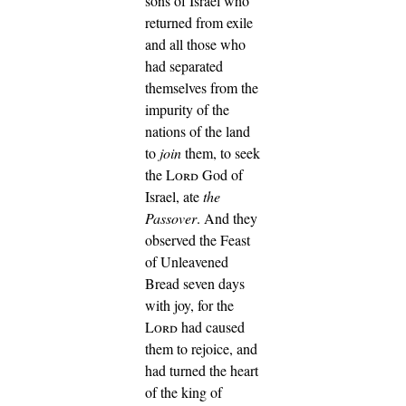
sons of Israel who
returned from exile
and all those who
had separated
themselves from the
impurity of the
nations of the land
to
join
them, to seek
the
Lord
God of
Israel, ate
the
Passover
.
And they
observed the Feast
of Unleavened
Bread seven days
with joy, for the
Lord
had caused
them to rejoice, and
had turned the heart
of the king of