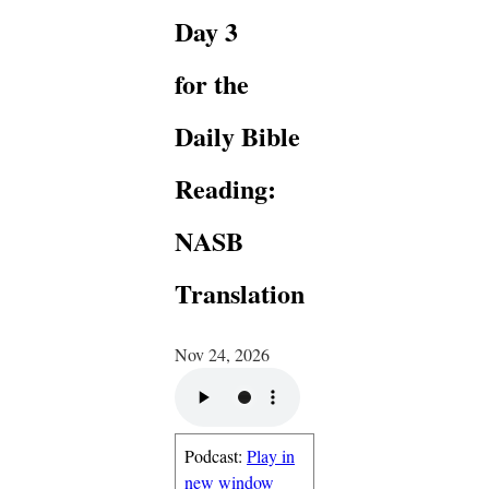
Day 3
for the
Daily Bible
Reading:
NASB
Translation
Nov 24, 2026
Podcast:
Play in
new window