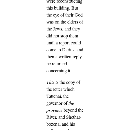
were reconstructing
this building.
But
the eye of their God
was on the elders of
the Jews, and they
did not stop them
until a report could
come to Darius, and
then a written reply
be returned
concerning it.
This is
the copy of
the letter which
Tattenai, the
governor of
the
province
beyond the
River, and Shethar-
bozenai and his