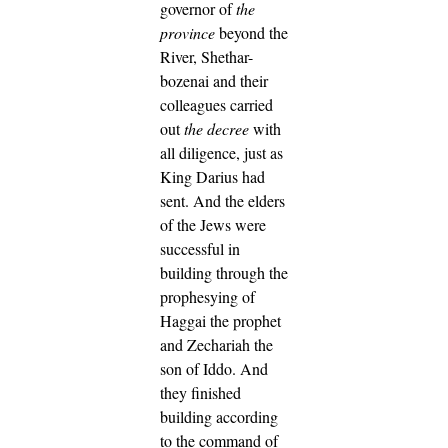
governor of
the
province
beyond the
River, Shethar-
bozenai and their
colleagues carried
out
the decree
with
all diligence, just as
King Darius had
sent.
And the elders
of the Jews were
successful in
building through the
prophesying of
Haggai the prophet
and Zechariah the
son of Iddo. And
they finished
building according
to the command of