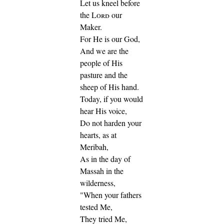
Let us kneel before
the
Lord
our
Maker.
For He is our God,
And we are the
people of His
pasture and the
sheep of His hand.
Today, if you would
hear His voice,
Do not harden your
hearts, as at
Meribah,
As in the day of
Massah in the
wilderness,
"When your fathers
tested Me,
They tried Me,