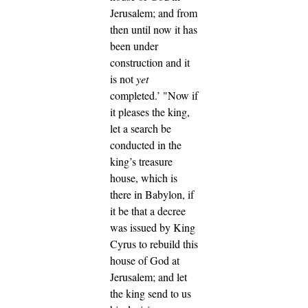
Jerusalem; and from
then until now it has
been under
construction and it
is not
yet
completed.’
"Now if
it pleases the king,
let a search be
conducted in the
king’s treasure
house, which is
there in Babylon, if
it be that a decree
was issued by King
Cyrus to rebuild this
house of God at
Jerusalem; and let
the king send to us