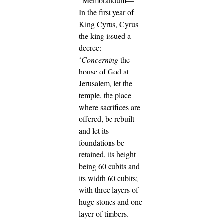
"Memorandum—
In the first year of
King Cyrus, Cyrus
the king issued a
decree:
‘
Concerning
the
house of God at
Jerusalem, let the
temple, the place
where sacrifices are
offered, be rebuilt
and let its
foundations be
retained, its height
being 60 cubits and
its width 60 cubits;
with three layers of
huge stones and one
layer of timbers.