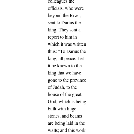
colleagues the
officials, who were
beyond the River,
sent to Darius the
king.
They sent a
report to him in
which it was written
thus: "To Darius the
king, all peace.
Let
it be known to the
king that we have
gone to the province
of Judah, to the
house of the great
God, which is being
built with huge
stones, and beams
are being laid in the
walls; and this work