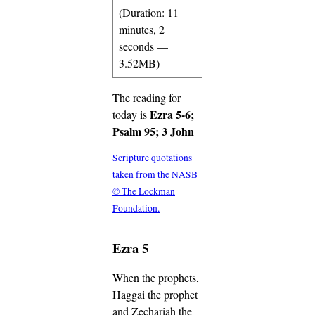
(Duration: 11
minutes, 2
seconds —
3.52MB)
The reading for
Ezra 5-6;
today is
Psalm 95; 3 John
Scripture quotations
taken from the NASB
© The Lockman
Foundation.
Ezra 5
When the prophets,
Haggai the prophet
and Zechariah the