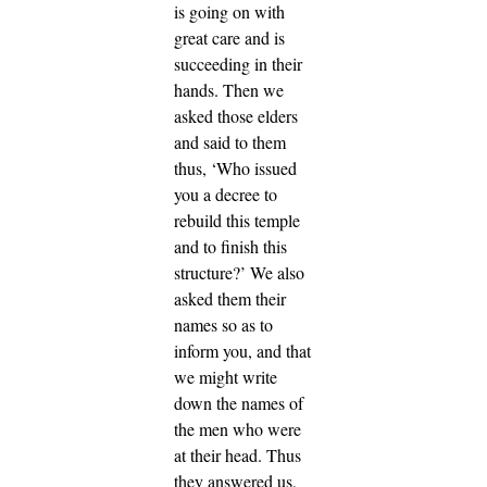
is going on with
great care and is
succeeding in their
hands.
Then we
asked those elders
and said to them
thus, ‘Who issued
you a decree to
rebuild this temple
and to finish this
structure?’
We also
asked them their
names so as to
inform you, and that
we might write
down the names of
the men who were
at their head.
Thus
they answered us,