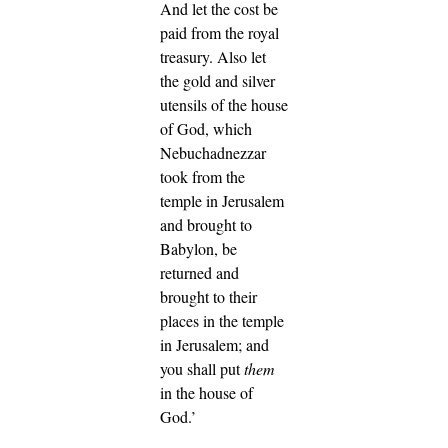
And let the cost be
paid from the royal
treasury.
Also let
the gold and silver
utensils of the house
of God, which
Nebuchadnezzar
took from the
temple in Jerusalem
and brought to
Babylon, be
returned and
brought to their
places in the temple
in Jerusalem; and
you shall put
them
in the house of
God.’