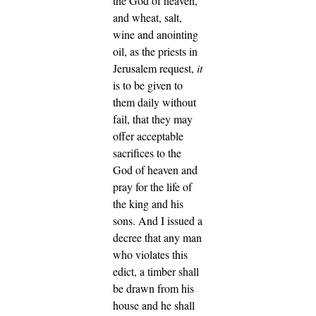
the God of heaven,
and wheat, salt,
wine and anointing
oil, as the priests in
Jerusalem request,
it
is to be given to
them daily without
fail,
that they may
offer acceptable
sacrifices to the
God of heaven and
pray for the life of
the king and his
sons.
And I issued a
decree that any man
who violates this
edict, a timber shall
be drawn from his
house and he shall