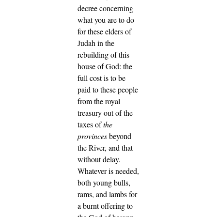
decree concerning
what you are to do
for these elders of
Judah in the
rebuilding of this
house of God: the
full cost is to be
paid to these people
from the royal
treasury out of the
taxes of
the
provinces
beyond
the River, and that
without delay.
Whatever is needed,
both young bulls,
rams, and lambs for
a burnt offering to