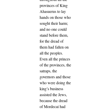
provinces of King
Ahasuerus to lay
hands on those who
sought their harm;
and no one could
stand before them,
for the dread of
them had fallen on
all the peoples.
Even all the princes
of the provinces, the
satraps, the
governors and those
who were doing the
king’s business
assisted the Jews,
because the dread
of Mordecai had