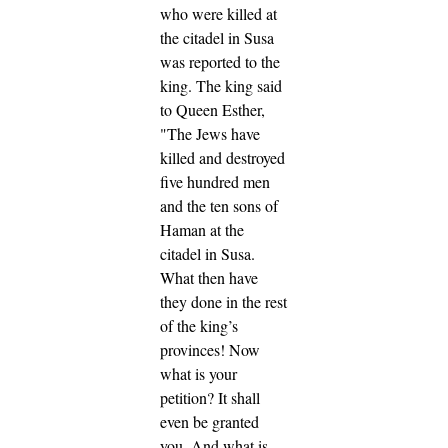
who were killed at
the citadel in Susa
was reported to the
king.
The king said
to Queen Esther,
"The Jews have
killed and destroyed
five hundred men
and the ten sons of
Haman at the
citadel in Susa.
What then have
they done in the rest
of the king’s
provinces! Now
what is your
petition? It shall
even be granted
you. And what is