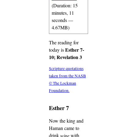
(Duration: 15
minutes, 11
seconds —
4.67MB)
The reading for
Esther 7-
today is
10; Revelation 3
Scripture quotations
taken from the NASB
© The Lockman
Foundation.
Esther 7
Now the king and
Haman came to
drink
wine
with