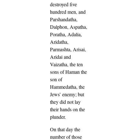
destroyed five
hundred men,
and
Parshandatha,
Dalphon, Aspatha,
Poratha, Adalia,
Aridatha,
Parmashta, Arisai,
Aridai and
Vaizatha,
the ten
sons of Haman the
son of
Hammedatha, the
Jews’ enemy; but
they did not lay
their hands on the
plunder.
On that day the
number of those