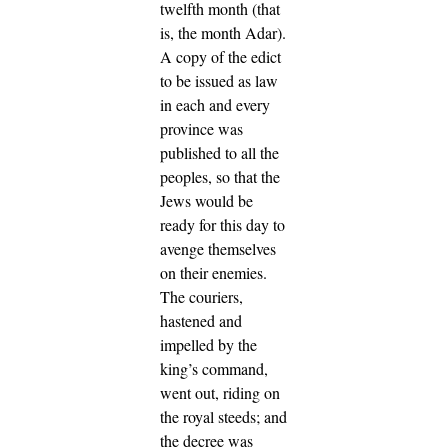
twelfth month (that
is, the month Adar).
A copy of the edict
to be issued as law
in each and every
province was
published to all the
peoples, so that the
Jews would be
ready for this day to
avenge themselves
on their enemies.
The couriers,
hastened and
impelled by the
king’s command,
went out, riding on
the royal steeds; and
the decree was