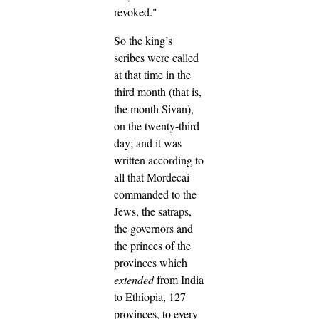
revoked."
So the king’s
scribes were called
at that time in the
third month (that is,
the month Sivan),
on the twenty-third
day; and it was
written according to
all that Mordecai
commanded to the
Jews, the satraps,
the governors and
the princes of the
provinces which
extended
from India
to Ethiopia, 127
provinces, to every