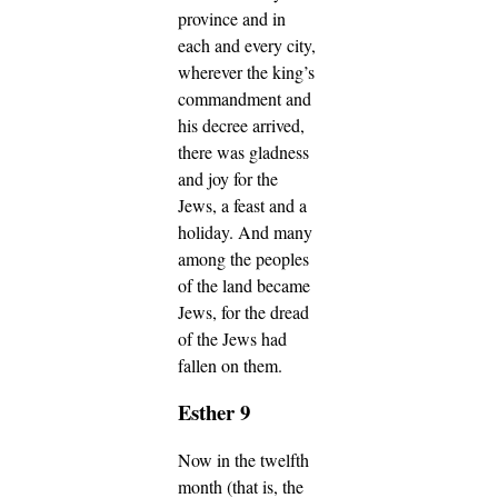
province and in
each and every city,
wherever the king’s
commandment and
his decree arrived,
there was gladness
and joy for the
Jews, a feast and a
holiday. And many
among the peoples
of the land became
Jews, for the dread
of the Jews had
fallen on them.
Esther 9
Now in the twelfth
month (that is, the