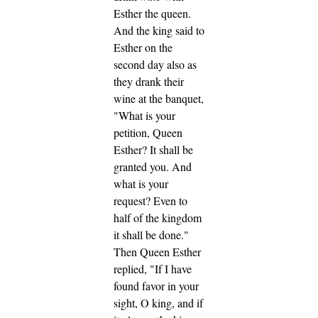
Esther the queen.
And the king said to
Esther on the
second day also as
they drank their
wine at the banquet,
"What is your
petition, Queen
Esther? It shall be
granted you. And
what is your
request? Even to
half of the kingdom
it shall be done."
Then Queen Esther
replied, "If I have
found favor in your
sight, O king, and if