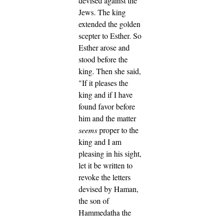
devised against the
Jews.
The king
extended the golden
scepter to Esther. So
Esther arose and
stood before the
king.
Then she said,
"If it pleases the
king and if I have
found favor before
him and the matter
seems
proper to the
king and I am
pleasing in his sight,
let it be written to
revoke the letters
devised by Haman,
the son of
Hammedatha the