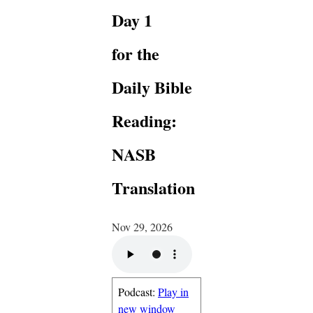
Day 1
for the
Daily Bible
Reading:
NASB
Translation
Nov 29, 2026
Podcast:
Play in
new window