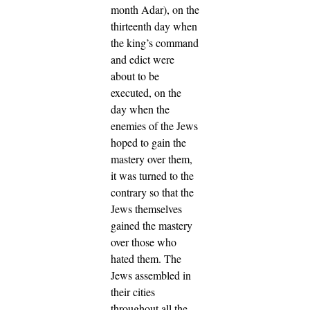
month Adar), on the
thirteenth day when
the king’s command
and edict were
about to be
executed, on the
day when the
enemies of the Jews
hoped to gain the
mastery over them,
it was turned to the
contrary so that the
Jews themselves
gained the mastery
over those who
hated them.
The
Jews assembled in
their cities
throughout all the