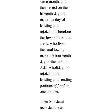
same month, and
they rested on the
fifteenth day and
made it a day of
feasting and
rejoicing.
Therefore
the Jews of the rural
areas, who live in
the rural towns,
make the fourteenth
day of the month
Adar
a
holiday for
rejoicing and
feasting and sending
portions
of food
to
one another.
Then Mordecai
recorded these