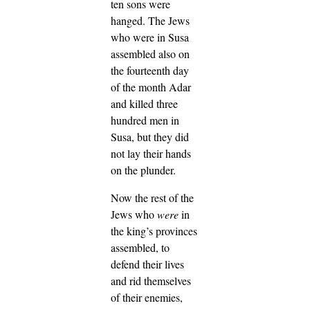
ten sons were
hanged.
The Jews
who were in Susa
assembled also on
the fourteenth day
of the month Adar
and killed three
hundred men in
Susa, but they did
not lay their hands
on the plunder.
Now the rest of the
Jews who
were
in
the king’s provinces
assembled, to
defend their lives
and rid themselves
of their enemies,