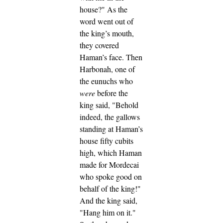
house?" As the
word went out of
the king’s mouth,
they covered
Haman’s face.
Then
Harbonah, one of
the eunuchs who
were
before the
king said, "Behold
indeed, the gallows
standing at Haman’s
house fifty cubits
high, which Haman
made for Mordecai
who spoke good on
behalf of the king!"
And the king said,
"Hang him on it."