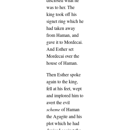
disclosed what he
was to her.
The
king took off his
signet ring which he
had taken away
from Haman, and
gave it to Mordecai.
And Esther set
Mordecai over the
house of Haman.
Then Esther spoke
again to the king,
fell at his feet, wept
and implored him to
avert the evil
scheme
of Haman
the Agagite and his
plot which he had