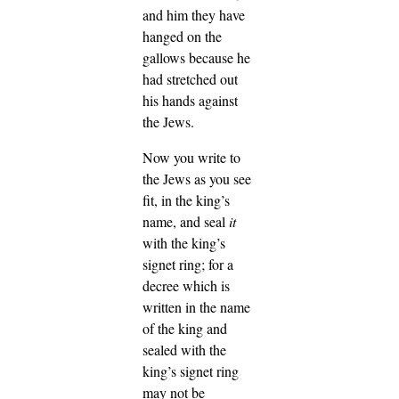
and him they have
hanged on the
gallows because he
had stretched out
his hands against
the Jews.
Now you write to
the Jews as you see
fit, in the king’s
name, and seal
it
with the king’s
signet ring; for a
decree which is
written in the name
of the king and
sealed with the
king’s signet ring
may not be