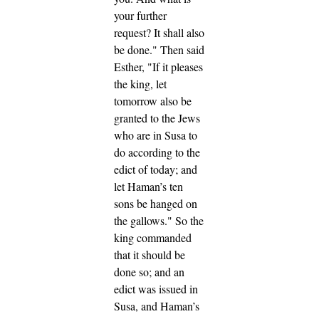
your further
request? It shall also
be done."
Then said
Esther, "If it pleases
the king, let
tomorrow also be
granted to the Jews
who are in Susa to
do according to the
edict of today; and
let Haman’s ten
sons be hanged on
the gallows."
So the
king commanded
that it should be
done so; and an
edict was issued in
Susa, and Haman’s