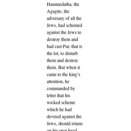
Hammedatha, the
Agagite, the
adversary of all the
Jews, had schemed
against the Jews to
destroy them and
had cast Pur, that is
the lot, to disturb
them and destroy
them.
But when it
came to the king’s
attention, he
commanded by
letter that his
wicked scheme
which he had
devised against the
Jews, should return
on his own head