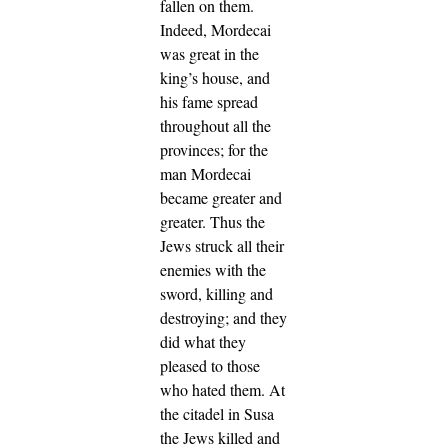
fallen on them.
Indeed, Mordecai
was great in the
king’s house, and
his fame spread
throughout all the
provinces; for the
man Mordecai
became greater and
greater.
Thus the
Jews struck all their
enemies with the
sword, killing and
destroying; and they
did what they
pleased to those
who hated them.
At
the citadel in Susa
the Jews killed and