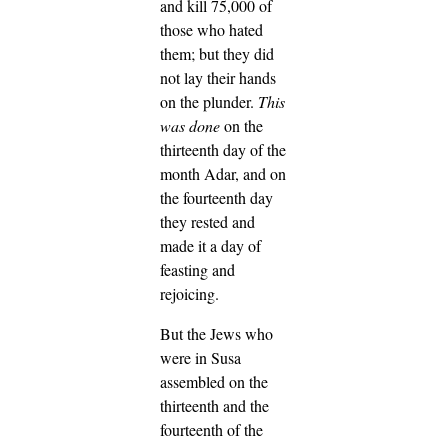
and kill 75,000 of
those who hated
them; but they did
not lay their hands
on the plunder.
This
was done
on the
thirteenth day of the
month Adar, and on
the fourteenth day
they rested and
made it a day of
feasting and
rejoicing.
But the Jews who
were in Susa
assembled on the
thirteenth and the
fourteenth of the