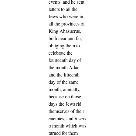
events, and he sent
letters to all the
Jews who were in
all the provinces of
King Ahasuerus,
both near and far,
obliging them to
celebrate the
fourteenth day of
the month Adar,
and the fifteenth
day of the same
month, annually,
because on those
days the Jews rid
themselves of their
enemies, and
it was
a
month which was
turned for them