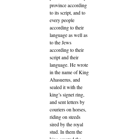
province according
to its script, and to
every people
according to their
language as well as
to the Jews
according to their
script and their
language.
He wrote
in the name of King
Ahasuerus, and
sealed it with the
king’s signet ring,
and sent letters by
couriers on horses,
riding on steeds
sired by the royal
stud.
In them the