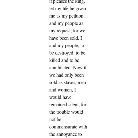
it pleases the king,
let my life be given
me as my petition,
and my people as
my request;
for we
have been sold, I
and my people, to
be destroyed, to be
killed and to be
annihilated. Now if
we had only been
sold as slaves, men
and women, I
would have
remained silent, for
the trouble would
not be
commensurate with
the annoyance to