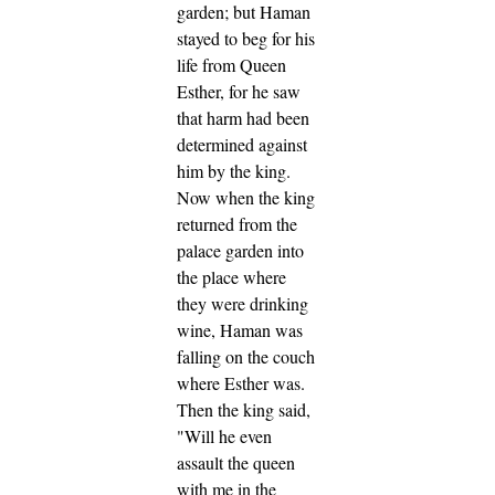
garden; but Haman
stayed to beg for his
life from Queen
Esther, for he saw
that harm had been
determined against
him by the king.
Now when the king
returned from the
palace garden into
the place where
they were drinking
wine, Haman was
falling on the couch
where Esther was.
Then the king said,
"Will he even
assault the queen
with me in the