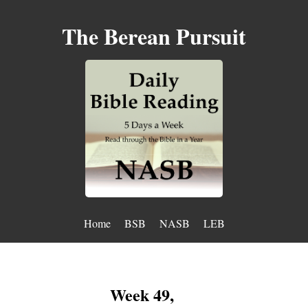
The Berean Pursuit
Home
BSB
NASB
LEB
Week 49,