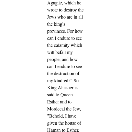
Agagite, which he
wrote to destroy the
Jews who are in all
the king’s
provinces.
For how
can I endure to see
the calamity which
will befall my
people, and how
can I endure to see
the destruction of
my kindred?"
So
King Ahasuerus
said to Queen
Esther and to
Mordecai the Jew,
"Behold, I have
given the house of
Haman to Esther,