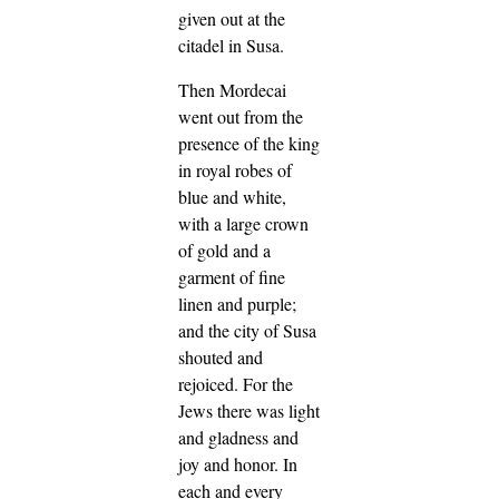
given out at the
citadel in Susa.
Then Mordecai
went out from the
presence of the king
in royal robes of
blue and white,
with a large crown
of gold and a
garment of fine
linen and purple;
and the city of Susa
shouted and
rejoiced.
For the
Jews there was light
and gladness and
joy and honor.
In
each and every