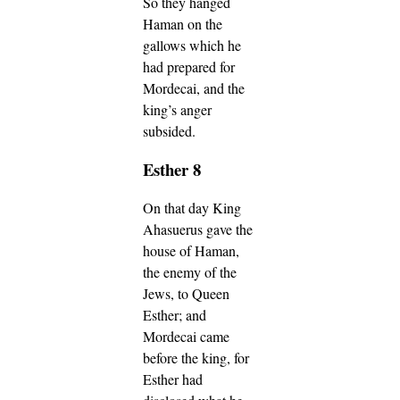
So they hanged
Haman on the
gallows which he
had prepared for
Mordecai, and the
king’s anger
subsided.
Esther 8
On that day King
Ahasuerus gave the
house of Haman,
the enemy of the
Jews, to Queen
Esther; and
Mordecai came
before the king, for
Esther had