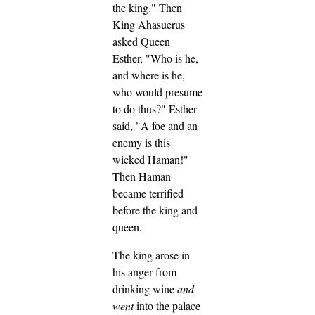
the king."
Then
King Ahasuerus
asked Queen
Esther, "Who is he,
and where is he,
who would presume
to do thus?"
Esther
said, "A foe and an
enemy is this
wicked Haman!"
Then Haman
became terrified
before the king and
queen.
The king arose in
his anger from
drinking wine
and
went
into the palace