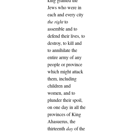
king granted the
Jews who were in
each and every city
the right
to
assemble and to
defend their lives, to
destroy, to kill and
to annihilate the
entire army of any
people or province
which might attack
them, including
children and
women, and to
plunder their spoil,
on one day in all the
provinces of King
Ahasuerus, the
thirteenth
day
of the