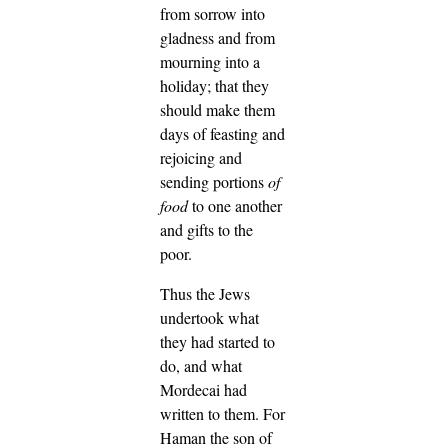
from sorrow into
gladness and from
mourning into a
holiday; that they
should make them
days of feasting and
rejoicing and
sending portions
of
food
to one another
and gifts to the
poor.
Thus the Jews
undertook what
they had started to
do, and what
Mordecai had
written to them.
For
Haman the son of