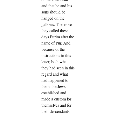
and that he and his
sons should be
hanged on the
gallows.
Therefore
they called these
days Purim after the
name of Pur. And
because of the
instructions in this
letter, both what
they had seen in this
regard and what
had happened to
them,
the Jews
established and
made a custom for
themselves and for
their descendants