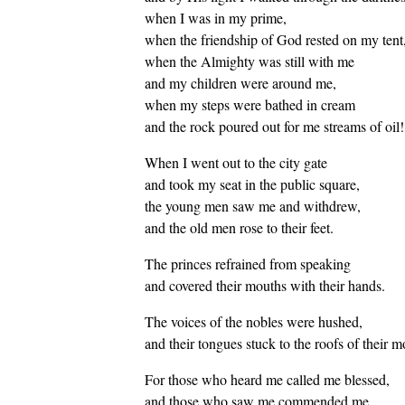
when I was in my prime,
when the friendship of God rested on my tent
when the Almighty was still with me
and my children were around me,
when my steps were bathed in cream
and the rock poured out for me streams of oil!
When I went out to the city gate
and took my seat in the public square,
the young men saw me and withdrew,
and the old men rose to their feet.
The princes refrained from speaking
and covered their mouths with their hands.
The voices of the nobles were hushed,
and their tongues stuck to the roofs of their m
For those who heard me called me blessed,
and those who saw me commended me,