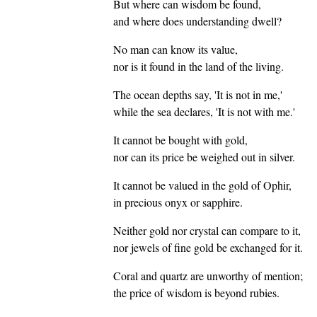
But where can wisdom be found,
and where does understanding dwell?
No man can know its value,
nor is it found in the land of the living.
The ocean depths say, 'It is not in me,'
while the sea declares, 'It is not with me.'
It cannot be bought with gold,
nor can its price be weighed out in silver.
It cannot be valued in the gold of Ophir,
in precious onyx or sapphire.
Neither gold nor crystal can compare to it,
nor jewels of fine gold be exchanged for it.
Coral and quartz are unworthy of mention;
the price of wisdom is beyond rubies.