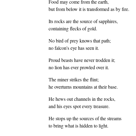
Food may come from the earth,
but from below it is transformed as by fire.
Its rocks are the source of sapphires,
containing flecks of gold.
No bird of prey knows that path;
no falcon's eye has seen it.
Proud beasts have never trodden it;
no lion has ever prowled over it.
The miner strikes the flint;
he overturns mountains at their base.
He hews out channels in the rocks,
and his eyes spot every treasure.
He stops up the sources of the streams
to bring what is hidden to light.