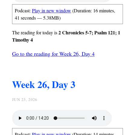
Podcast:
Play in new window
(Duration: 16 minutes,
41 seconds — 5.38MB)
2 Chronicles 5-7; Psalm 121; 1
The reading for today is
Timothy 4
Go to the reading for Week 26, Day 4
Week 26, Day 3
JUN 23, 2026
Podcast:
Play in new window
(Duration: 14 minutes,