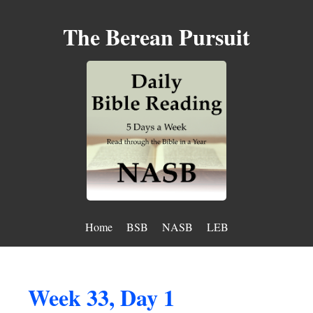
The Berean Pursuit
Home
BSB
NASB
LEB
Week 33, Day 1