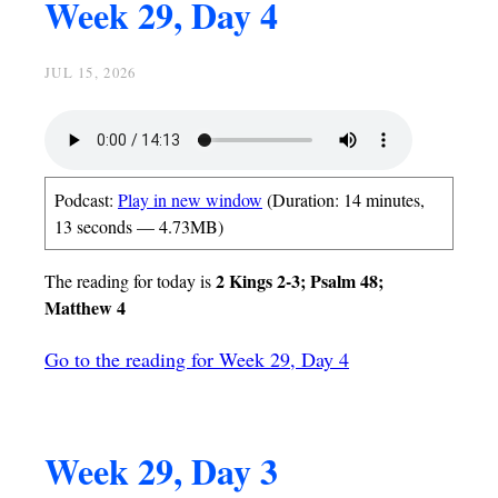
Week 29, Day 4
JUL 15, 2026
Podcast:
Play in new window
(Duration: 14 minutes,
13 seconds — 4.73MB)
2 Kings 2-3; Psalm 48;
The reading for today is
Matthew 4
Go to the reading for Week 29, Day 4
Week 29, Day 3