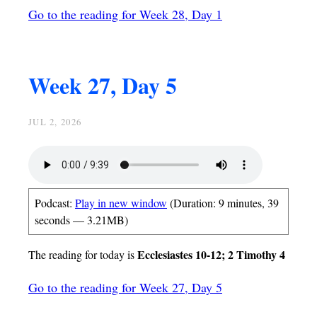
Go to the reading for Week 28, Day 1
Week 27, Day 5
JUL 2, 2026
Podcast:
Play in new window
(Duration: 9 minutes, 39
seconds — 3.21MB)
Ecclesiastes 10-12; 2 Timothy 4
The reading for today is
Go to the reading for Week 27, Day 5