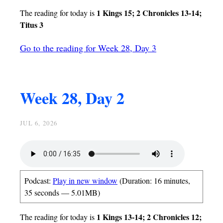
1 Kings 15; 2 Chronicles 13-14;
The reading for today is
Titus 3
Go to the reading for Week 28, Day 3
Week 28, Day 2
JUL 6, 2026
Podcast:
Play in new window
(Duration: 16 minutes,
35 seconds — 5.01MB)
1 Kings 13-14; 2 Chronicles 12;
The reading for today is