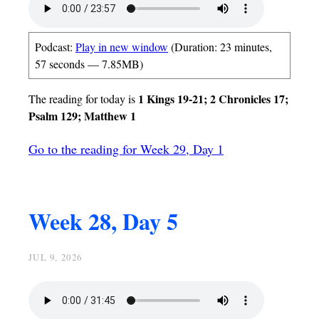
Podcast:
Play in new window
(Duration: 23 minutes,
57 seconds — 7.85MB)
1 Kings 19-21; 2 Chronicles 17;
The reading for today is
Psalm 129; Matthew 1
Go to the reading for Week 29, Day 1
Week 28, Day 5
JUL 9, 2026