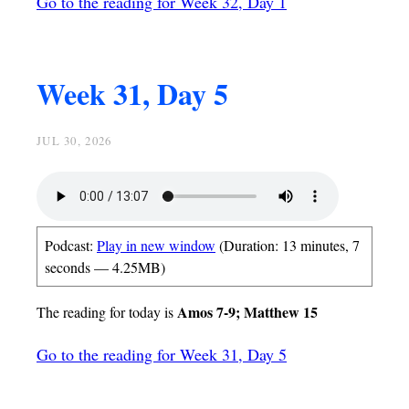
Go to the reading for Week 32, Day 1
Week 31, Day 5
JUL 30, 2026
Podcast:
Play in new window
(Duration: 13 minutes, 7
seconds — 4.25MB)
Amos 7-9; Matthew 15
The reading for today is
Go to the reading for Week 31, Day 5