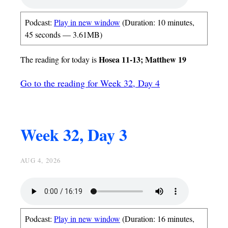
Podcast:
Play in new window
(Duration: 10 minutes,
45 seconds — 3.61MB)
Hosea 11-13; Matthew 19
The reading for today is
Go to the reading for Week 32, Day 4
Week 32, Day 3
AUG 4, 2026
Podcast:
Play in new window
(Duration: 16 minutes,