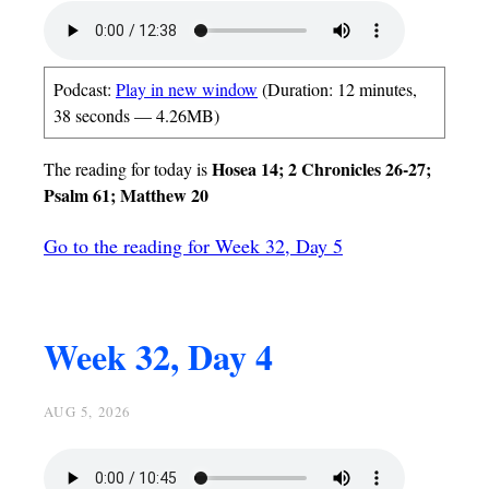
Podcast:
Play in new window
(Duration: 12 minutes,
38 seconds — 4.26MB)
Hosea 14; 2 Chronicles 26-27;
The reading for today is
Psalm 61; Matthew 20
Go to the reading for Week 32, Day 5
Week 32, Day 4
AUG 5, 2026