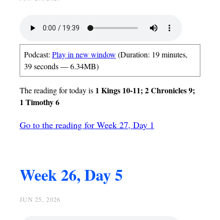
Podcast:
Play in new window
(Duration: 19 minutes,
39 seconds — 6.34MB)
1 Kings 10-11; 2 Chronicles 9;
The reading for today is
1 Timothy 6
Go to the reading for Week 27, Day 1
Week 26, Day 5
JUN 25, 2026