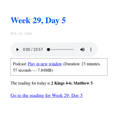
Week 29, Day 5
JUL 16, 2026
Podcast:
Play in new window
(Duration: 23 minutes,
57 seconds — 7.84MB)
2 Kings 4-6; Matthew 5
The reading for today is
Go to the reading for Week 29, Day 5