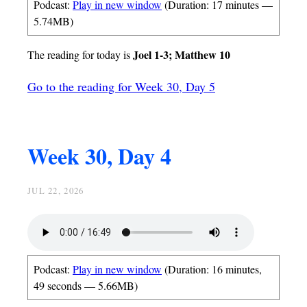
Podcast:
Play in new window
(Duration: 17 minutes —
5.74MB)
Joel 1-3; Matthew 10
The reading for today is
Go to the reading for Week 30, Day 5
Week 30, Day 4
JUL 22, 2026
Podcast:
Play in new window
(Duration: 16 minutes,
49 seconds — 5.66MB)