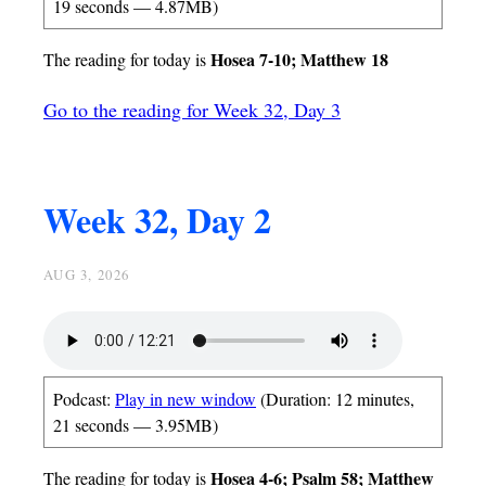
19 seconds — 4.87MB)
Hosea 7-10; Matthew 18
The reading for today is
Go to the reading for Week 32, Day 3
Week 32, Day 2
AUG 3, 2026
Podcast:
Play in new window
(Duration: 12 minutes,
21 seconds — 3.95MB)
Hosea 4-6; Psalm 58; Matthew
The reading for today is