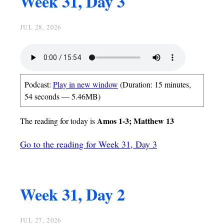
Week 31, Day 3
JUL 28, 2026
Podcast:
Play in new window
(Duration: 15 minutes,
54 seconds — 5.46MB)
Amos 1-3; Matthew 13
The reading for today is
Go to the reading for Week 31, Day 3
Week 31, Day 2
JUL 27, 2026