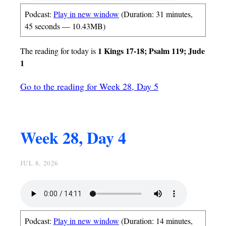
Podcast:
Play in new window
(Duration: 31 minutes,
45 seconds — 10.43MB)
1 Kings 17-18; Psalm 119; Jude
The reading for today is
1
Go to the reading for Week 28, Day 5
Week 28, Day 4
JUL 8, 2026
Podcast:
Play in new window
(Duration: 14 minutes,