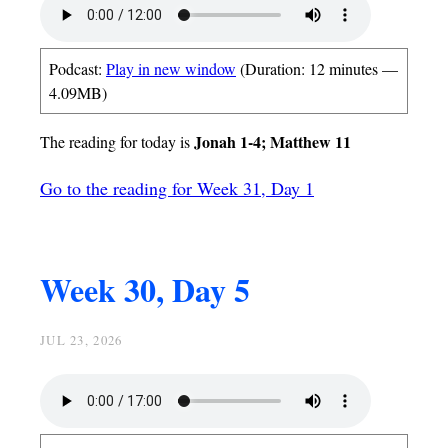
Podcast:
Play in new window
(Duration: 12 minutes —
4.09MB)
Jonah 1-4; Matthew 11
The reading for today is
Go to the reading for Week 31, Day 1
Week 30, Day 5
JUL 23, 2026