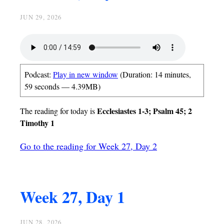
JUN 29, 2026
Podcast:
Play in new window
(Duration: 14 minutes,
59 seconds — 4.39MB)
Ecclesiastes 1-3; Psalm 45; 2
The reading for today is
Timothy 1
Go to the reading for Week 27, Day 2
Week 27, Day 1
JUN 28, 2026