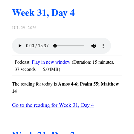
Week 31, Day 4
JUL 29, 2026
Podcast:
Play in new window
(Duration: 15 minutes,
37 seconds — 5.04MB)
Amos 4-6; Psalm 55; Matthew
The reading for today is
14
Go to the reading for Week 31, Day 4