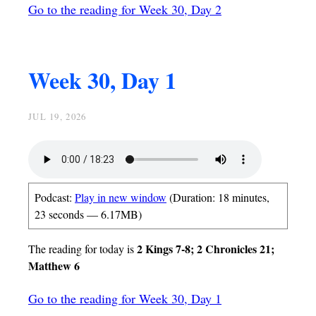
Go to the reading for Week 30, Day 2
Week 30, Day 1
JUL 19, 2026
Podcast:
Play in new window
(Duration: 18 minutes,
23 seconds — 6.17MB)
2 Kings 7-8; 2 Chronicles 21;
The reading for today is
Matthew 6
Go to the reading for Week 30, Day 1