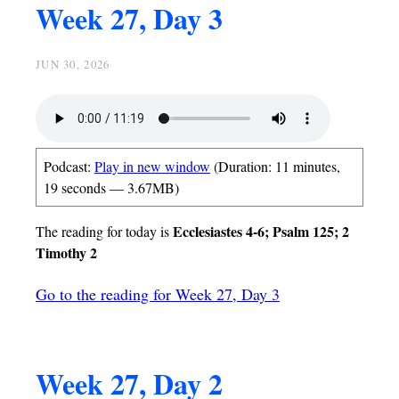
Week 27, Day 3
JUN 30, 2026
Podcast:
Play in new window
(Duration: 11 minutes,
19 seconds — 3.67MB)
Ecclesiastes 4-6; Psalm 125; 2
The reading for today is
Timothy 2
Go to the reading for Week 27, Day 3
Week 27, Day 2