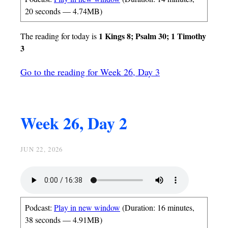
20 seconds — 4.74MB)
1 Kings 8; Psalm 30; 1 Timothy
The reading for today is
3
Go to the reading for Week 26, Day 3
Week 26, Day 2
JUN 22, 2026
Podcast:
Play in new window
(Duration: 16 minutes,
38 seconds — 4.91MB)