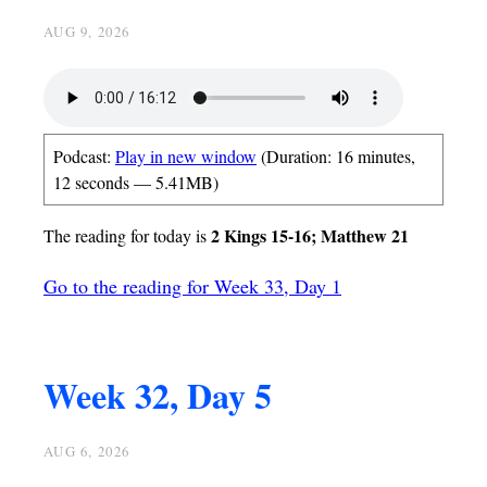
AUG 9, 2026
Podcast:
Play in new window
(Duration: 16 minutes,
12 seconds — 5.41MB)
2 Kings 15-16; Matthew 21
The reading for today is
Go to the reading for Week 33, Day 1
Week 32, Day 5
AUG 6, 2026