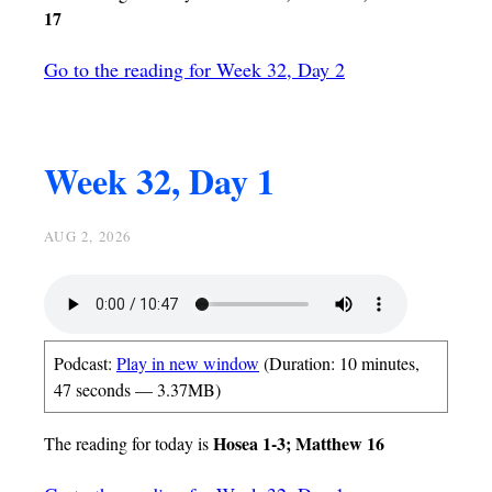
17
Go to the reading for Week 32, Day 2
Week 32, Day 1
AUG 2, 2026
Podcast:
Play in new window
(Duration: 10 minutes,
47 seconds — 3.37MB)
Hosea 1-3; Matthew 16
The reading for today is