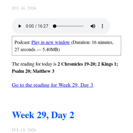
JUL 14, 2026
Podcast:
Play in new window
(Duration: 16 minutes,
27 seconds — 5.40MB)
2 Chronicles 19-20; 2 Kings 1;
The reading for today is
Psalm 20; Matthew 3
Go to the reading for Week 29, Day 3
Week 29, Day 2
JUL 13, 2026