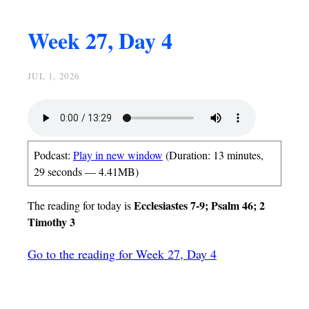
Week 27, Day 4
JUL 1, 2026
Podcast:
Play in new window
(Duration: 13 minutes,
29 seconds — 4.41MB)
Ecclesiastes 7-9; Psalm 46; 2
The reading for today is
Timothy 3
Go to the reading for Week 27, Day 4