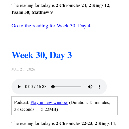
2 Chronicles 24; 2 Kings 12;
The reading for today is
Psalm 50; Matthew 9
Go to the reading for Week 30, Day 4
Week 30, Day 3
JUL 21, 2026
Podcast:
Play in new window
(Duration: 15 minutes,
38 seconds — 5.22MB)
2 Chronicles 22-23; 2 Kings 11;
The reading for today is