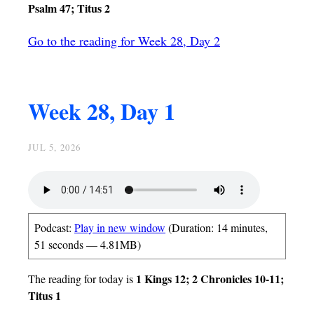
Psalm 47; Titus 2
Go to the reading for Week 28, Day 2
Week 28, Day 1
JUL 5, 2026
Podcast:
Play in new window
(Duration: 14 minutes,
51 seconds — 4.81MB)
1 Kings 12; 2 Chronicles 10-11;
The reading for today is
Titus 1