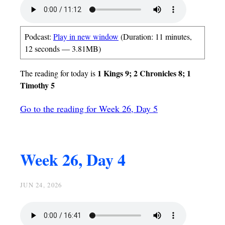
Podcast:
Play in new window
(Duration: 11 minutes,
12 seconds — 3.81MB)
1 Kings 9; 2 Chronicles 8; 1
The reading for today is
Timothy 5
Go to the reading for Week 26, Day 5
Week 26, Day 4
JUN 24, 2026