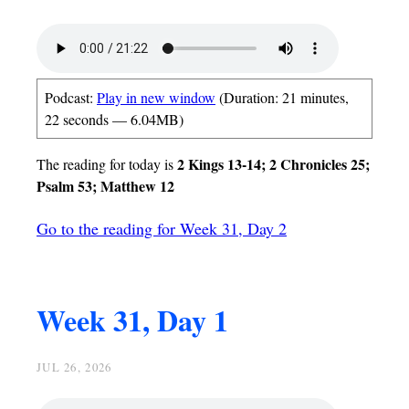
Podcast:
Play in new window
(Duration: 21 minutes,
22 seconds — 6.04MB)
2 Kings 13-14; 2 Chronicles 25;
The reading for today is
Psalm 53; Matthew 12
Go to the reading for Week 31, Day 2
Week 31, Day 1
JUL 26, 2026