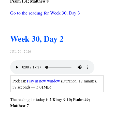
Psalm 131; Matthew 8
Go to the reading for Week 30, Day 3
Week 30, Day 2
JUL 20, 2026
Podcast:
Play in new window
(Duration: 17 minutes,
37 seconds — 5.01MB)
2 Kings 9-10; Psalm 49;
The reading for today is
Matthew 7