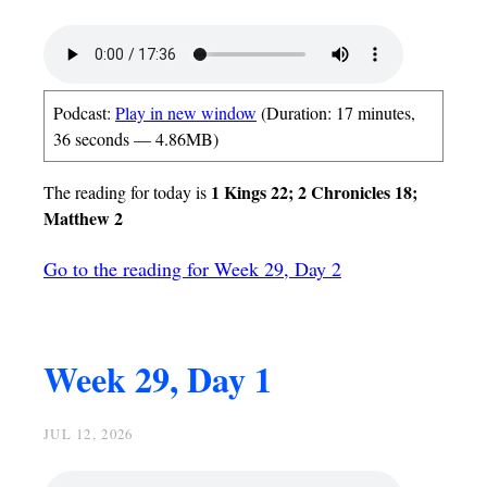
Podcast:
Play in new window
(Duration: 17 minutes,
36 seconds — 4.86MB)
1 Kings 22; 2 Chronicles 18;
The reading for today is
Matthew 2
Go to the reading for Week 29, Day 2
Week 29, Day 1
JUL 12, 2026