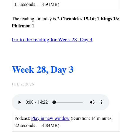
11 seconds — 4.91MB)
2 Chronicles 15-16; 1 Kings 16;
The reading for today is
Philemon 1
Go to the reading for Week 28, Day 4
Week 28, Day 3
JUL 7, 2026
Podcast:
Play in new window
(Duration: 14 minutes,
22 seconds — 4.84MB)